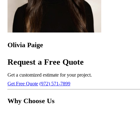
Olivia Paige
Request a Free Quote
Get a customized estimate for your project.
Get Free Quote
(972) 571-7899
Why Choose Us