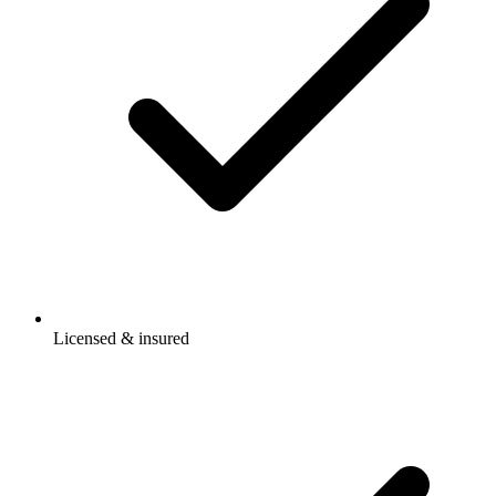
Licensed & insured