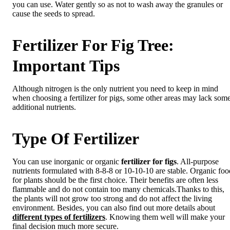
you can use. Water gently so as not to wash away the granules or
cause the seeds to spread.
Fertilizer For Fig Tree:
Important Tips
Although nitrogen is the only nutrient you need to keep in mind
when choosing a fertilizer for pigs, some other areas may lack som
additional nutrients.
Type Of Fertilizer
You can use inorganic or organic
fertilizer for figs
. All-purpose
nutrients formulated with 8-8-8 or 10-10-10 are stable. Organic foo
for plants should be the first choice. Their benefits are often less
flammable and do not contain too many chemicals.Thanks to this,
the plants will not grow too strong and do not affect the living
environment. Besides, you can also find out more details about
different types of fertilizers
. Knowing them well will make your
final decision much more secure.