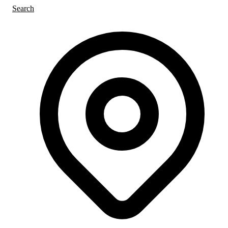
Search