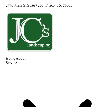
2770 Main St Suite #260, Frisco, TX 75033
Home
About
Services