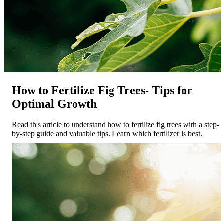
How to Fertilize Fig Trees- Tips for
Optimal Growth
Read this article to understand how to fertilize fig trees with a step-
by-step guide and valuable tips. Learn which fertilizer is best.