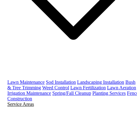
Lawn Maintenance
Sod Installation
Landscaping Installation
Bush
& Tree Trimming
Weed Control
Lawn Fertilization
Lawn Aeration
Irrigation Maintenance
Spring/Fall Cleanup
Planting Services
Fenc
Construction
Service Areas