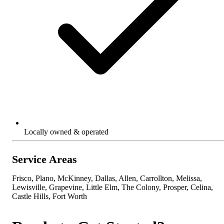
Locally owned & operated
Service Areas
Frisco, Plano, McKinney, Dallas, Allen, Carrollton, Melissa,
Lewisville, Grapevine, Little Elm, The Colony, Prosper, Celina,
Castle Hills, Fort Worth