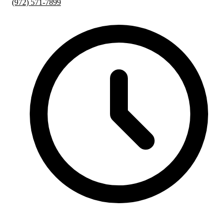
(972) 571-7899