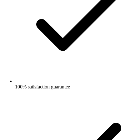
100% satisfaction guarantee