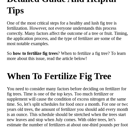
Tips
One of the most critical steps for a healthy and lush fig tree is
fertilization. However, not everyone understands this process
correctly. Many factors affect the outcome of a tree or fruit. Timing,
the application process, and the type of fertilizer are some of the
most notable examples.
So
how to fertilize fig trees
? When to fertilize a fig tree? To learn
more about this issue, read the article below!
When To Fertilize Fig Tree
You need to consider many factors before deciding on fertilizer for
fig trees. Time is one of the top keys. Too much fertilizer or
supplement will cause the condition of excess nitrogen at the same
time. So, let’s split schedules for food once a month. For one or tw
years old trees, the amount of fertilizer you should add every mont
is an ounce. This schedule should be stretched when the trees start
new leaves and stop when July comes. With older trees, let’s
estimate the number of fertilizers at about one-third pounds per foot