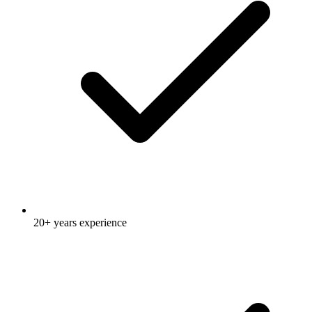
20+ years experience