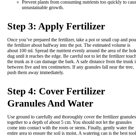
Prevent plants from consuming nutrients too quickly to cau
unsustainable growth.
Step 3: Apply Fertilizer
Once you’ve prepared the fertilizer, take a pot or small cup and pou
the fertilizer about halfway into the pot. The estimated volume is
about 100 ml. Spread the nutrient evenly around the area of ​​the hol
dug until it reaches the edge. Be careful not to let the fertilizer touc
the trunk as it can damage the bark. A safe distance from the trunk i
between five and ten centimeters. If any granules fall near the tree,
push them away immediately.
Step 4: Cover Fertilizer
Granules And Water
Use ground to carefully and thoroughly cover the fertilizer granules
together to a depth of about 5 cm. You should not let the granules
come into contact with the roots or stems. Finally, gently water the
entire area to ensure the soil is moist. A watering can is the best tool