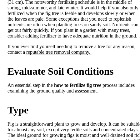
(31 cm). The noteworthy fertilizing schedule is in the middle of
spring, mid-summer, and late winter. It would help if you also only
fertilized when the fig tree is feeble and develops slowly or when
the leaves are pale. Some exceptions that you need to replenish
nutrients are often when planting trees on sandy soil. Nutrients can
get out fairly quickly. If you plant in a garden with many trees,
consider adding fertilizer to have adequate nutrition in the ground.
If you ever find yourself needing to remove a tree for any reason,
contact a
reputable tree removal company.
Evaluate Soil Conditions
An essential step in the
how to fertilize fig tree
process includes
examining the ground quality and assessment.
Type
Fig is a straightforward plant to grow and develop. It can be suitabl
for almost any soil, except very fertile soils and concentrated clays.
The ideal ground for growing figs is moist and well-drained soil ric