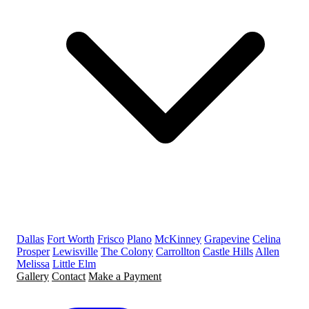
Dallas
Fort Worth
Frisco
Plano
McKinney
Grapevine
Celina
Prosper
Lewisville
The Colony
Carrollton
Castle Hills
Allen
Melissa
Little Elm
Gallery
Contact
Make a Payment