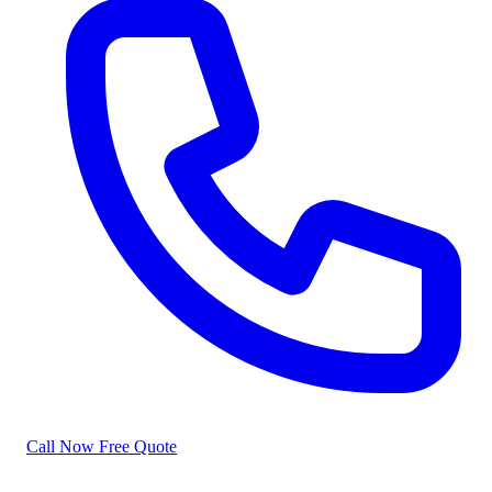
Call Now
Free Quote