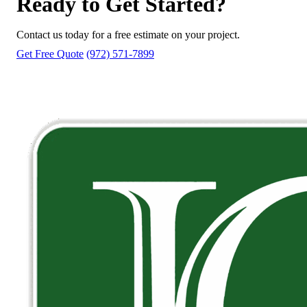
Ready to Get Started?
Contact us today for a free estimate on your project.
Get Free Quote
(972) 571-7899