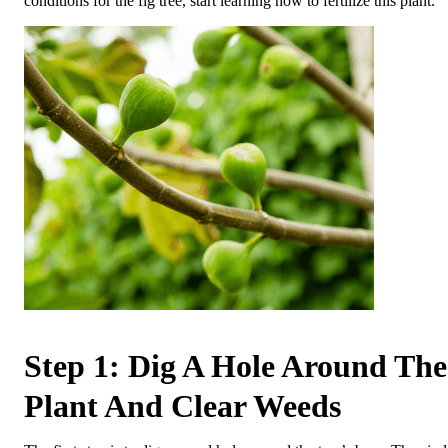
conditions for the fig tree, start learning how to fertilize this plant.
Step 1: Dig A Hole Around The
Plant And Clear Weeds