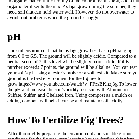
in organic matter. If the fertility of the environment is low, add a litt
organic fertilizer to the mix. As figs grow during the summer, they
need soil that can hold water well. However, do not overwater to
avoid root problems when the ground is soggy.
pH
The soil environment that helps figs grow best has a pH ranging
from 6.0 to 6.5. The ground will be slightly acidic. Compared to a
neutral score of 7, this level will be slightly more acidic. If this
number exceeds 7 points, the ground will be alkaline. You can test
your soil’s pH using a tester’s probe or a soil test kit. Make sure yo
ground is the best environment for the fig tree to
grow.
https://www.youtube.com/watch?v=PPzsBKnxj3g
To lower
the pH and increase the soil’s acidity, use soil with
Aluminum
Sulfate
, Sulfur, and
Chelated Iron
. Using compost as a mulch or
adding compost will help increase and maintain soil acidity.
How To Fertilize Fig Trees?
After thoroughly preparing the environment and suitable ground