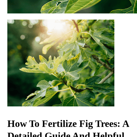
How To Fertilize Fig Trees: A
Detailed Guide And Helpful