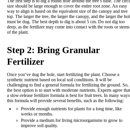
The first step is to dig a round hole around the tree’s base. The circ
size should be large enough to cover the entire root zone. An easy
way to align is based on the equivalent size of the canopy and tree
top. The larger the tree, the larger the canopy, and the larger the ho
must be dug. The best depth to dig is about 5 cm. Do not dig too
deep, as the fertilizer may come into contact with the roots or stems
of the plant.
Step 2: Bring Granular
Fertilizer
Once you’ve dug the hole, start fertilizing the plant. Choose a
synthetic nutrient based on local soil conditions. It will be
challenging to find a general formula for fertilizing the ground. So,
the best option is to start with moderate nutrients. Experts agree tha
a slow-release fertilizer formula is best for fruit trees. In many ways
this formula will provide several benefits, such as the following:
Provide enough nutrients for plants for a long time, like
weeks or months.
Provide a medium for living microorganisms to grow to
improve soil quality.