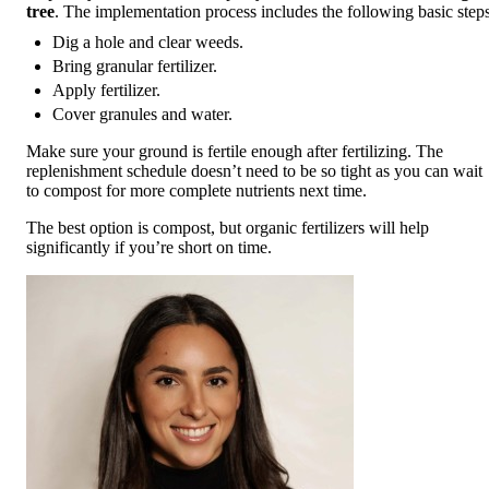
tree
. The implementation process includes the following basic steps
Dig a hole and clear weeds.
Bring granular fertilizer.
Apply fertilizer.
Cover granules and water.
Make sure your ground is fertile enough after fertilizing. The
replenishment schedule doesn’t need to be so tight as you can wait
to compost for more complete nutrients next time.
The best option is compost, but organic fertilizers will help
significantly if you’re short on time.