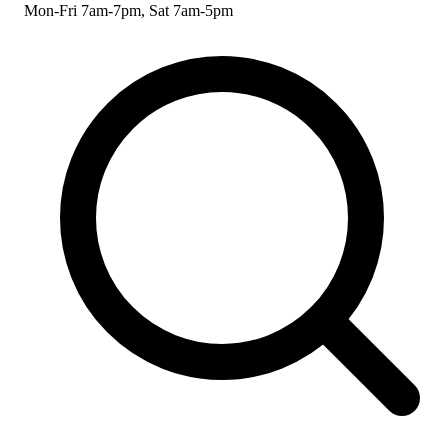
Mon-Fri 7am-7pm, Sat 7am-5pm