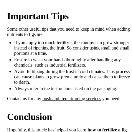
Important Tips
Some other useful tips that you need to keep in mind when adding
nutrients to figs are:
If you apply too much fertilizer, the canopy can grow stronger
instead of ripening the fruit. So consider using small and small
portions at a time.
Ensure to wash your hands thoroughly after handling any
chemicals, such as industrial fertilizers.
Avoid fertilizing during the frost in cold climates. This process
can cause plants to grow prematurely and cause them to freeze
to death.
Always refer to the instructions listed on the packaging.
Contact us for any
bush and tree trimming services
you need.
Conclusion
Hopefully, this article has helped you learn
how to fertilize a fig