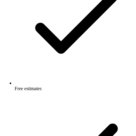
Free estimates