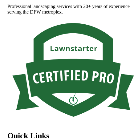
Professional landscaping services with 20+ years of experience
serving the DFW metroplex.
Quick Links