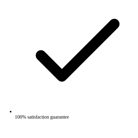
100% satisfaction guarantee