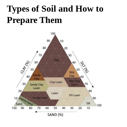
Types of Soil and How to
Prepare Them