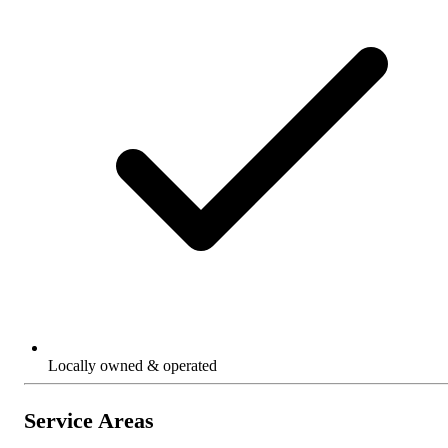
Locally owned & operated
Service Areas