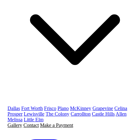
Dallas
Fort Worth
Frisco
Plano
McKinney
Grapevine
Celina
Prosper
Lewisville
The Colony
Carrollton
Castle Hills
Allen
Melissa
Little Elm
Gallery
Contact
Make a Payment