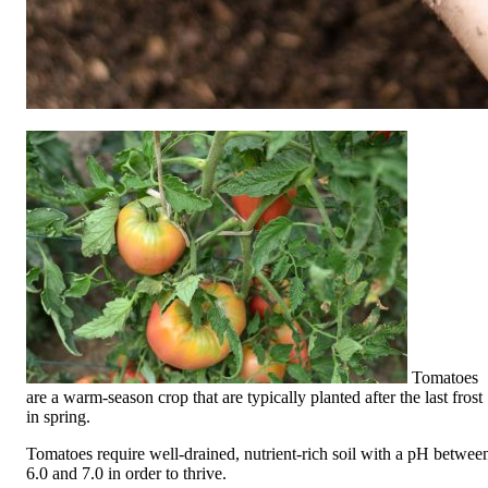
Tomatoes
are a warm-season crop that are typically planted after the last frost
in spring.
Tomatoes require well-drained, nutrient-rich soil with a pH betwee
6.0 and 7.0 in order to thrive.