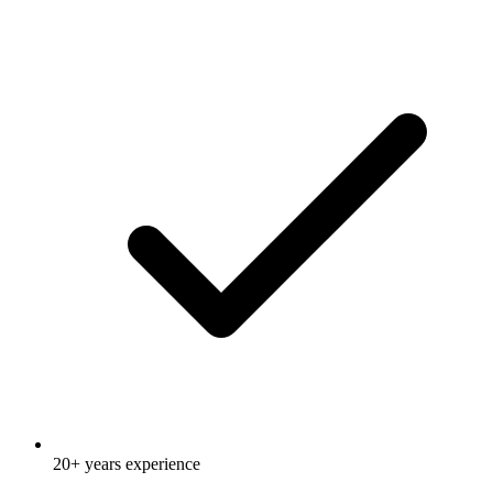
20+ years experience