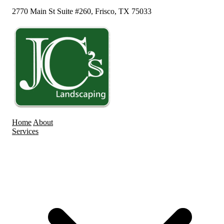
2770 Main St Suite #260, Frisco, TX 75033
Home
About
Services