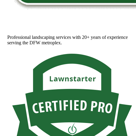
Professional landscaping services with 20+ years of experience
serving the DFW metroplex.