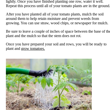
lightly. Once you have finished planting one row, water it well.
Repeat this process until all of your tomato plants are in the ground
After you have planted all of your tomato plants, mulch the soil
around them to help retain moisture and prevent weeds from
growing. You can use straw, wood chips, or newspaper for mulch.
Be sure to leave a couple of inches of space between the base of th
plant and the mulch so that the stem does not rot.
Once you have prepared your soil and rows, you will be ready to
plant and
grow tomatoes.