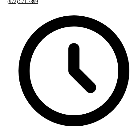
(972) 571-7899