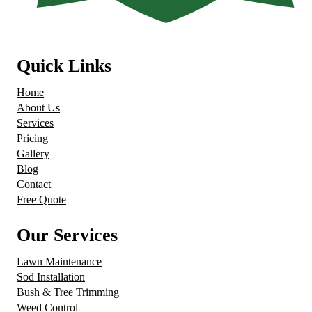
Quick Links
Home
About Us
Services
Pricing
Gallery
Blog
Contact
Free Quote
Our Services
Lawn Maintenance
Sod Installation
Bush & Tree Trimming
Weed Control