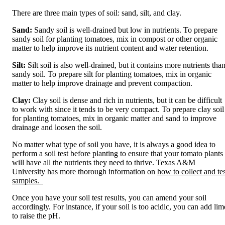
There are three main types of soil: sand, silt, and clay.
Sand:
Sandy soil is well-drained but low in nutrients. To prepare
sandy soil for planting tomatoes, mix in compost or other organic
matter to help improve its nutrient content and water retention.
Silt:
Silt soil is also well-drained, but it contains more nutrients tha
sandy soil. To prepare silt for planting tomatoes, mix in organic
matter to help improve drainage and prevent compaction.
Clay:
Clay soil is dense and rich in nutrients, but it can be difficult
to work with since it tends to be very compact. To prepare clay soil
for planting tomatoes, mix in organic matter and sand to improve
drainage and loosen the soil.
No matter what type of soil you have, it is always a good idea to
perform a soil test before planting to ensure that your tomato plants
will have all the nutrients they need to thrive. Texas A&M
University has more thorough information on
how to collect and tes
samples.
Once you have your soil test results, you can amend your soil
accordingly. For instance, if your soil is too acidic, you can add lim
to raise the pH.