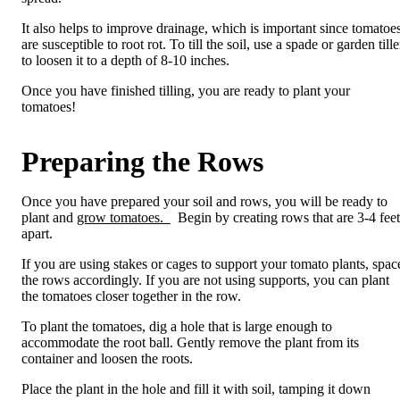
It also helps to improve drainage, which is important since tomatoe
are susceptible to root rot. To till the soil, use a spade or garden tille
to loosen it to a depth of 8-10 inches.
Once you have finished tilling, you are ready to plant your
tomatoes!
Preparing the Rows
Once you have prepared your soil and rows, you will be ready to
plant and
grow tomatoes.
Begin by creating rows that are 3-4 feet
apart.
If you are using stakes or cages to support your tomato plants, spac
the rows accordingly. If you are not using supports, you can plant
the tomatoes closer together in the row.
To plant the tomatoes, dig a hole that is large enough to
accommodate the root ball. Gently remove the plant from its
container and loosen the roots.
Place the plant in the hole and fill it with soil, tamping it down