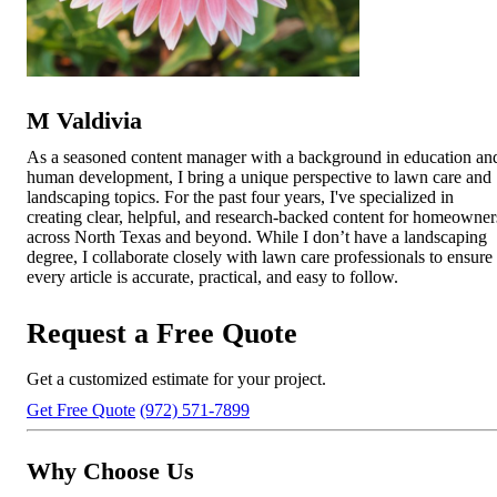
M Valdivia
As a seasoned content manager with a background in education an
human development, I bring a unique perspective to lawn care and
landscaping topics. For the past four years, I've specialized in
creating clear, helpful, and research-backed content for homeowner
across North Texas and beyond. While I don’t have a landscaping
degree, I collaborate closely with lawn care professionals to ensure
every article is accurate, practical, and easy to follow.
Request a Free Quote
Get a customized estimate for your project.
Get Free Quote
(972) 571-7899
Why Choose Us