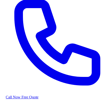
Call Now
Free Quote