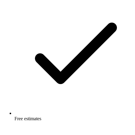
Free estimates