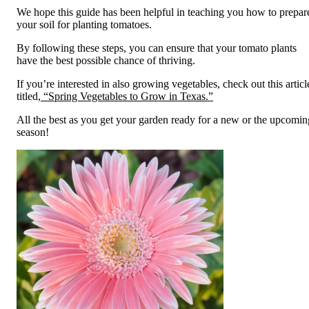
We hope this guide has been helpful in teaching you how to prepar
your soil for planting tomatoes.
By following these steps, you can ensure that your tomato plants
have the best possible chance of thriving.
If you’re interested in also growing vegetables, check out this articl
titled,
“Spring Vegetables to Grow in Texas.”
All the best as you get your garden ready for a new or the upcomin
season!