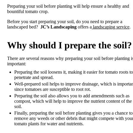
Preparing your soil before planting will help ensure a healthy and
bountiful tomato crop.
Before you start preparing your soil, do you need to prepare a
landscaped bed?
JC’s Landscaping
offers a
landscaping service
.
Why should I prepare the soil?
There are several reasons why preparing your soil before planting i
important:
Preparing the soil loosens it, making it easier for tomato roots to
penetrate and spread.
Well-prepared soil helps to improve drainage, which is importa
since tomatoes are susceptible to root rot.
Preparing the soil also allows you to add amendments such as
compost, which will help to improve the nutrient content of the
soil.
Finally, preparing the soil before planting gives you a chance to
remove any weeds or other debris that might compete with you
tomato plants for water and nutrients.