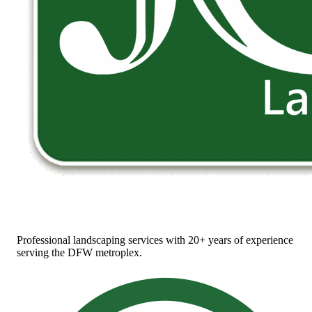
Professional landscaping services with 20+ years of experience
serving the DFW metroplex.