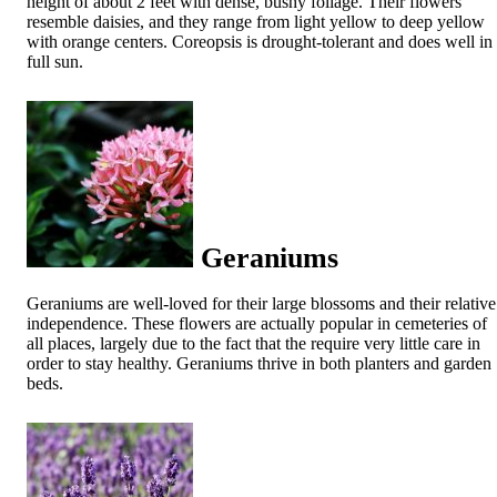
height of about 2 feet with dense, bushy foliage. Their flowers
resemble daisies, and they range from light yellow to deep yellow
with orange centers. Coreopsis is drought-tolerant and does well in
full sun.
Geraniums
Geraniums are well-loved for their large blossoms and their relative
independence. These flowers are actually popular in cemeteries of
all places, largely due to the fact that the require very little care in
order to stay healthy. Geraniums thrive in both planters and garden
beds.