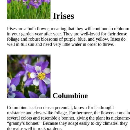
Irises
Irises are a bulb flower, meaning that they will continue to rebloom
in your garden year after year. They are well-loved for their dense
foliage and robust blossoms of purple, blue, and yellow. Irises do
well in full sun and need very little water in order to thrive.
Columbine
Columbine is classed as a perennial, known for its drought
resistance and clover-like foliage. Furthermore, the flowers come in
several colors and resemble a bonnet, giving the plant its nickname
“granny’s bonnet.” Because they adapt easily to dry climates, they
do really well in rock gardens.