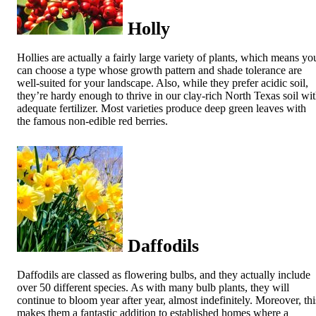
Holly
Hollies are actually a fairly large variety of plants, which means yo
can choose a type whose growth pattern and shade tolerance are
well-suited for your landscape. Also, while they prefer acidic soil,
they’re hardy enough to thrive in our clay-rich North Texas soil wi
adequate fertilizer. Most varieties produce deep green leaves with
the famous non-edible red berries.
Daffodils
Daffodils are classed as flowering bulbs, and they actually include
over 50 different species. As with many bulb plants, they will
continue to bloom year after year, almost indefinitely. Moreover, thi
makes them a fantastic addition to established homes where a