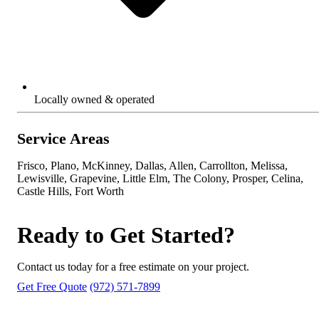
Locally owned & operated
Service Areas
Frisco, Plano, McKinney, Dallas, Allen, Carrollton, Melissa,
Lewisville, Grapevine, Little Elm, The Colony, Prosper, Celina,
Castle Hills, Fort Worth
Ready to Get Started?
Contact us today for a free estimate on your project.
Get Free Quote
(972) 571-7899