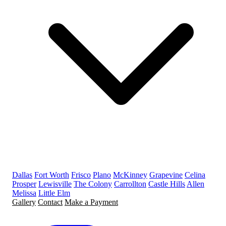
Dallas
Fort Worth
Frisco
Plano
McKinney
Grapevine
Celina
Prosper
Lewisville
The Colony
Carrollton
Castle Hills
Allen
Melissa
Little Elm
Gallery
Contact
Make a Payment