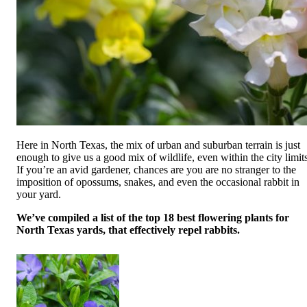
Here in North Texas, the mix of urban and suburban terrain is just
enough to give us a good mix of wildlife, even within the city limits
If you’re an avid gardener, chances are you are no stranger to the
imposition of opossums, snakes, and even the occasional rabbit in
your yard.
We’ve compiled a list of the top 18 best flowering plants for
North Texas yards, that effectively repel rabbits.