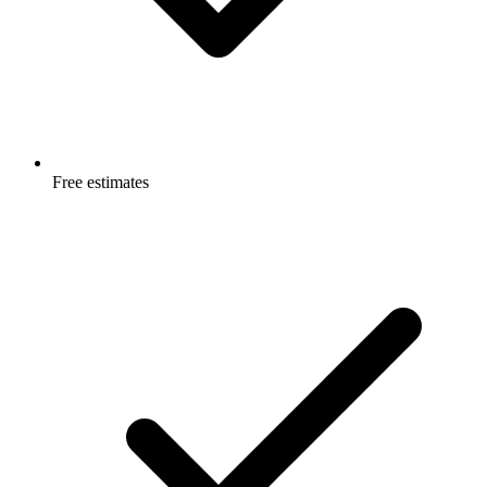
Free estimates