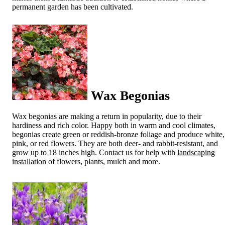
permanent garden has been cultivated.
Wax Begonias
Wax begonias are making a return in popularity, due to their
hardiness and rich color. Happy both in warm and cool climates,
begonias create green or reddish-bronze foliage and produce white,
pink, or red flowers. They are both deer- and rabbit-resistant, and
grow up to 18 inches high. Contact us for help with
landscaping
installation
of flowers, plants, mulch and more.