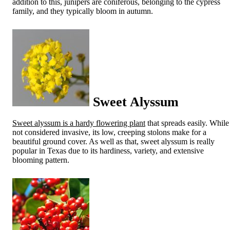
addition to this, junipers are coniferous, belonging to the cypress
family, and they typically bloom in autumn.
Sweet Alyssum
Sweet alyssum is a hardy flowering plant
that spreads easily. While
not considered invasive, its low, creeping stolons make for a
beautiful ground cover. As well as that, sweet alyssum is really
popular in Texas due to its hardiness, variety, and extensive
blooming pattern.