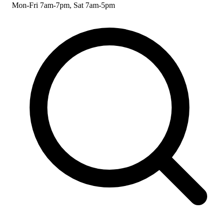
Mon-Fri 7am-7pm, Sat 7am-5pm