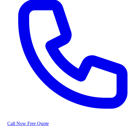
Call Now
Free Quote