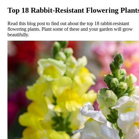
Top 18 Rabbit-Resistant Flowering Plant
Read this blog post to find out about the top 18 rabbit-resistant
flowering plants. Plant some of these and your garden will grow
beautifully.