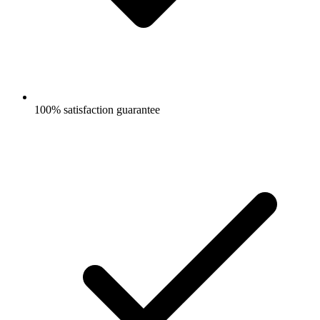
100% satisfaction guarantee