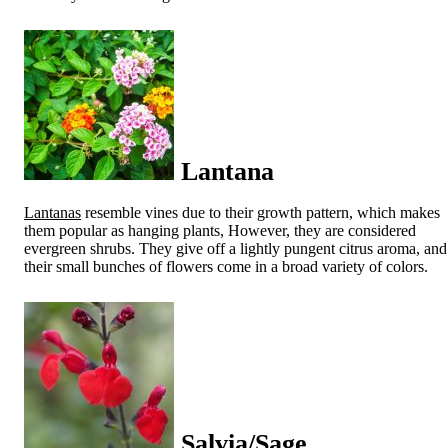
Lantana
Lantanas
resemble vines due to their growth pattern, which makes
them popular as hanging plants, However, they are considered
evergreen shrubs. They give off a lightly pungent citrus aroma, and
their small bunches of flowers come in a broad variety of colors.
Salvia/Sage