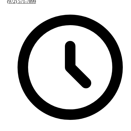
(972) 571-7899