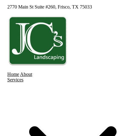
2770 Main St Suite #260, Frisco, TX 75033
Home
About
Services