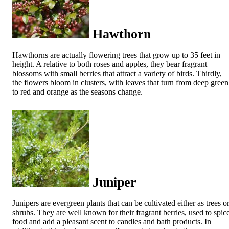
Hawthorn
Hawthorns are actually flowering trees that grow up to 35 feet in
height. A relative to both roses and apples, they bear fragrant
blossoms with small berries that attract a variety of birds. Thirdly,
the flowers bloom in clusters, with leaves that turn from deep green
to red and orange as the seasons change.
Juniper
Junipers are evergreen plants that can be cultivated either as trees o
shrubs. They are well known for their fragrant berries, used to spic
food and add a pleasant scent to candles and bath products. In