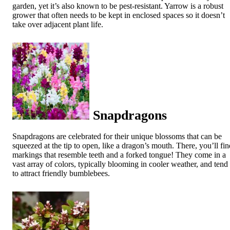
garden, yet it’s also known to be pest-resistant. Yarrow is a robust
grower that often needs to be kept in enclosed spaces so it doesn’t
take over adjacent plant life.
Snapdragons
Snapdragons are celebrated for their unique blossoms that can be
squeezed at the tip to open, like a dragon’s mouth. There, you’ll fin
markings that resemble teeth and a forked tongue! They come in a
vast array of colors, typically blooming in cooler weather, and tend
to attract friendly bumblebees.