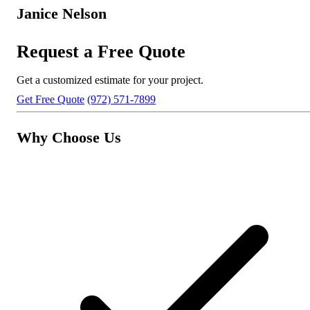
Janice Nelson
Request a Free Quote
Get a customized estimate for your project.
Get Free Quote
(972) 571-7899
Why Choose Us