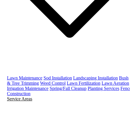
Lawn Maintenance
Sod Installation
Landscaping Installation
Bush
& Tree Trimming
Weed Control
Lawn Fertilization
Lawn Aeration
Irrigation Maintenance
Spring/Fall Cleanup
Planting Services
Fenc
Construction
Service Areas