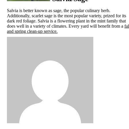
Salvia is better known as sage, the popular culinary herb.
Additionally, scarlet sage is the most popular variety, prized for its
dark red foliage. Salvia is a flowering plant in the mint family that
does well in a variety of climates. Every yard will benefit from a
fal
and spring clean-up service.