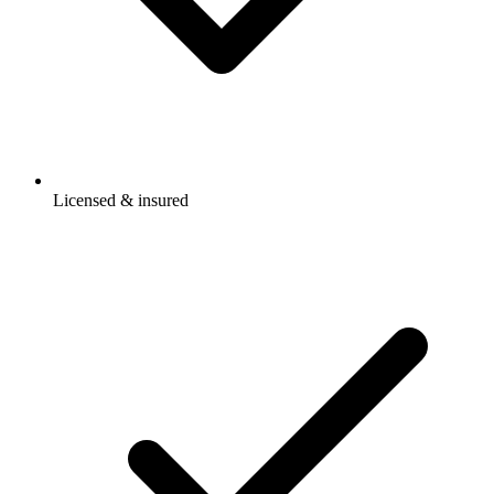
Licensed & insured