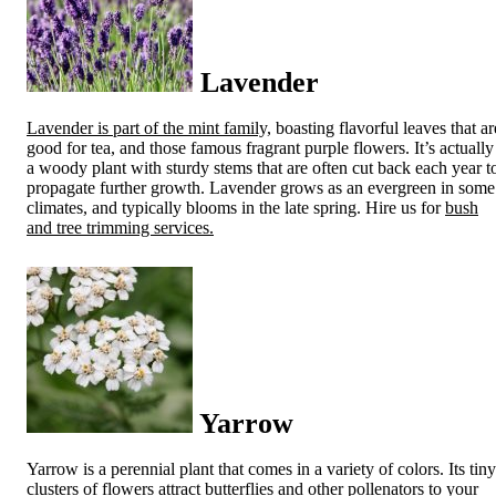
Lavender
Lavender is part of the mint family,
boasting flavorful leaves that ar
good for tea, and those famous fragrant purple flowers. It’s actually
a woody plant with sturdy stems that are often cut back each year t
propagate further growth. Lavender grows as an evergreen in some
climates, and typically blooms in the late spring. Hire us for
bush
and tree trimming services.
Yarrow
Yarrow is a perennial plant that comes in a variety of colors. Its tiny
clusters of flowers attract butterflies and other pollenators to your