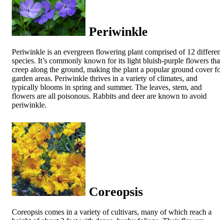
Periwinkle
Periwinkle is an evergreen flowering plant comprised of 12 differen
species. It’s commonly known for its light bluish-purple flowers tha
creep along the ground, making the plant a popular ground cover f
garden areas. Periwinkle thrives in a variety of climates, and
typically blooms in spring and summer. The leaves, stem, and
flowers are all poisonous. Rabbits and deer are known to avoid
periwinkle.
Coreopsis
Coreopsis comes in a variety of cultivars, many of which reach a