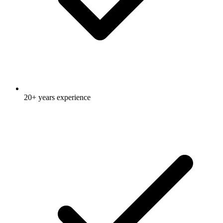
20+ years experience