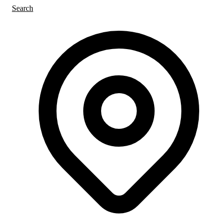
Search