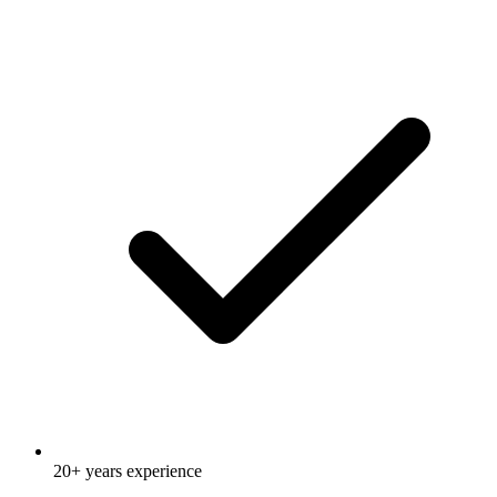
20+ years experience