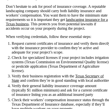
Don’t hesitate to ask for proof of insurance coverage. A reputable
landscaping company should carry both liability insurance and
workers’ compensation. You want them to have the minimum state
requirements so it is important they get
landscaping insurance for a
Texas business
. This protects you from potential lawsuits if
accidents occur on your property during the project.
When verifying credentials, follow these essential steps:
Request current certificates of insurance and verify them directl
with the insurance provider to confirm they’re active and
adequate for your project’s scope.
Check for specialized licenses if your project includes irrigation
systems (Texas Commission on Environmental Quality license)
or pesticide application (Texas Department of Agriculture
license).
Verify their business registration with the
Texas Secretary of
State
and confirm they’re in good standing with local authoritie
Verify their general liability insurance coverage amount
(typically $1 million minimum) and ask for a current certificate
of insurance listing you as an additional insured party
Check their workers’ compensation insurance status through th
Texas Department of Insurance database, especially if they’ll
have multiple workers on your property