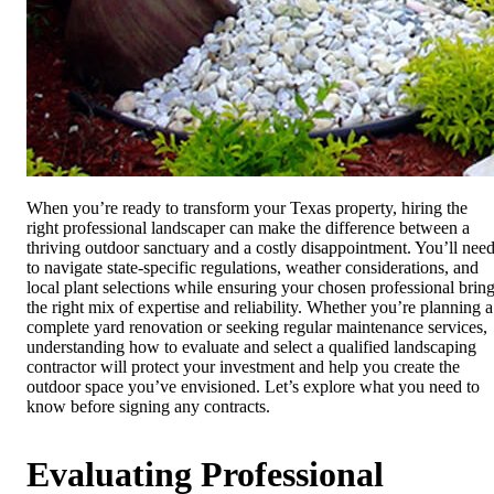
When you’re ready to transform your Texas property, hiring the
right professional landscaper can make the difference between a
thriving outdoor sanctuary and a costly disappointment. You’ll nee
to navigate state-specific regulations, weather considerations, and
local plant selections while ensuring your chosen professional brin
the right mix of expertise and reliability. Whether you’re planning a
complete yard renovation or seeking regular maintenance services,
understanding how to evaluate and select a qualified landscaping
contractor will protect your investment and help you create the
outdoor space you’ve envisioned. Let’s explore what you need to
know before signing any contracts.
Evaluating Professional