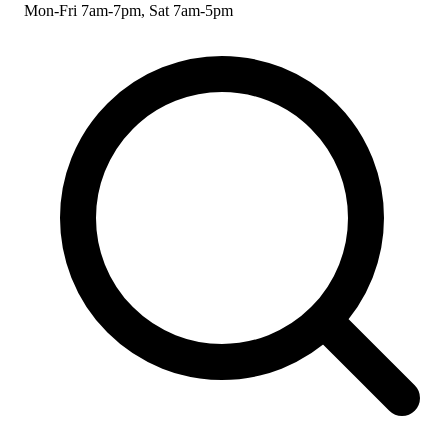
Mon-Fri 7am-7pm, Sat 7am-5pm