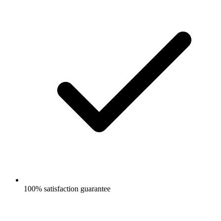
100% satisfaction guarantee