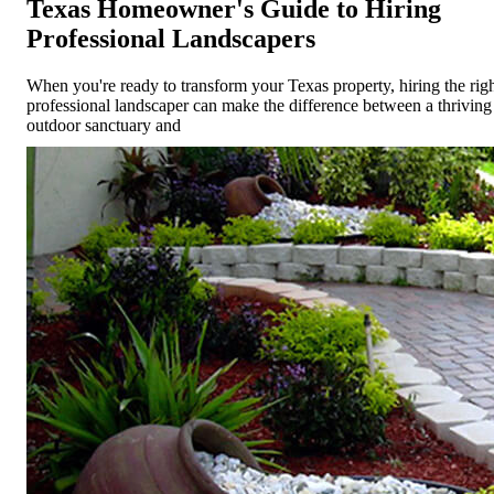
Texas Homeowner's Guide to Hiring
Professional Landscapers
When you're ready to transform your Texas property, hiring the rig
professional landscaper can make the difference between a thriving
outdoor sanctuary and