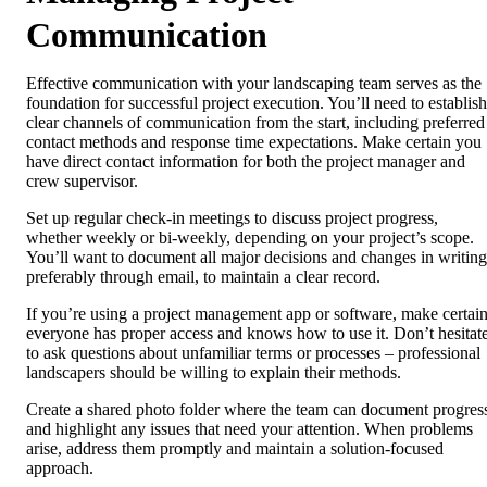
Communication
Effective communication with your landscaping team serves as the
foundation for successful project execution. You’ll need to establish
clear channels of communication from the start, including preferred
contact methods and response time expectations. Make certain you
have direct contact information for both the project manager and
crew supervisor.
Set up regular check-in meetings to discuss project progress,
whether weekly or bi-weekly, depending on your project’s scope.
You’ll want to document all major decisions and changes in writing
preferably through email, to maintain a clear record.
If you’re using a project management app or software, make certai
everyone has proper access and knows how to use it. Don’t hesitat
to ask questions about unfamiliar terms or processes – professional
landscapers should be willing to explain their methods.
Create a shared photo folder where the team can document progres
and highlight any issues that need your attention. When problems
arise, address them promptly and maintain a solution-focused
approach.