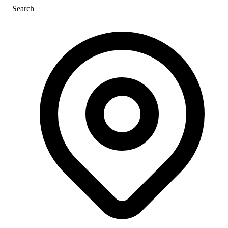
Search