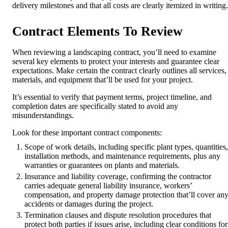
delivery milestones and that all costs are clearly itemized in writing.
Contract Elements To Review
When reviewing a landscaping contract, you’ll need to examine
several key elements to protect your interests and guarantee clear
expectations. Make certain the contract clearly outlines all services,
materials, and equipment that’ll be used for your project.
It’s essential to verify that payment terms, project timeline, and
completion dates are specifically stated to avoid any
misunderstandings.
Look for these important contract components:
Scope of work details, including specific plant types, quantities,
installation methods, and maintenance requirements, plus any
warranties or guarantees on plants and materials.
Insurance and liability coverage, confirming the contractor
carries adequate general liability insurance, workers’
compensation, and property damage protection that’ll cover an
accidents or damages during the project.
Termination clauses and dispute resolution procedures that
protect both parties if issues arise, including clear conditions for