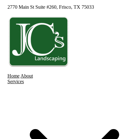
2770 Main St Suite #260, Frisco, TX 75033
Home
About
Services