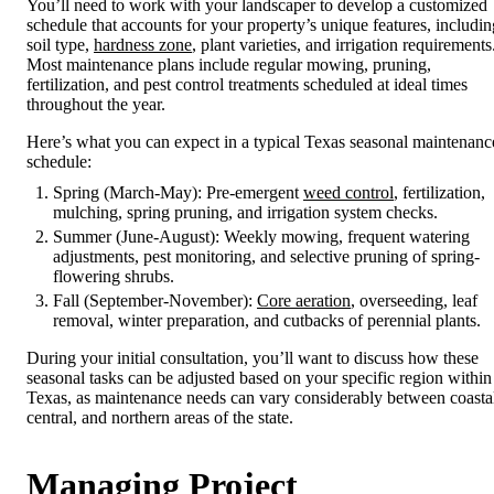
You’ll need to work with your landscaper to develop a customized
schedule that accounts for your property’s unique features, includin
soil type,
hardness zone
, plant varieties, and irrigation requirements
Most maintenance plans include regular mowing, pruning,
fertilization, and pest control treatments scheduled at ideal times
throughout the year.
Here’s what you can expect in a typical Texas seasonal maintenanc
schedule:
Spring (March-May): Pre-emergent
weed control
, fertilization,
mulching, spring pruning, and irrigation system checks.
Summer (June-August): Weekly mowing, frequent watering
adjustments, pest monitoring, and selective pruning of spring-
flowering shrubs.
Fall (September-November):
Core aeration
, overseeding, leaf
removal, winter preparation, and cutbacks of perennial plants.
During your initial consultation, you’ll want to discuss how these
seasonal tasks can be adjusted based on your specific region within
Texas, as maintenance needs can vary considerably between coasta
central, and northern areas of the state.
Managing Project