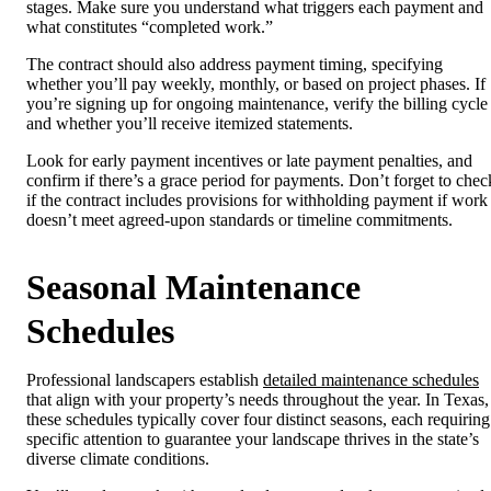
stages. Make sure you understand what triggers each payment and
what constitutes “completed work.”
The contract should also address payment timing, specifying
whether you’ll pay weekly, monthly, or based on project phases. If
you’re signing up for ongoing maintenance, verify the billing cycle
and whether you’ll receive itemized statements.
Look for early payment incentives or late payment penalties, and
confirm if there’s a grace period for payments. Don’t forget to chec
if the contract includes provisions for withholding payment if work
doesn’t meet agreed-upon standards or timeline commitments.
Seasonal Maintenance
Schedules
Professional landscapers establish
detailed maintenance schedules
that align with your property’s needs throughout the year. In Texas,
these schedules typically cover four distinct seasons, each requiring
specific attention to guarantee your landscape thrives in the state’s
diverse climate conditions.