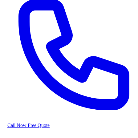
Call Now
Free Quote