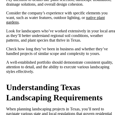
drainage solutions, and overall design cohesion.
Consider the company’s experience with specific elements you
want, such as water features, outdoor lighting, or
native plant
gardens
.
Look for landscapers who’ve worked extensively in your local area
as they’ll better understand regional soil conditions, weather
patterns, and plant species that thrive in Texas.
Check how long they’ve been in business and whether they’ve
handled projects of similar scope and complexity to yours.
A well-established portfolio should demonstrate consistent quality,
attention to detail, and the ability to execute various landscaping
styles effectively.
Understanding Texas
Landscaping Requirements
When planning landscaping projects in Texas, you’ll need to
navigate various state and local regulations that govern residential