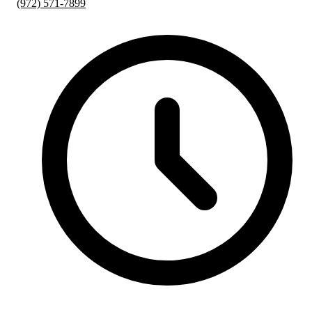
(972) 571-7899