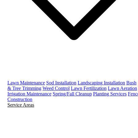
Lawn Maintenance
Sod Installation
Landscaping Installation
Bush
& Tree Trimming
Weed Control
Lawn Fertilization
Lawn Aeration
Irrigation Maintenance
Spring/Fall Cleanup
Planting Services
Fenc
Construction
Service Areas