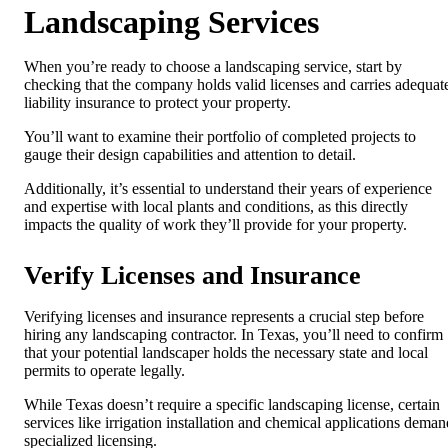
Landscaping Services
When you’re ready to choose a landscaping service, start by
checking that the company holds valid licenses and carries adequat
liability insurance to protect your property.
You’ll want to examine their portfolio of completed projects to
gauge their design capabilities and attention to detail.
Additionally, it’s essential to understand their years of experience
and expertise with local plants and conditions, as this directly
impacts the quality of work they’ll provide for your property.
Verify Licenses and Insurance
Verifying licenses and insurance represents a crucial step before
hiring any landscaping contractor. In Texas, you’ll need to confirm
that your potential landscaper holds the necessary state and local
permits to operate legally.
While Texas doesn’t require a specific landscaping license, certain
services like irrigation installation and chemical applications deman
specialized licensing.