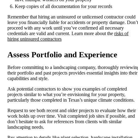
Keep copies of all documentation for your records
Remember that hiring an uninsured or unlicensed contractor could
leave you financially liable for accidents or property damage. Don’
proceed with any work until you’ve confirmed all necessary
credentials are valid and current. Learn more about the
risks of
hiring uninsured contractors
Assess Portfolio and Experience
Before committing to a landscaping company, thoroughly reviewin
their portfolio and past projects provides essential insights into their
capabilities and style.
Ask potential contractors to show you examples of completed
projects similar to what you’re envisioning for your property,
particularly those completed in Texas’s unique climate conditions.
Request to see both recent and older projects to evaluate how their
work holds up over time. Visit completed job sites if possible, and
don’t hesitate to ask for references from clients with similar
landscaping needs.
Pay attention to details like plant selection, hardscape installation,