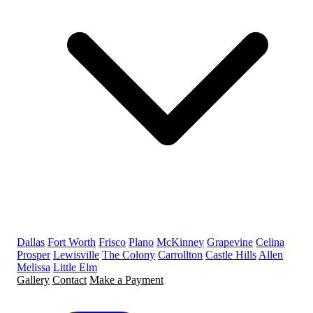
Dallas
Fort Worth
Frisco
Plano
McKinney
Grapevine
Celina
Prosper
Lewisville
The Colony
Carrollton
Castle Hills
Allen
Melissa
Little Elm
Gallery
Contact
Make a Payment