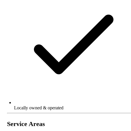
Locally owned & operated
Service Areas