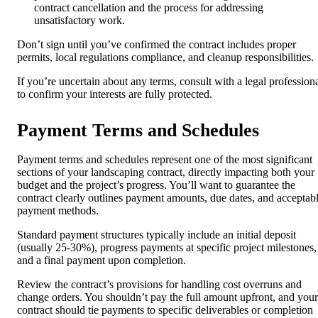
contract cancellation and the process for addressing
unsatisfactory work.
Don’t sign until you’ve confirmed the contract includes proper
permits, local regulations compliance, and cleanup responsibilities.
If you’re uncertain about any terms, consult with a legal profession
to confirm your interests are fully protected.
Payment Terms and Schedules
Payment terms and schedules represent one of the most significant
sections of your landscaping contract, directly impacting both your
budget and the project’s progress. You’ll want to guarantee the
contract clearly outlines payment amounts, due dates, and acceptab
payment methods.
Standard payment structures typically include an initial deposit
(usually 25-30%), progress payments at specific project milestones,
and a final payment upon completion.
Review the contract’s provisions for handling cost overruns and
change orders. You shouldn’t pay the full amount upfront, and your
contract should tie payments to specific deliverables or completion