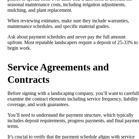
seasonal maintenance costs, including irrigation adjustments,
mulching, and plant replacement.
When reviewing estimates, make sure they include warranties,
maintenance schedules, and specific material grades.
Ask about payment schedules and never pay the full amount
upfront. Most reputable landscapers require a deposit of 25-33% to
begin work.
Service Agreements and
Contracts
Before signing with a landscaping company, you’ll want to careful
examine the contract elements including service frequency, liability
coverage, and work guarantees.
You’ll need to understand the payment structure, which typically
includes deposit requirements, progress payments, and final payme
terms.
It’s crucial to verify that the payment schedule aligns with service