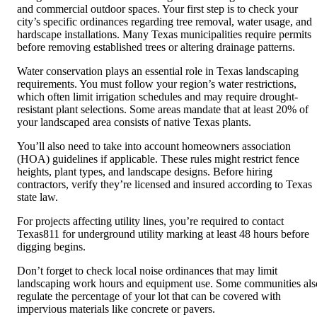
and commercial outdoor spaces. Your first step is to check your
city’s specific ordinances regarding tree removal, water usage, and
hardscape installations. Many Texas municipalities require permits
before removing established trees or altering drainage patterns.
Water conservation plays an essential role in Texas landscaping
requirements. You must follow your region’s water restrictions,
which often limit irrigation schedules and may require drought-
resistant plant selections. Some areas mandate that at least 20% of
your landscaped area consists of native Texas plants.
You’ll also need to take into account homeowners association
(HOA) guidelines if applicable. These rules might restrict fence
heights, plant types, and landscape designs. Before hiring
contractors, verify they’re licensed and insured according to Texas
state law.
For projects affecting utility lines, you’re required to contact
Texas811 for underground utility marking at least 48 hours before
digging begins.
Don’t forget to check local noise ordinances that may limit
landscaping work hours and equipment use. Some communities als
regulate the percentage of your lot that can be covered with
impervious materials like concrete or pavers.