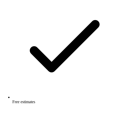
Free estimates