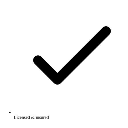
Licensed & insured