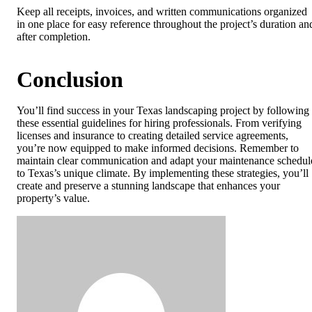
Keep all receipts, invoices, and written communications organized
in one place for easy reference throughout the project’s duration an
after completion.
Conclusion
You’ll find success in your Texas landscaping project by following
these essential guidelines for hiring professionals. From verifying
licenses and insurance to creating detailed service agreements,
you’re now equipped to make informed decisions. Remember to
maintain clear communication and adapt your maintenance schedul
to Texas’s unique climate. By implementing these strategies, you’ll
create and preserve a stunning landscape that enhances your
property’s value.