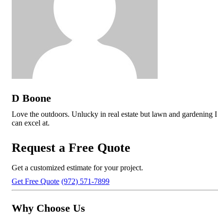
D Boone
Love the outdoors. Unlucky in real estate but lawn and gardening I
can excel at.
Request a Free Quote
Get a customized estimate for your project.
Get Free Quote
(972) 571-7899
Why Choose Us