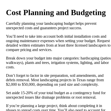
Cost Planning and Budgeting
Carefully planning your landscaping budget helps prevent
unexpected costs and guarantees project success.
You’ll need to take into account both initial installation costs and
ongoing maintenance expenses when setting your budget. Request
detailed written estimates from at least three licensed landscapers to
compare pricing and services.
Break down your budget into major categories: hardscaping (patios
walkways), plants and trees, irrigation systems, lighting, and labor
costs.
Don’t forget to factor in site preparation, soil amendments, and
debris removal. Most landscaping projects in Texas range from
$2,000 to $50,000, depending on yard size and complexity.
Set aside 15-20% of your total budget as a contingency fund for
unexpected issues like drainage problems or root removal.
If you’re planning a large project, think about completing it in
phases to spread costs over time. You’ll also need to account for