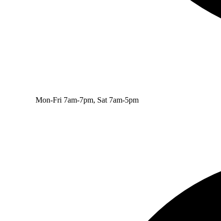
Mon-Fri 7am-7pm, Sat 7am-5pm