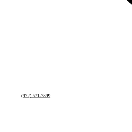
(972) 571-7899