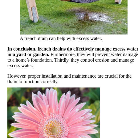
A french drain can help with excess water.
In conclusion, french drains do effectively manage excess wate
in a yard or garden.
Furthermore, they will prevent water damage
to a home’s foundation. Thirdly, they control erosion and manage
excess water.
However, proper installation and maintenance are crucial for the
drain to function correctly.