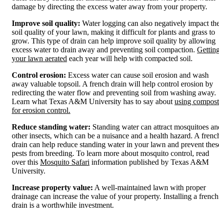
damage by directing the excess water away from your property.
Improve soil quality:
Water logging can also negatively impact th
soil quality of your lawn, making it difficult for plants and grass to
grow. This type of drain can help improve soil quality by allowing
excess water to drain away and preventing soil compaction.
Gettin
your lawn aerated
each year will help with compacted soil.
Control erosion:
Excess water can cause soil erosion and wash
away valuable topsoil. A french drain will help control erosion by
redirecting the water flow and preventing soil from washing away.
Learn what Texas A&M University has to say about
using compost
for erosion control.
Reduce standing water:
Standing water can attract mosquitoes an
other insects, which can be a nuisance and a health hazard. A frenc
drain can help reduce standing water in your lawn and prevent thes
pests from breeding. To learn more about mosquito control, read
over this
Mosquito Safari
information published by Texas A&M
University.
Increase property value:
A well-maintained lawn with proper
drainage can increase the value of your property. Installing a french
drain is a worthwhile investment.