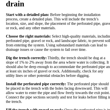
drain
Start with a detailed plan:
Before beginning the installation
process, create a detailed plan. This will include the trench’s
location, size, and slope, the placement of the perforated pipe, grav
or rock, and any other materials.
Choose the right materials:
Select high-quality materials, includi
perforated pipe, gravel or rock, and landscape fabric, to prevent soi
from entering the system. Using substandard materials can lead to
drainage issues or cause the system to fail over time.
Dig the trench correctly:
Thirdly, the trench should be dug at a
slope of 1% to 2% away from the area where water is collecting. It
should also be deep enough to accommodate the perforated pipe a
at least six inches of gravel or rock. Additionally, check for any
utility lines or other potential obstacles before digging.
Install the perforated pipe correctly:
The perforated pipe should
be placed in the trench with the holes facing downward. This will
allow water to enter the pipe and flow freely towards the exit point.
Connect the pipe sections securely and test for leaks before filling i
the trench.
Fill the trench with gravel or rock:
Once the perforated pipe is in