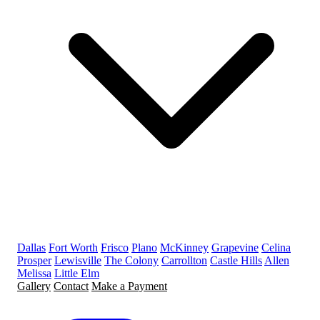
Dallas
Fort Worth
Frisco
Plano
McKinney
Grapevine
Celina
Prosper
Lewisville
The Colony
Carrollton
Castle Hills
Allen
Melissa
Little Elm
Gallery
Contact
Make a Payment