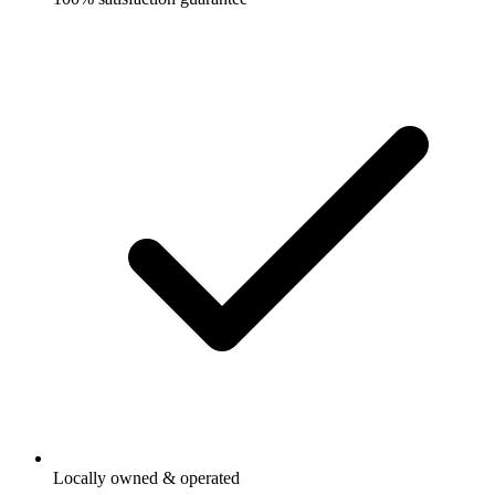
Locally owned & operated