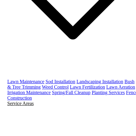
Lawn Maintenance
Sod Installation
Landscaping Installation
Bush
& Tree Trimming
Weed Control
Lawn Fertilization
Lawn Aeration
Irrigation Maintenance
Spring/Fall Cleanup
Planting Services
Fenc
Construction
Service Areas