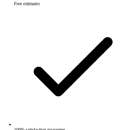
Free estimates
100% satisfaction guarantee