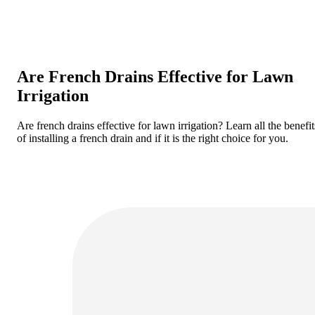
Are French Drains Effective for Lawn
Irrigation
Are french drains effective for lawn irrigation? Learn all the benefit
of installing a french drain and if it is the right choice for you.