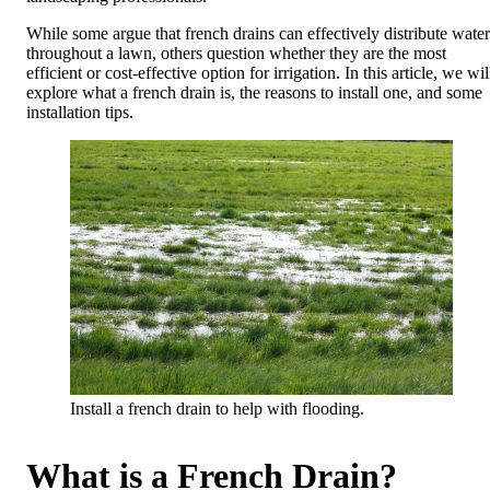
While some argue that french drains can effectively distribute water
throughout a lawn, others question whether they are the most
efficient or cost-effective option for irrigation. In this article, we wil
explore what a french drain is, the reasons to install one, and some
installation tips.
Install a french drain to help with flooding.
What is a French Drain?