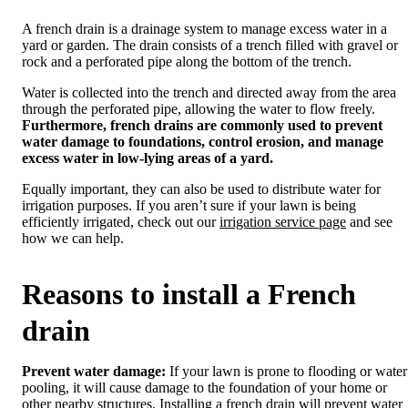
A french drain is a drainage system to manage excess water in a
yard or garden. The drain consists of a trench filled with gravel or
rock and a perforated pipe along the bottom of the trench.
Water is collected into the trench and directed away from the area
through the perforated pipe, allowing the water to flow freely.
Furthermore, french drains are commonly used to prevent
water damage to foundations, control erosion, and manage
excess water in low-lying areas of a yard.
Equally important, they can also be used to distribute water for
irrigation purposes. If you aren’t sure if your lawn is being
efficiently irrigated, check out our
irrigation service page
and see
how we can help.
Reasons to install a French
drain
Prevent water damage:
If your lawn is prone to flooding or water
pooling, it will cause damage to the foundation of your home or
other nearby structures. Installing a french drain will prevent water