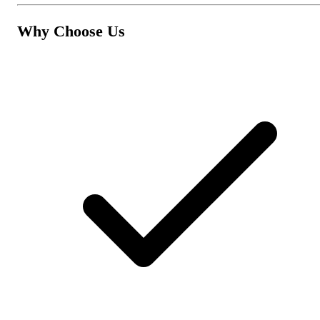
Why Choose Us