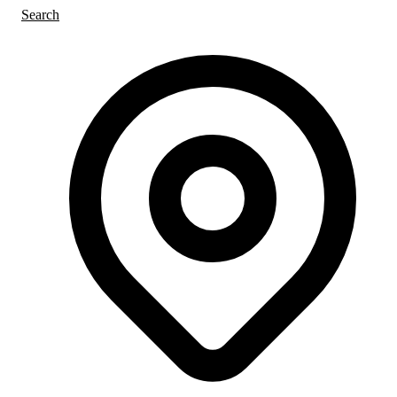
Search