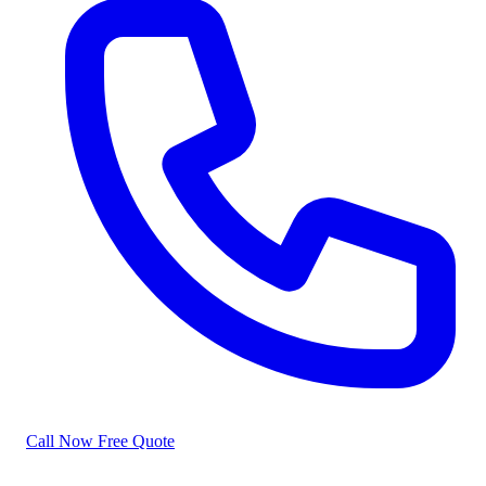
Call Now
Free Quote