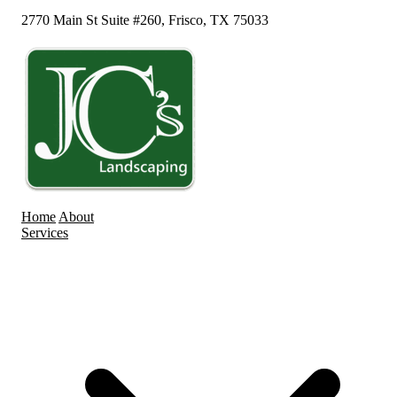
2770 Main St Suite #260, Frisco, TX 75033
Home
About
Services