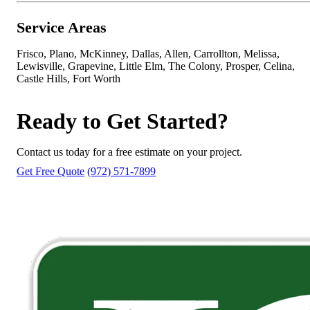
Service Areas
Frisco, Plano, McKinney, Dallas, Allen, Carrollton, Melissa,
Lewisville, Grapevine, Little Elm, The Colony, Prosper, Celina,
Castle Hills, Fort Worth
Ready to Get Started?
Contact us today for a free estimate on your project.
Get Free Quote
(972) 571-7899