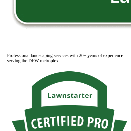
Professional landscaping services with 20+ years of experience
serving the DFW metroplex.