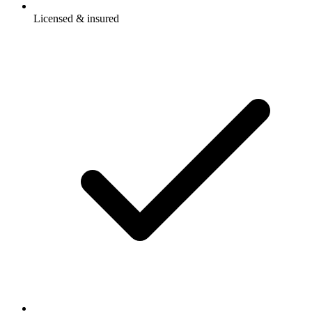
Licensed & insured