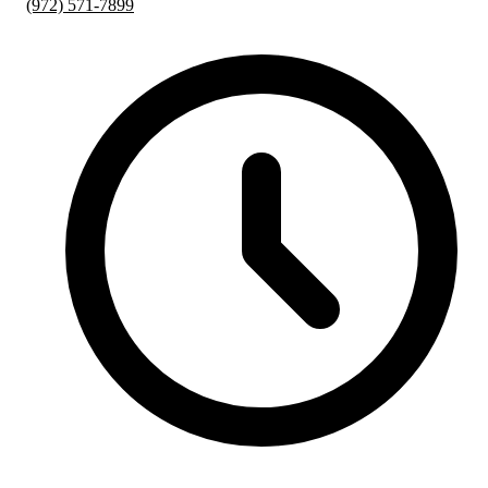
(972) 571-7899