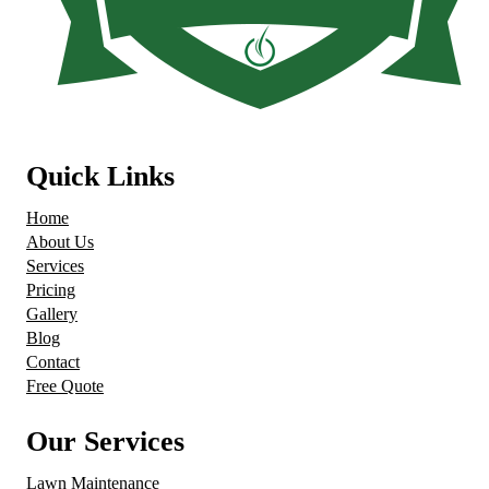
Quick Links
Home
About Us
Services
Pricing
Gallery
Blog
Contact
Free Quote
Our Services
Lawn Maintenance