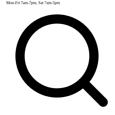
Mon-Fri 7am-7pm, Sat 7am-5pm