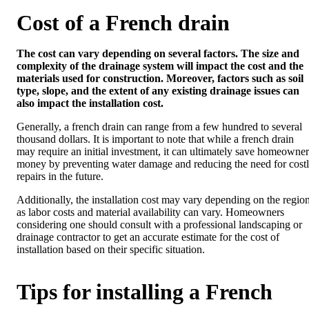
Cost of a French drain
The cost can vary depending on several factors. The size and
complexity of the drainage system will impact the cost and the
materials used for construction. Moreover, factors such as soil
type, slope, and the extent of any existing drainage issues can
also impact the installation cost.
Generally, a french drain can range from a few hundred to several
thousand dollars. It is important to note that while a french drain
may require an initial investment, it can ultimately save homeowner
money by preventing water damage and reducing the need for cost
repairs in the future.
Additionally, the installation cost may vary depending on the region
as labor costs and material availability can vary. Homeowners
considering one should consult with a professional landscaping or
drainage contractor to get an accurate estimate for the cost of
installation based on their specific situation.
Tips for installing a French