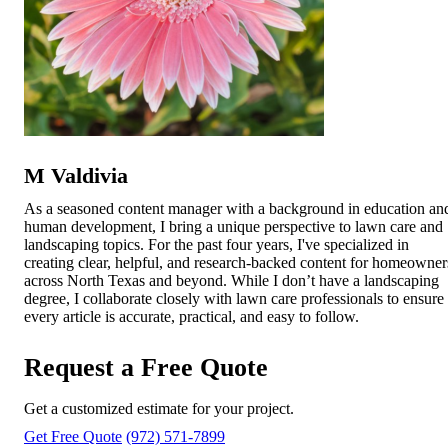
M Valdivia
As a seasoned content manager with a background in education an
human development, I bring a unique perspective to lawn care and
landscaping topics. For the past four years, I've specialized in
creating clear, helpful, and research-backed content for homeowner
across North Texas and beyond. While I don’t have a landscaping
degree, I collaborate closely with lawn care professionals to ensure
every article is accurate, practical, and easy to follow.
Request a Free Quote
Get a customized estimate for your project.
Get Free Quote
(972) 571-7899