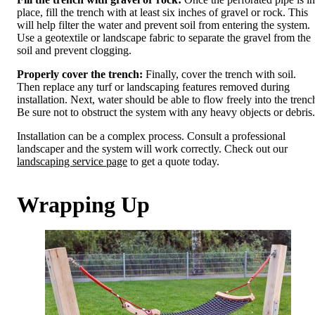
place, fill the trench with at least six inches of gravel or rock. This
will help filter the water and prevent soil from entering the system.
Use a geotextile or landscape fabric to separate the gravel from the
soil and prevent clogging.
Properly cover the trench:
Finally, cover the trench with soil.
Then replace any turf or landscaping features removed during
installation. Next, water should be able to flow freely into the trenc
Be sure not to obstruct the system with any heavy objects or debris.
Installation can be a complex process. Consult a professional
landscaper and the system will work correctly. Check out our
landscaping service page
to get a quote today.
Wrapping Up