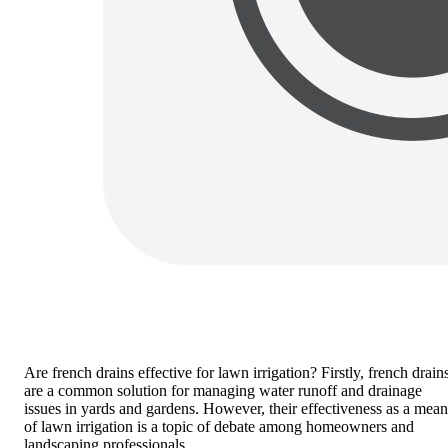
Are french drains effective for lawn irrigation?
Firstly, french drain
are a common solution for managing water runoff and drainage
issues in yards and gardens. However, their effectiveness as a mean
of lawn irrigation is a topic of debate among homeowners and
landscaping professionals.