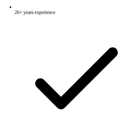
20+ years experience