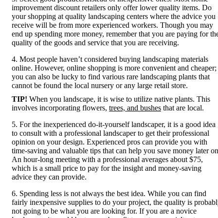
improvement discount retailers only offer lower quality items. Do
your shopping at quality landscaping centers where the advice you
receive will be from more experienced workers. Though you may
end up spending more money, remember that you are paying for th
quality of the goods and service that you are receiving.
4. Most people haven’t considered buying landscaping materials
online. However, online shopping is more convenient and cheaper;
you can also be lucky to find various rare landscaping plants that
cannot be found the local nursery or any large retail store.
TIP!
When you landscape, it is wise to utilize native plants. This
involves incorporating flowers,
trees, and bushes
that are local.
5. For the inexperienced do-it-yourself landscaper, it is a good idea
to consult with a professional landscaper to get their professional
opinion on your design. Experienced pros can provide you with
time-saving and valuable tips that can help you save money later on
An hour-long meeting with a professional averages about $75,
which is a small price to pay for the insight and money-saving
advice they can provide.
6. Spending less is not always the best idea. While you can find
fairly inexpensive supplies to do your project, the quality is probab
not going to be what you are looking for. If you are a novice