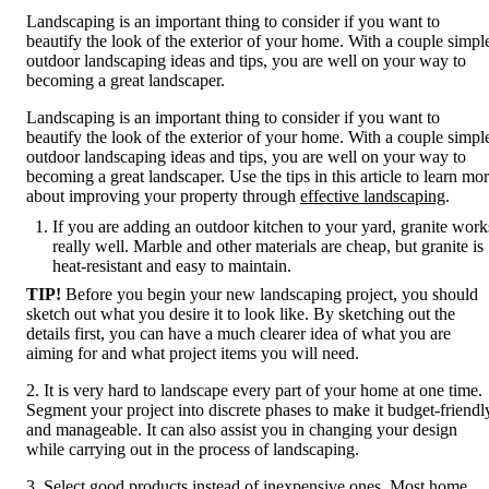
Landscaping is an important thing to consider if you want to
beautify the look of the exterior of your home. With a couple simpl
outdoor landscaping ideas and tips, you are well on your way to
becoming a great landscaper.
Landscaping is an important thing to consider if you want to
beautify the look of the exterior of your home. With a couple simpl
outdoor landscaping ideas and tips, you are well on your way to
becoming a great landscaper. Use the tips in this article to learn mo
about improving your property through
effective landscaping
.
If you are adding an outdoor kitchen to your yard, granite work
really well. Marble and other materials are cheap, but granite is
heat-resistant and easy to maintain.
TIP!
Before you begin your new landscaping project, you should
sketch out what you desire it to look like. By sketching out the
details first, you can have a much clearer idea of what you are
aiming for and what project items you will need.
2. It is very hard to landscape every part of your home at one time.
Segment your project into discrete phases to make it budget-friendl
and manageable. It can also assist you in changing your design
while carrying out in the process of landscaping.
3. Select good products instead of inexpensive ones. Most home