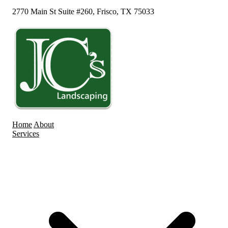
2770 Main St Suite #260, Frisco, TX 75033
Home
About
Services