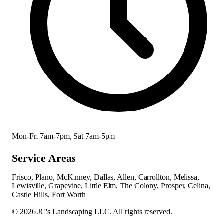
Mon-Fri 7am-7pm, Sat 7am-5pm
Service Areas
Frisco, Plano, McKinney, Dallas, Allen, Carrollton, Melissa,
Lewisville, Grapevine, Little Elm, The Colony, Prosper, Celina,
Castle Hills, Fort Worth
© 2026 JC's Landscaping LLC. All rights reserved.