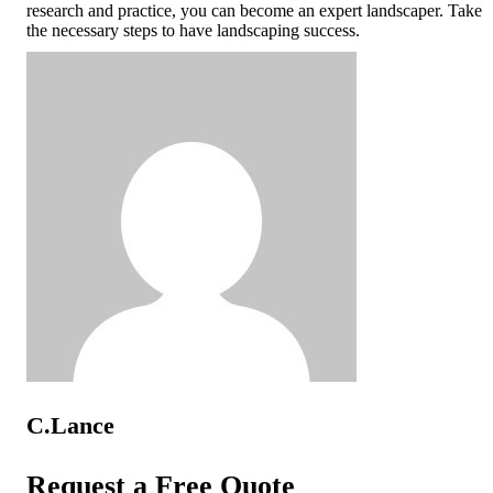
research and practice, you can become an expert landscaper. Take
the necessary steps to have landscaping success.
C.Lance
Request a Free Quote