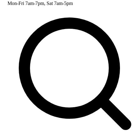
Mon-Fri 7am-7pm, Sat 7am-5pm