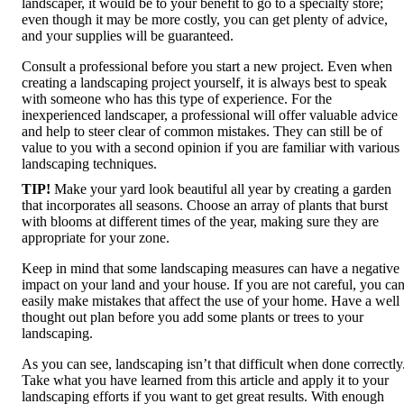
landscaper, it would be to your benefit to go to a specialty store;
even though it may be more costly, you can get plenty of advice,
and your supplies will be guaranteed.
Consult a professional before you start a new project. Even when
creating a landscaping project yourself, it is always best to speak
with someone who has this type of experience. For the
inexperienced landscaper, a professional will offer valuable advice
and help to steer clear of common mistakes. They can still be of
value to you with a second opinion if you are familiar with various
landscaping techniques.
TIP!
Make your yard look beautiful all year by creating a garden
that incorporates all seasons. Choose an array of plants that burst
with blooms at different times of the year, making sure they are
appropriate for your zone.
Keep in mind that some landscaping measures can have a negative
impact on your land and your house. If you are not careful, you ca
easily make mistakes that affect the use of your home. Have a well
thought out plan before you add some plants or trees to your
landscaping.
As you can see, landscaping isn’t that difficult when done correctly
Take what you have learned from this article and apply it to your
landscaping efforts if you want to get great results. With enough