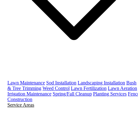
Lawn Maintenance
Sod Installation
Landscaping Installation
Bush
& Tree Trimming
Weed Control
Lawn Fertilization
Lawn Aeration
Irrigation Maintenance
Spring/Fall Cleanup
Planting Services
Fenc
Construction
Service Areas