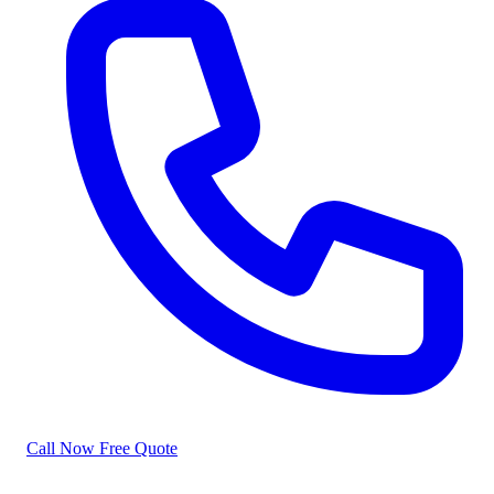
Call Now
Free Quote