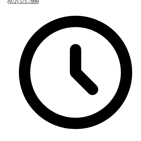
(972) 571-7899