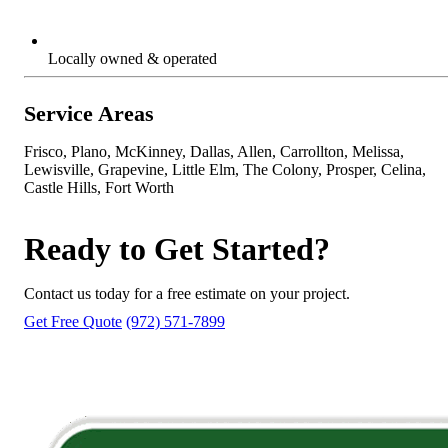
Locally owned & operated
Service Areas
Frisco, Plano, McKinney, Dallas, Allen, Carrollton, Melissa,
Lewisville, Grapevine, Little Elm, The Colony, Prosper, Celina,
Castle Hills, Fort Worth
Ready to Get Started?
Contact us today for a free estimate on your project.
Get Free Quote
(972) 571-7899