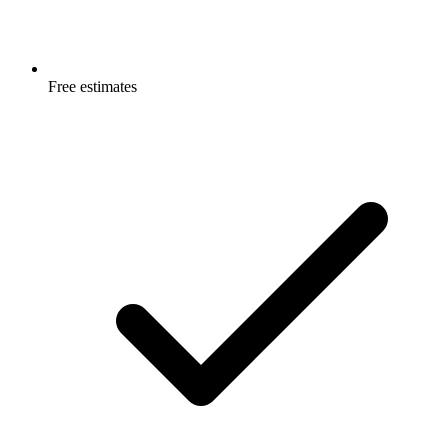
Free estimates