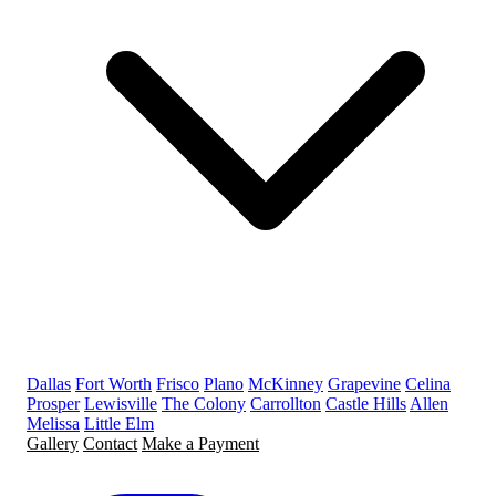
Dallas
Fort Worth
Frisco
Plano
McKinney
Grapevine
Celina
Prosper
Lewisville
The Colony
Carrollton
Castle Hills
Allen
Melissa
Little Elm
Gallery
Contact
Make a Payment