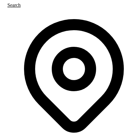
Search