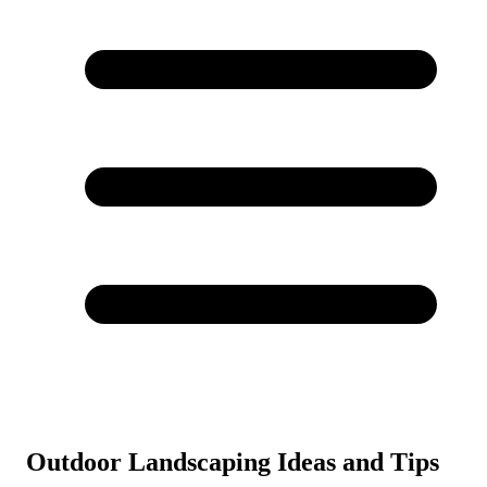
Outdoor Landscaping Ideas and Tips