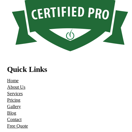
Quick Links
Home
About Us
Services
Pricing
Gallery
Blog
Contact
Free Quote