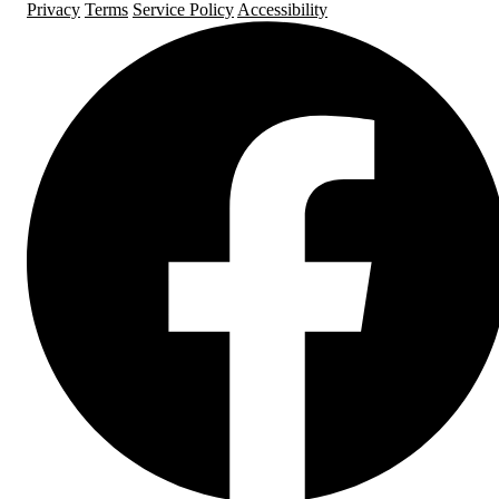
Privacy
Terms
Service Policy
Accessibility