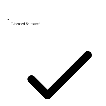
Licensed & insured