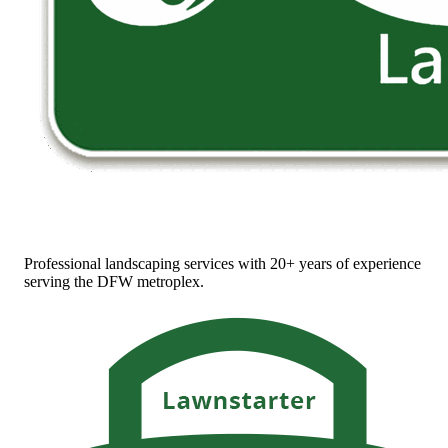
Professional landscaping services with 20+ years of experience
serving the DFW metroplex.