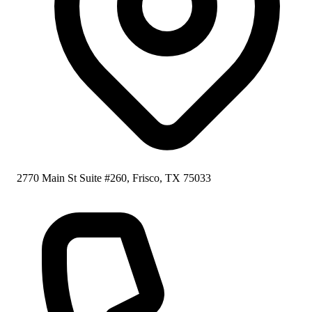
2770 Main St Suite #260, Frisco, TX 75033