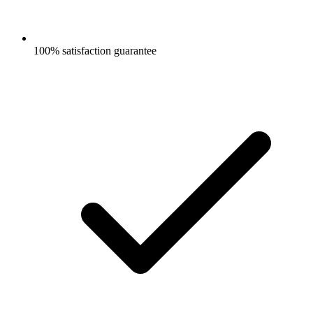
100% satisfaction guarantee