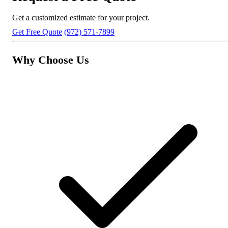
Get a customized estimate for your project.
Get Free Quote
(972) 571-7899
Why Choose Us