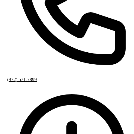
(972) 571-7899