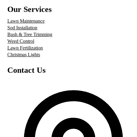
Our Services
Lawn Maintenance
Sod Installation
Bush & Tree Trimming
Weed Control
Lawn Fertilization
Christmas Lights
Contact Us