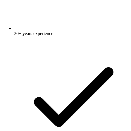
20+ years experience