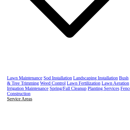
Lawn Maintenance
Sod Installation
Landscaping Installation
Bush
& Tree Trimming
Weed Control
Lawn Fertilization
Lawn Aeration
Irrigation Maintenance
Spring/Fall Cleanup
Planting Services
Fenc
Construction
Service Areas