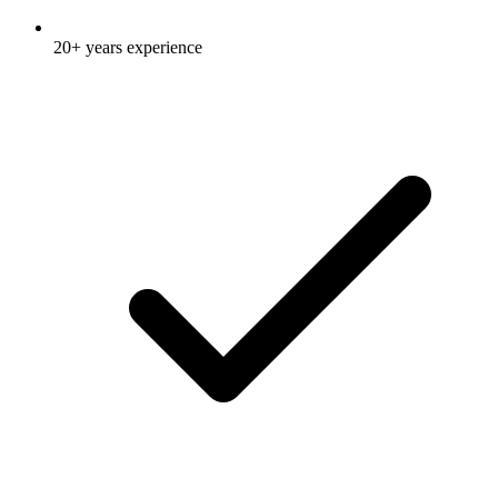
20+ years experience