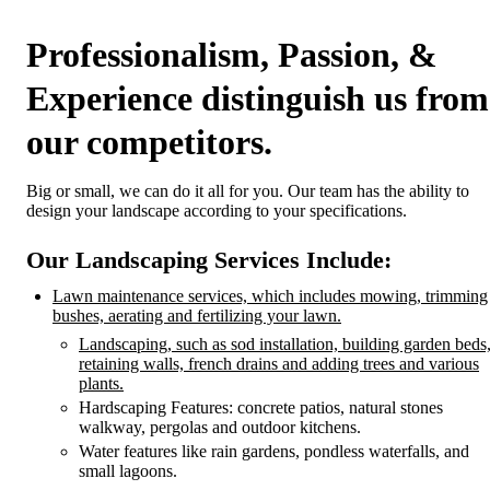
Professionalism, Passion, &
Experience
distinguish us from
our competitors.
Big or small, we can do it all for you. Our team has the ability to
design your landscape according to your specifications.
Our Landscaping Services Include:
Lawn maintenance services, which includes mowing, trimming
bushes, aerating and fertilizing your lawn.
Landscaping, such as sod installation, building garden beds
retaining walls, french drains and adding trees and various
plants.
Hardscaping Features: concrete patios, natural stones
walkway, pergolas and outdoor kitchens.
Water features like rain gardens, pondless waterfalls, and
small lagoons.