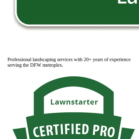
Professional landscaping services with 20+ years of experience
serving the DFW metroplex.