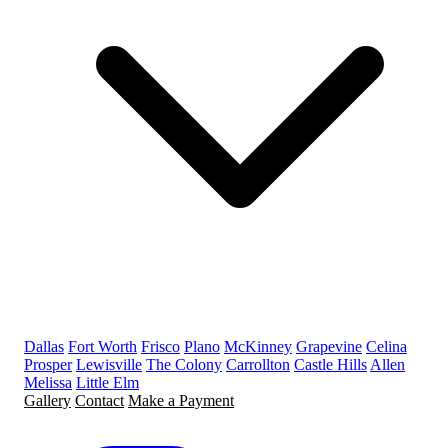
Dallas
Fort Worth
Frisco
Plano
McKinney
Grapevine
Celina
Prosper
Lewisville
The Colony
Carrollton
Castle Hills
Allen
Melissa
Little Elm
Gallery
Contact
Make a Payment