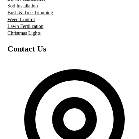
Sod Installation
Bush & Tree Trimming
Weed Control
Lawn Fertilization
Christmas Lights
Contact Us