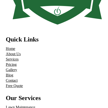
Quick Links
Home
About Us
Services
Pricing
Gallery
Blog
Contact
Free Quote
Our Services
Lawn Maintenance