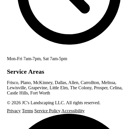
Mon-Fri 7am-7pm, Sat 7am-5pm
Service Areas
Frisco, Plano, McKinney, Dallas, Allen, Carrollton, Melissa,
Lewisville, Grapevine, Little Elm, The Colony, Prosper, Celina,
Castle Hills, Fort Worth
© 2026 JC's Landscaping LLC. All rights reserved.
Privacy
Terms
Service Policy
Accessibility