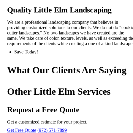
Quality Little Elm Landscaping
We are a professional landscaping company that believes in
providing customized solutions to our clients. We do not do “cooki
cutter landscapes.” No two landscapes we have created are the
same. We take care of color, texture, levels, as well as exceeding th
requirements of the clients while creating a one of a kind landscape
Save Today!
What Our Clients Are Saying
Other Little Elm Services
Request a Free Quote
Get a customized estimate for your project.
Get Free Quote
(972) 571-7899