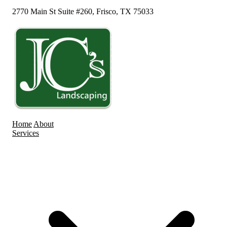
2770 Main St Suite #260, Frisco, TX 75033
Home
About
Services