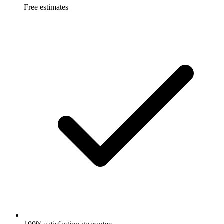
Free estimates