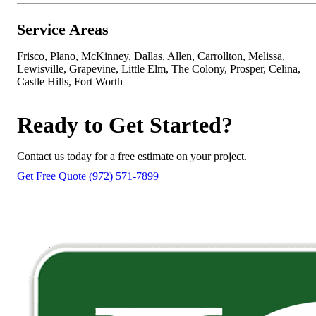
Service Areas
Frisco, Plano, McKinney, Dallas, Allen, Carrollton, Melissa,
Lewisville, Grapevine, Little Elm, The Colony, Prosper, Celina,
Castle Hills, Fort Worth
Ready to Get Started?
Contact us today for a free estimate on your project.
Get Free Quote
(972) 571-7899