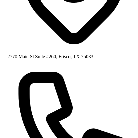
2770 Main St Suite #260, Frisco, TX 75033