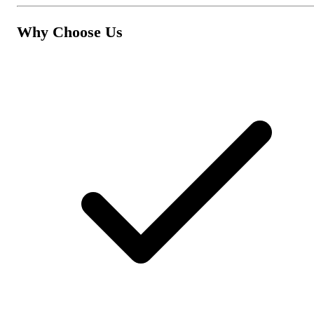
Why Choose Us