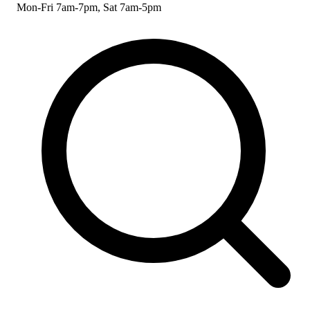
Mon-Fri 7am-7pm, Sat 7am-5pm