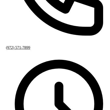
(972) 571-7899