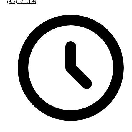
(972) 571-7899