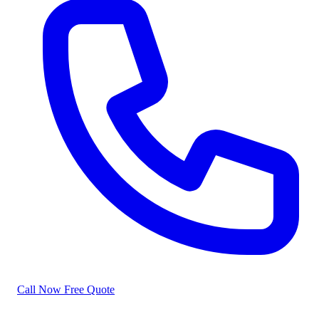
Call Now
Free Quote