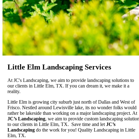
Little Elm Landscaping Services
At JC's Landscaping, we aim to provide landscaping solutions to
our clients in Little Elm, TX. If you can dream it, we make it a
reality.
Little Elm is growing city suburb just north of Dallas and West of
Frisco. Nestled around Lewisville lake, its no wonder folks would
rather be lakeside than working on a major landscaping project. At
JC’s Landscaping
, we aim to provide custom landscaping solutio
to our clients in Little Elm, TX. Save time and let
JC’s
Landscaping
do the work for you! Quality Landscaping in Little
Elm, TX.