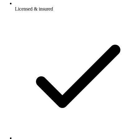
Licensed & insured