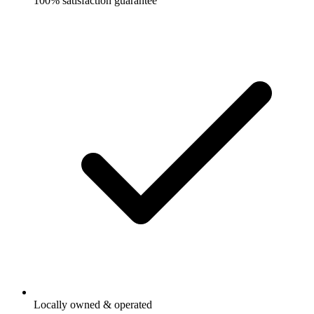
100% satisfaction guarantee
Locally owned & operated