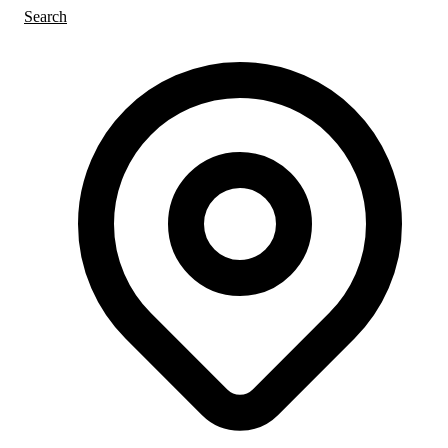
Search