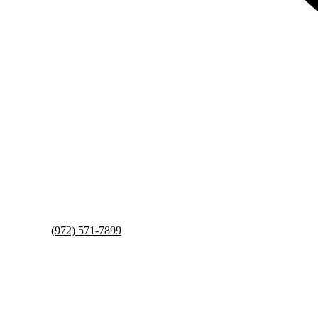
(972) 571-7899