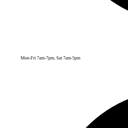
Mon-Fri 7am-7pm, Sat 7am-5pm