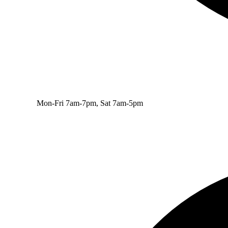
Mon-Fri 7am-7pm, Sat 7am-5pm