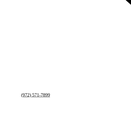
(972) 571-7899