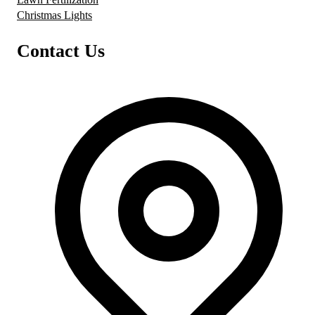
Christmas Lights
Contact Us