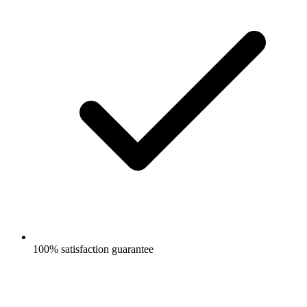
100% satisfaction guarantee