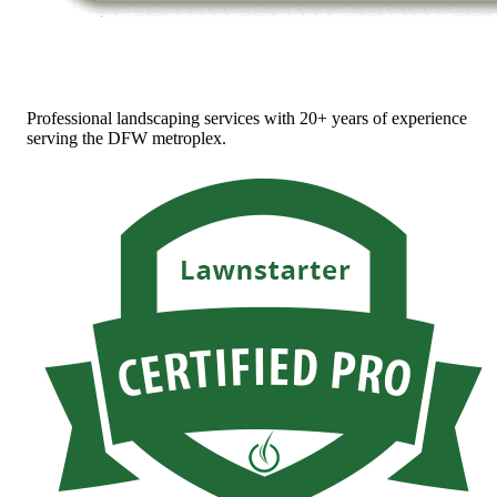
Professional landscaping services with 20+ years of experience
serving the DFW metroplex.