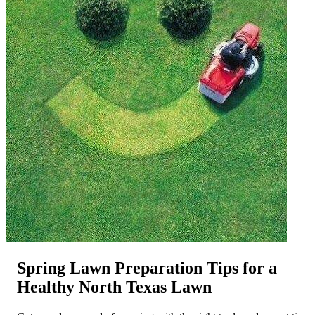
Spring Lawn Preparation Tips for a
Healthy North Texas Lawn