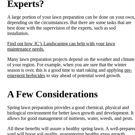
Experts?
A large portion of your lawn
preparation can be done on your own,
depending on the circumstances. But there are some tasks that are
best done with the supervision of the experts, such as sod
installation.
Find out how JC’s Landscaping can help with your lawn
maintenance needs.
Many lawn preparation projects depend on the weather and climate
of your region. For example, when you are sure that the winter
season is over, this is a good time to start raking and applying
pre-
emergent herbicides
to stay ahead of potential weed growth.
A Few Considerations
Spring lawn preparation provides a good chemical, physical and
biological environment for better lawn growth and development. It
allows for good management of nutrients, water, weeds, and pests.
All these benefits will assure a healthy spring lawn. A well-prepare
yard will boost soil quality, guaranteeing healthy grass growth.