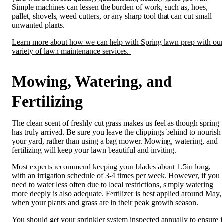
Simple machines can lessen the burden of work, such as, hoes,
pallet, shovels, weed cutters, or any sharp tool that can cut small
unwanted plants.
Learn more about how we can help with Spring lawn prep with ou
variety of lawn maintenance services.
Mowing, Watering, and
Fertilizing
The clean scent of freshly cut grass makes us feel as though spring
has truly arrived. Be sure you leave the clippings behind to nourish
your yard, rather than using a bag mower. Mowing, watering, and
fertilizing will keep your lawn beautiful and inviting.
Most experts recommend keeping your blades about 1.5in long,
with an irrigation schedule of 3-4 times per week. However, if you
need to water less often due to local restrictions, simply
watering
more deeply is also adequate. Fertilizer is best applied around May,
when your plants and grass are in their peak growth season.
You should
get your sprinkler system inspected
annually to ensure i