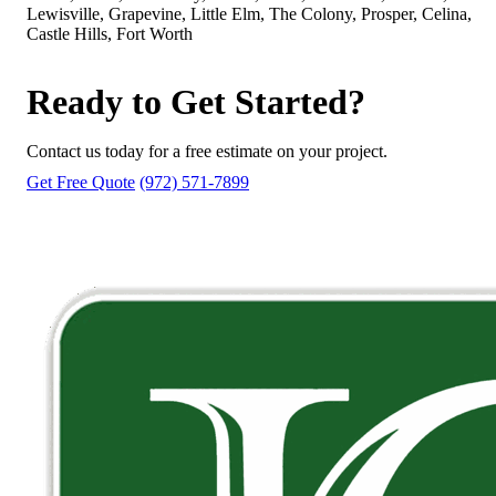
Lewisville, Grapevine, Little Elm, The Colony, Prosper, Celina,
Castle Hills, Fort Worth
Ready to Get Started?
Contact us today for a free estimate on your project.
Get Free Quote
(972) 571-7899