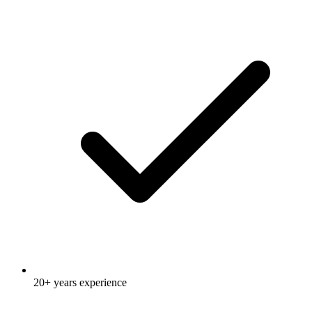
20+ years experience