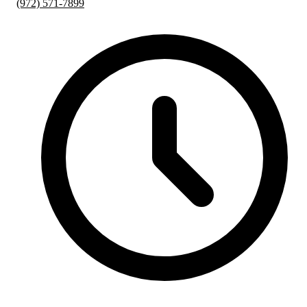
(972) 571-7899