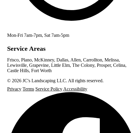
Mon-Fri 7am-7pm, Sat 7am-5pm
Service Areas
Frisco, Plano, McKinney, Dallas, Allen, Carrollton, Melissa,
Lewisville, Grapevine, Little Elm, The Colony, Prosper, Celina,
Castle Hills, Fort Worth
© 2026 JC's Landscaping LLC. All rights reserved.
Privacy
Terms
Service Policy
Accessibility