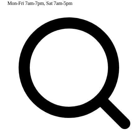
Mon-Fri 7am-7pm, Sat 7am-5pm