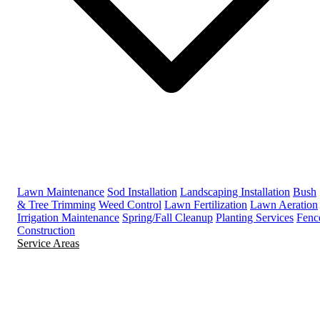
Lawn Maintenance
Sod Installation
Landscaping Installation
Bush
& Tree Trimming
Weed Control
Lawn Fertilization
Lawn Aeration
Irrigation Maintenance
Spring/Fall Cleanup
Planting Services
Fenc
Construction
Service Areas