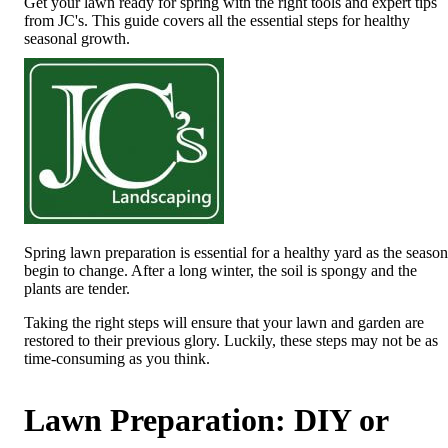
Get your lawn ready for spring with the right tools and expert tips
from JC's. This guide covers all the essential steps for healthy
seasonal growth.
Spring lawn preparation is essential for a healthy yard as the season
begin to change. After a long winter, the soil is spongy and the
plants are tender.
Taking the right steps will ensure that your lawn and garden are
restored to their previous glory. Luckily, these steps may not be as
time-consuming as you think.
Lawn Preparation: DIY or