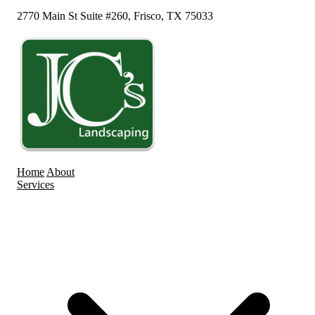
2770 Main St Suite #260, Frisco, TX 75033
Home
About
Services