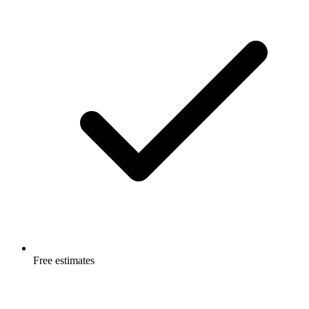
Free estimates