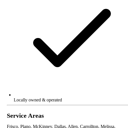
Locally owned & operated
Service Areas
Frisco, Plano, McKinney, Dallas, Allen, Carrollton, Melissa,