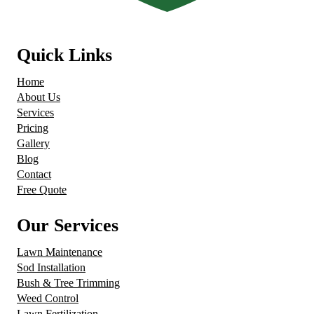
Quick Links
Home
About Us
Services
Pricing
Gallery
Blog
Contact
Free Quote
Our Services
Lawn Maintenance
Sod Installation
Bush & Tree Trimming
Weed Control
Lawn Fertilization