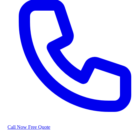
Call Now
Free Quote