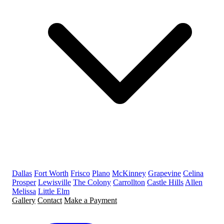
Dallas
Fort Worth
Frisco
Plano
McKinney
Grapevine
Celina
Prosper
Lewisville
The Colony
Carrollton
Castle Hills
Allen
Melissa
Little Elm
Gallery
Contact
Make a Payment