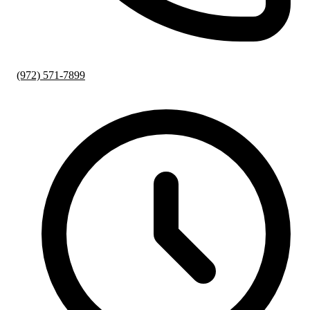
(972) 571-7899