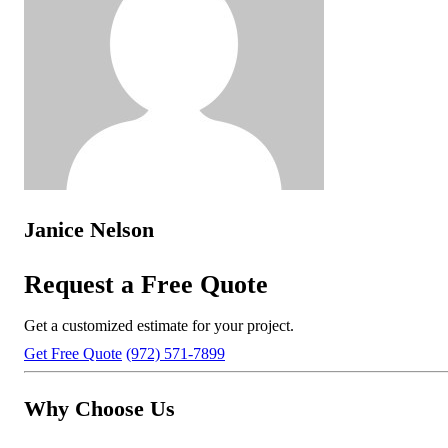
Janice Nelson
Request a Free Quote
Get a customized estimate for your project.
Get Free Quote
(972) 571-7899
Why Choose Us