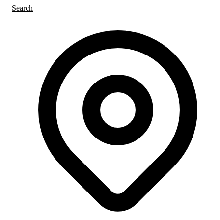
Search