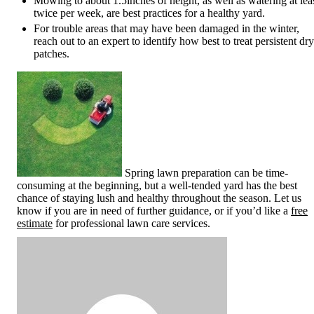
Mowing to about 1.5inches of height, as well as watering at lea
twice per week, are best practices for a healthy yard.
For trouble areas that may have been damaged in the winter,
reach out to an expert to identify how best to treat persistent dry
patches.
Spring lawn preparation can be time-
consuming at the beginning, but a well-tended yard has the best
chance of staying lush and healthy throughout the season. Let us
know if you are in need of further guidance, or if you’d like a
free
estimate
for professional lawn care services.