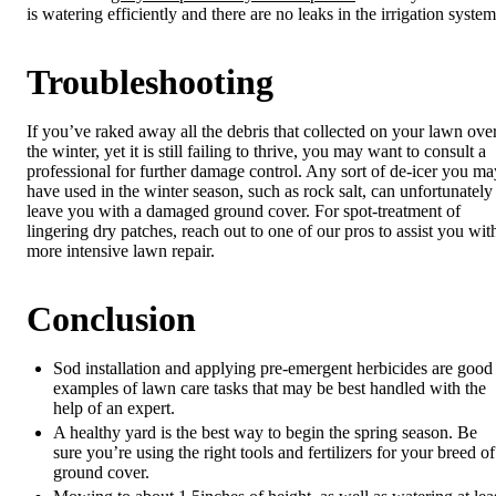
is watering efficiently and there are no leaks in the irrigation system
Troubleshooting
If you’ve raked away all the debris that collected on your lawn ove
the winter, yet it is still failing to thrive, you may want to consult a
professional for further damage control. Any sort of de-icer you ma
have used in the winter season, such as rock salt, can unfortunately
leave you with a damaged ground cover. For spot-treatment of
lingering dry patches, reach out to one of our pros to assist you wit
more intensive lawn repair.
Conclusion
Sod installation and applying pre-emergent herbicides are good
examples of lawn care tasks that may be best handled with the
help of an expert.
A healthy yard is the best way to begin the spring season. Be
sure you’re using the right tools and fertilizers for your breed of
ground cover.