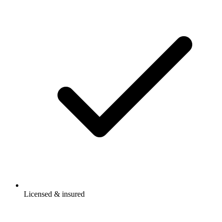
Licensed & insured