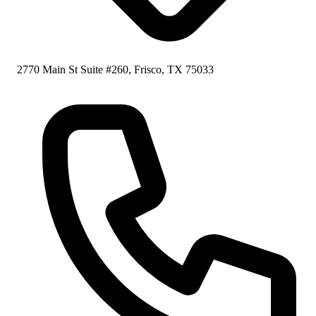
2770 Main St Suite #260, Frisco, TX 75033