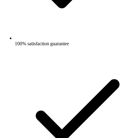
100% satisfaction guarantee