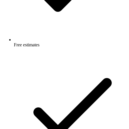
Free estimates