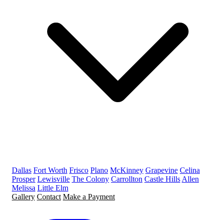
Dallas
Fort Worth
Frisco
Plano
McKinney
Grapevine
Celina
Prosper
Lewisville
The Colony
Carrollton
Castle Hills
Allen
Melissa
Little Elm
Gallery
Contact
Make a Payment