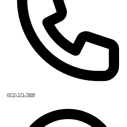
(972) 571-7899