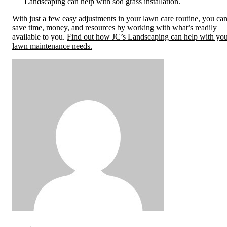
Landscaping can help with sod grass installation.
With just a few easy adjustments in your lawn care routine, you ca
save time, money, and resources by working with what’s readily
available to you.
Find out how JC’s Landscaping can help with yo
lawn maintenance needs.