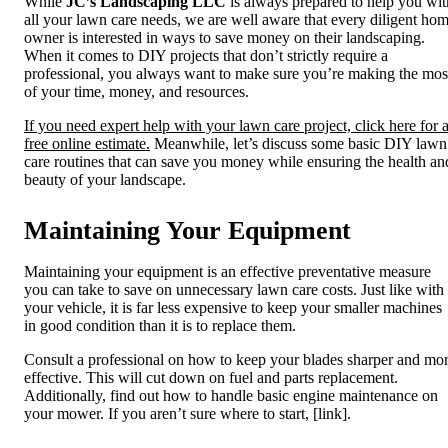
While
JC’s Landscaping LLC
is
always prepared to help you wit
all your lawn care needs, we are well aware that every diligent ho
owner is interested in ways to save money on their landscaping.
When it comes to DIY projects that don’t strictly require a
professional, you always want to make sure you’re making the mos
of your time, money, and resources.
If you need expert help with your lawn care project, click here for 
free online estimate.
Meanwhile, let’s discuss some basic DIY lawn
care routines that can save you money while ensuring the health an
beauty of your landscape.
Maintaining Your Equipment
Maintaining your equipment
is an effective preventative measure
you can take to save on unnecessary lawn care costs. Just like with
your vehicle, it is far less expensive to keep your smaller machines
in good condition than it is to replace them.
Consult a professional on how to keep your blades sharper and mo
effective. This will cut down on fuel and parts replacement.
Additionally, find out how to handle basic engine maintenance on
your mower. If you aren’t sure where to start, [link].