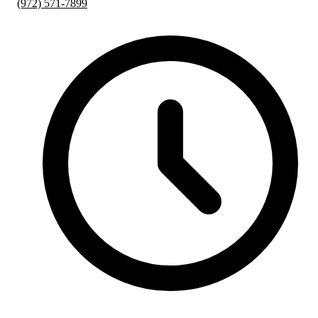
(972) 571-7899