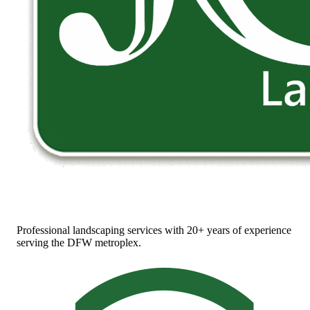
Professional landscaping services with 20+ years of experience
serving the DFW metroplex.