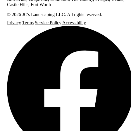
Castle Hills, Fort Worth
© 2026 JC's Landscaping LLC. All rights reserved.
Privacy
Terms
Service Policy
Accessibility