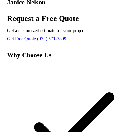
Janice Nelson
Request a Free Quote
Get a customized estimate for your project.
Get Free Quote
(972) 571-7899
Why Choose Us