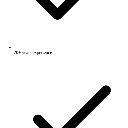
20+ years experience