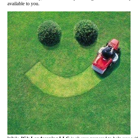
available to you.