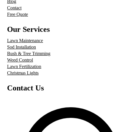
Blog
Contact
Free Quote
Our Services
Lawn Maintenance
Sod Installation
Bush & Tree Trimming
Weed Control
Lawn Fertilization
Christmas Lights
Contact Us