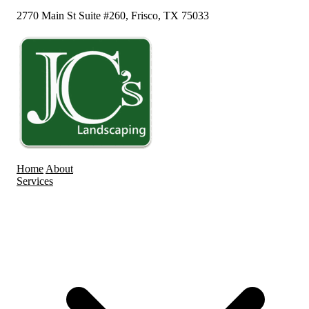
2770 Main St Suite #260, Frisco, TX 75033
Home
About
Services