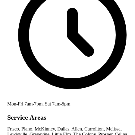
Mon-Fri 7am-7pm, Sat 7am-5pm
Service Areas
Frisco, Plano, McKinney, Dallas, Allen, Carrollton, Melissa,
Lewisville, Grapevine, Little Elm, The Colony, Prosper, Celina,