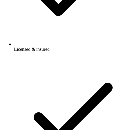
Licensed & insured