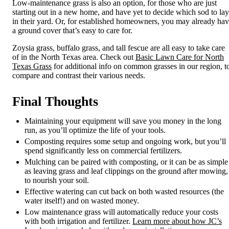
Low-maintenance grass
is also an option, for those who are just
starting out in a new home, and have yet to decide which sod to lay
in their yard. Or, for established homeowners, you may already ha
a ground cover that’s easy to care for.
Zoysia grass, buffalo grass, and tall fescue are all easy to take care
of in the North Texas area. Check out
Basic Lawn Care for North
Texas Grass
for additional info on common grasses in our region, t
compare and contrast their various needs.
Final Thoughts
Maintaining your equipment will save you money in the long
run, as you’ll optimize the life of your tools.
Composting requires some setup and ongoing work, but you’ll
spend significantly less on commercial fertilizers.
Mulching can be paired with composting, or it can be as simple
as leaving grass and leaf clippings on the ground after mowing,
to nourish your soil.
Effective watering can cut back on both wasted resources (the
water itself!) and on wasted money.
Low maintenance grass will automatically reduce your costs
with both irrigation and fertilizer.
Learn more about how JC’s