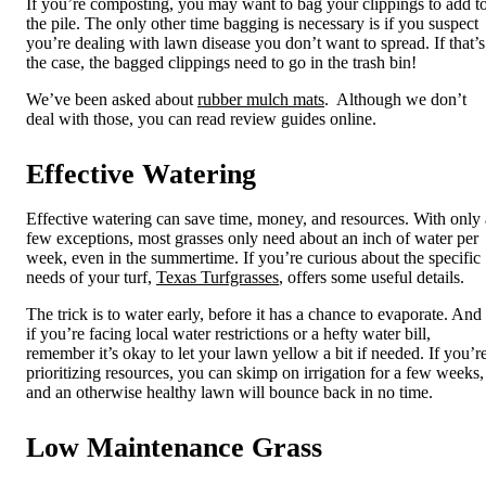
If you’re composting, you may want to bag your clippings to add t
the pile. The only other time bagging is necessary is if you suspect
you’re dealing with lawn disease you don’t want to spread. If that’s
the case, the bagged clippings need to go in the trash bin!
We’ve been asked about
rubber mulch mats
. Although we don’t
deal with those, you can read review guides online.
Effective Watering
Effective watering
can save time, money, and resources. With only 
few exceptions, most grasses only need about an inch of water per
week, even in the summertime. If you’re curious about the specific
needs of your turf,
Texas Turfgrasses
, offers some useful details.
The trick is to water early, before it has a chance to evaporate. And
if you’re facing local water restrictions or a hefty water bill,
remember it’s okay to let your lawn yellow a bit if needed. If you’r
prioritizing resources, you can skimp on irrigation for a few weeks,
and an otherwise healthy lawn will bounce back in no time.
Low Maintenance Grass