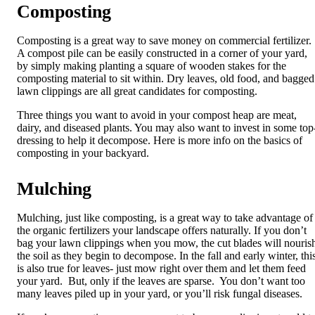
Composting
Composting
is a great way to save money on commercial fertilizer.
A compost pile can be easily constructed in a corner of your yard,
by simply making planting a square of wooden stakes for the
composting material to sit within. Dry leaves, old food, and bagged
lawn clippings are all great candidates for composting.
Three things you want to avoid in your compost heap are meat,
dairy, and diseased plants. You may also want to invest in some top
dressing to help it decompose. Here is more info on the basics of
composting in your backyard.
Mulching
Mulching
, just like composting, is a great way to take advantage of
the organic fertilizers your landscape offers naturally. If you don’t
bag your lawn clippings when you mow, the cut blades will nouris
the soil as they begin to decompose. In the fall and early winter, thi
is also true for leaves- just mow right over them and let them feed
your yard. But, only if the leaves are sparse. You don’t want too
many leaves piled up in your yard, or you’ll risk fungal diseases.