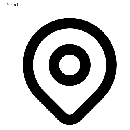
Search