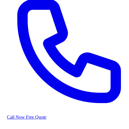
Call Now
Free Quote