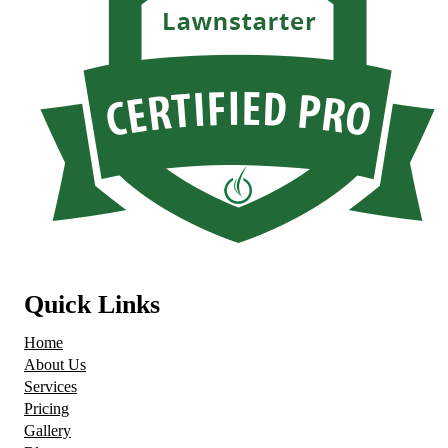
Quick Links
Home
About Us
Services
Pricing
Gallery