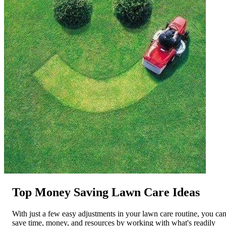
Top Money Saving Lawn Care Ideas
With just a few easy adjustments in your lawn care routine, you ca
save time, money, and resources by working with what's readily