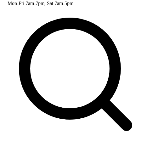
Mon-Fri 7am-7pm, Sat 7am-5pm