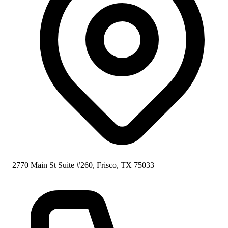
2770 Main St Suite #260, Frisco, TX 75033