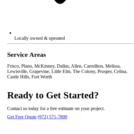
Locally owned & operated
Service Areas
Frisco, Plano, McKinney, Dallas, Allen, Carrollton, Melissa,
Lewisville, Grapevine, Little Elm, The Colony, Prosper, Celina,
Castle Hills, Fort Worth
Ready to Get Started?
Contact us today for a free estimate on your project.
Get Free Quote
(972) 571-7899