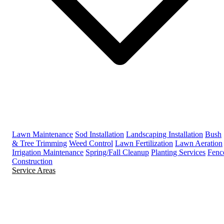
Lawn Maintenance
Sod Installation
Landscaping Installation
Bush
& Tree Trimming
Weed Control
Lawn Fertilization
Lawn Aeration
Irrigation Maintenance
Spring/Fall Cleanup
Planting Services
Fenc
Construction
Service Areas