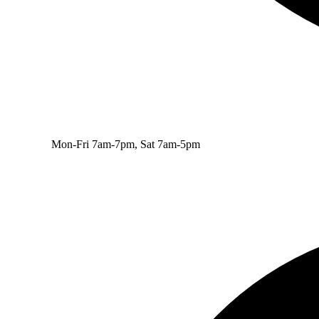
Mon-Fri 7am-7pm, Sat 7am-5pm