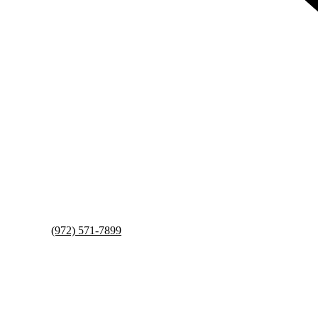
(972) 571-7899