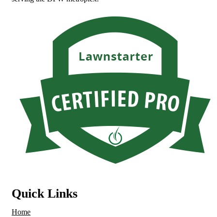
Quick Links
Home