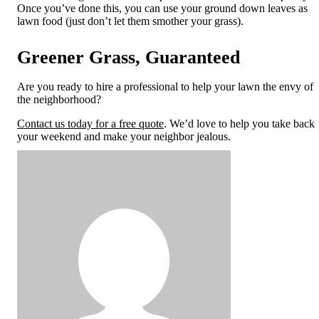
Once you’ve done this, you can use your g
round down leaves as
lawn food (just don’t let them smother your grass).
Greener Grass, Guaranteed
Are you ready to hire a professional to help your lawn the envy of
the neighborhood?
Contact us today for a free quote
. We’d love to help you take back
your weekend and make your neighbor jealous.