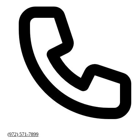
(972) 571-7899