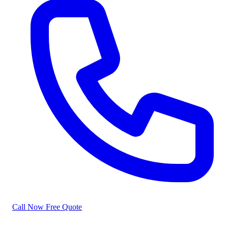
Call Now
Free Quote