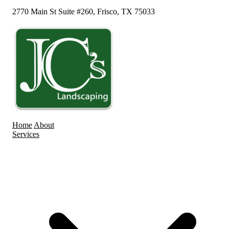
2770 Main St Suite #260, Frisco, TX 75033
Home
About
Services