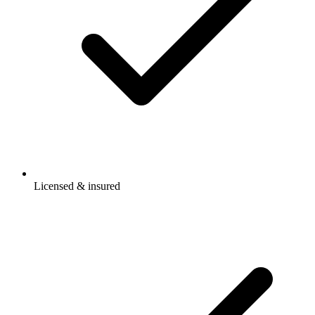
Licensed & insured