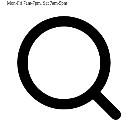
Mon-Fri 7am-7pm, Sat 7am-5pm