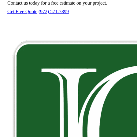
Contact us today for a free estimate on your project.
Get Free Quote
(972) 571-7899