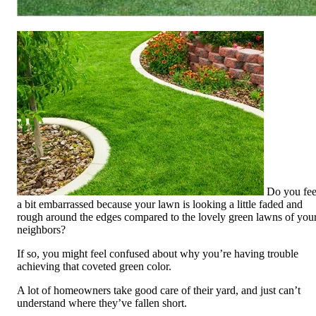
Do you fee
a bit embarrassed because your lawn is looking a little faded and
rough around the edges compared to the lovely green lawns of you
neighbors?
If so, you might feel confused about why you’re having trouble
achieving that coveted green color.
A lot of homeowners take
good care of
their
yard, and just can’t
understand where
they’ve fallen
short.