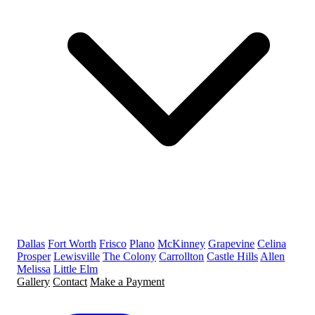
Dallas
Fort Worth
Frisco
Plano
McKinney
Grapevine
Celina
Prosper
Lewisville
The Colony
Carrollton
Castle Hills
Allen
Melissa
Little Elm
Gallery
Contact
Make a Payment