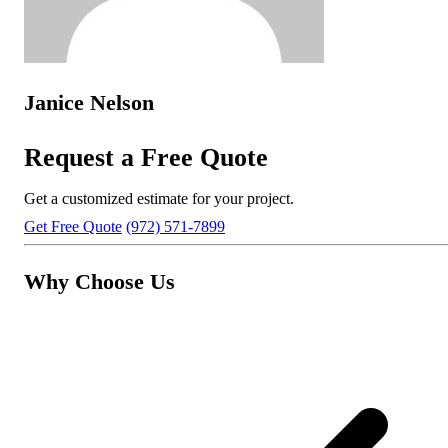
Janice Nelson
Request a Free Quote
Get a customized estimate for your project.
Get Free Quote
(972) 571-7899
Why Choose Us