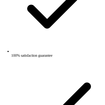
100% satisfaction guarantee