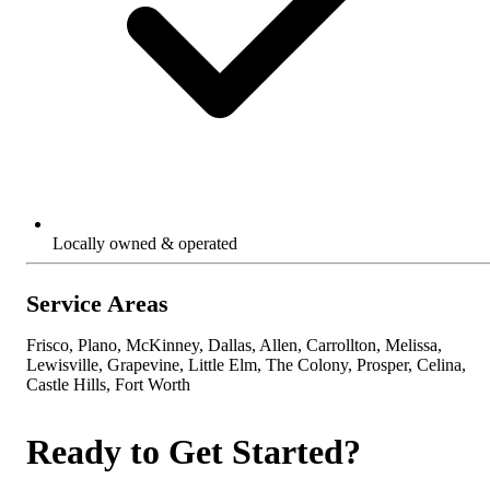
Locally owned & operated
Service Areas
Frisco, Plano, McKinney, Dallas, Allen, Carrollton, Melissa,
Lewisville, Grapevine, Little Elm, The Colony, Prosper, Celina,
Castle Hills, Fort Worth
Ready to Get Started?