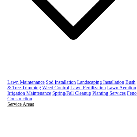
Lawn Maintenance
Sod Installation
Landscaping Installation
Bush
& Tree Trimming
Weed Control
Lawn Fertilization
Lawn Aeration
Irrigation Maintenance
Spring/Fall Cleanup
Planting Services
Fenc
Construction
Service Areas