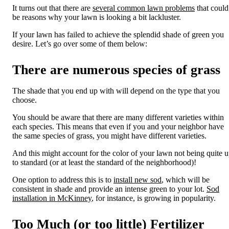
It turns out that there are
several common lawn problems
that could
be reasons
why your lawn is looking a bit lacklust
er.
If your lawn has failed to achieve the
splendid shade
of green
you
desire. Let’s go over some of them below:
There
are numerous species of grass
The shade that you end up with will depend on the type that you
choose.
You should be aware that there are many different varieties within
each species.
This means that even if you and your neighbor have
the same species of grass, you might have different varieties.
And this might account for the color of your lawn not being quite 
to standard (or at least the standard of the neighborhood)!
One option to address this is to
install new sod
, which will be
consistent in shade and provide an intense green to your lot.
Sod
installation in McKinney
, for instance, is growing in popularity.
Too Much (or too little) Fertilizer