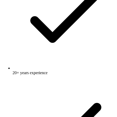
20+ years experience