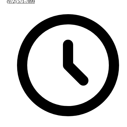
(972) 571-7899