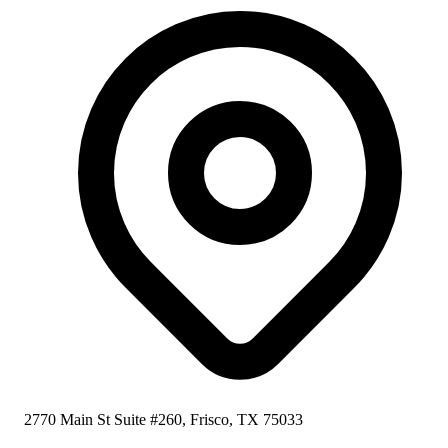
2770 Main St Suite #260, Frisco, TX 75033