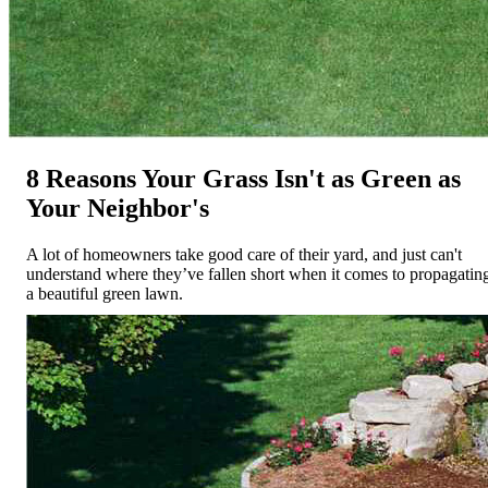
8 Reasons Your Grass Isn't as Green as
Your Neighbor's
A lot of homeowners take good care of their yard, and just can't
understand where they’ve fallen short when it comes to propagatin
a beautiful green lawn.