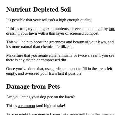
Nutrient-Depleted Soil
It’s possible that your
soil
isn’t a high enough quality.
If this is true, try adding extra nutrients
, or even amending it by
top
dressing your lawn
with a thin layer of screened compost
.
This will help to boost the greenness and beauty of your lawn
, and
it’s more natural than chemical fertilizers
.
Make sure that you aerate either annually or twice a year if you see
there is any thatch or compressed dirt.
Once you’ve done that, use garden compost to fill in the areas left
empty
, and
overseed
your lawn
first if possible
.
Damage from Pets
Are you letting your dog pee on the lawn?
This is
a
common
(and
big
)
mistake!
As you might have guessed, your pet’s urine will burn the grass an