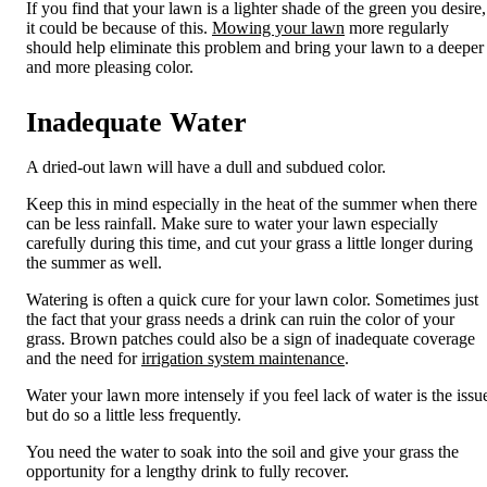
If you find that your lawn is a lighter shade of the green you desire,
it could be because of this.
Mowing your lawn
more regularly
should help
eliminate
this problem and bring your lawn to a
deeper
and more pleasing color.
Inadequate Water
A dried-out lawn will have a dull and subdued color.
Keep this in mind especially in the heat of the summer when there
can be less rainfall. Make sure to water your lawn especially
carefully during this time
, and cut your grass a little longer during
the summer as well
.
Watering is often a quick cure for your lawn color. Sometimes just
the fact that your grass needs a drink can ruin the color
of your
grass. Brown patches could also be a sign of inadequate coverage
and the need for
irrigation system maintenance
.
Water your lawn more intensely
if you feel
lack of water is the issu
but
do so
a little less frequently.
You need the water to soak in
to the soil and give your grass the
opportunity for a lengthy drink to fully recover
.