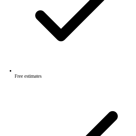
Free estimates