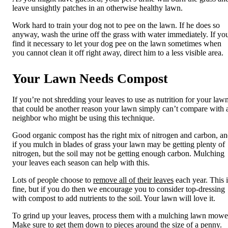
leave unsightly patches
in an otherwise healthy lawn
.
Work hard to train your dog not to pee on the lawn. If he does so
anyway, wash the urine off the grass with water immediately. If yo
find it necessary to let your dog pee on the lawn sometimes when
you cannot clean it off right away, direct him to a less visible area.
Your Lawn Needs Compost
If you’re not shredding your leaves to use as nutrition for your lawn
that could be another reason your lawn simply can’t compare with 
neighbor who might be using this technique.
Good organic compost has the right mix of nitrogen and carbon, a
if you mulch in blades of grass your lawn may be getting plenty of
nitrogen, but the soil may not be getting enough carbon. Mulching
your leaves each season can help with this.
Lots of people choose to
remove all of their leaves
each year. This i
fine, but if you do then we encourage you to consider top-dressing
with compost
to add nutrients to the soil. Your lawn will love it.
To grind up your leaves, process them with a mulching lawn mowe
Make sure to get them down to pieces around the size of a penny.