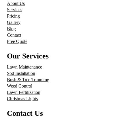
About Us
Services
Pricing
Gallery
Blog
Contact
Free Quote
Our Services
Lawn Maintenance
Sod Installation
Bush & Tree Trimming
Weed Control
Lawn Fertilization
Christmas Lights
Contact Us