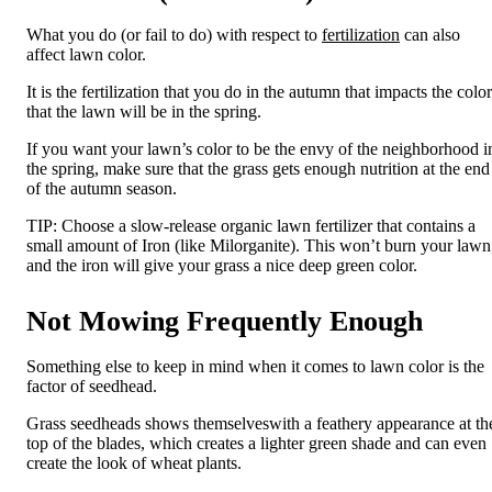
What you do (or fail to do) with respect to
fertilization
can also
affect lawn color.
It is the fertilization that you do in the autumn that impacts the color
that the lawn will be in the spring.
If you want your lawn’s color to be the envy of the neighborhood i
the spring, make sure that the grass gets enough
nutrition
at the end
of the autumn
season
.
TIP:
Choose
a
slow-release organic lawn fertilizer that contains a
small amount of Iron (like
Milorganite
). This won’t burn your lawn
and the iron will give your grass a nice deep green color.
Not Mowing Frequently Enough
Something else to keep in mind when it comes to lawn color is the
factor of seedhead.
Grass
s
eedhead
s
shows
themselves
with
a feathery appearance at th
top of the blades, which creates a lighter green shade and can even
create the look of wheat plants.