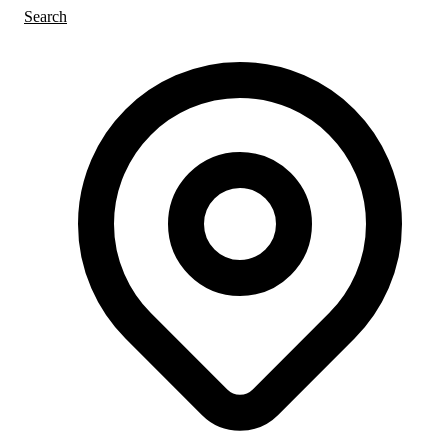
Search