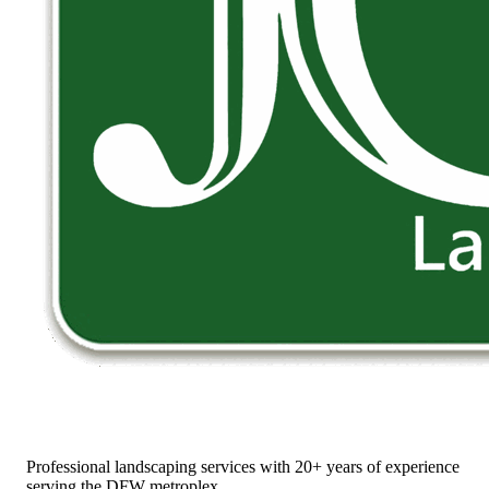
Professional landscaping services with 20+ years of experience
serving the DFW metroplex.