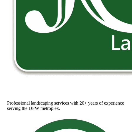
Professional landscaping services with 20+ years of experience
serving the DFW metroplex.