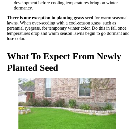
development before cooling temperatures bring on winter
dormancy.
There is one exception to planting grass seed
for warm seasonal
lawns. When over-seeding with a cool-season grass, such as
perennial ryegrass, for temporary winter color. Do this in fall once
temperatures drop and warm-season lawns begin to go dormant an
lose color.
What To Expect From Newly
Planted Seed