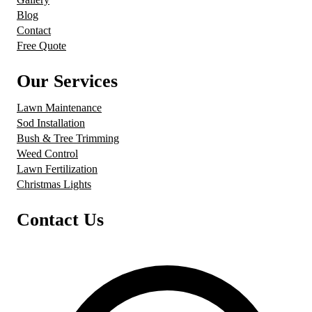
Blog
Contact
Free Quote
Our Services
Lawn Maintenance
Sod Installation
Bush & Tree Trimming
Weed Control
Lawn Fertilization
Christmas Lights
Contact Us