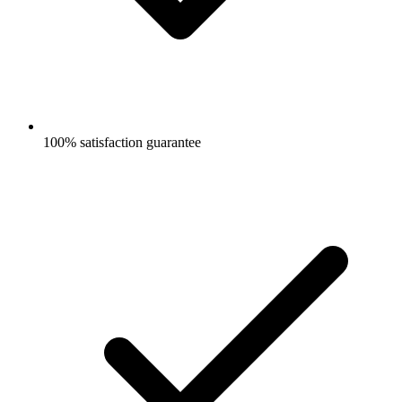
100% satisfaction guarantee