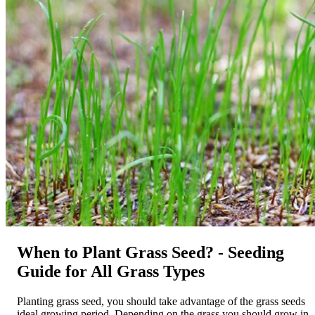
When to Plant Grass Seed? - Seeding
Guide for All Grass Types
Planting grass seed, you should take advantage of the grass seeds
ideal growing period. Depending on the grass you should grow in