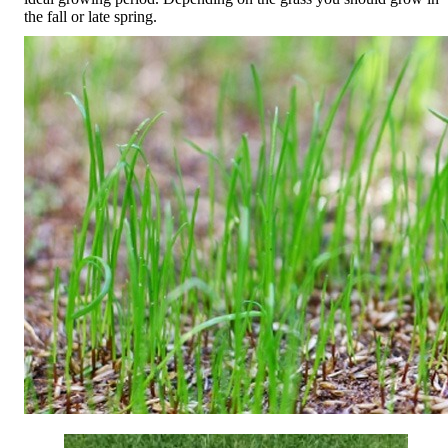
the fall or late spring.