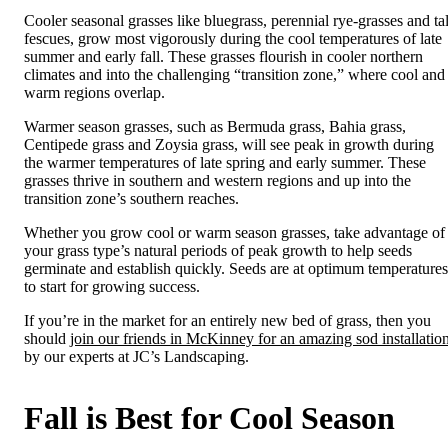
Cooler seasonal grasses like bluegrass, perennial rye-grasses and tal
fescues, grow most vigorously during the cool temperatures of late
summer and early fall. These grasses flourish in cooler northern
climates and into the challenging “transition zone,” where cool and
warm regions overlap.
Warmer season grasses, such as Bermuda grass, Bahia grass,
Centipede grass and Zoysia grass, will see peak in growth during
the warmer temperatures of late spring and early summer. These
grasses thrive in southern and western regions and up into the
transition zone’s southern reaches.
Whether you grow cool or warm season grasses, take advantage of
your grass type’s natural periods of peak growth to help seeds
germinate and establish quickly. Seeds are at optimum temperatures
to start for growing success.
If you’re in the market for an entirely new bed of grass, then you
should
join our friends in McKinney for an amazing sod installatio
by our experts at JC’s Landscaping.
Fall is Best for Cool Season