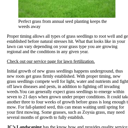
Perfect grass from annual seed planting keeps the
weeds away
Proper timing allows all types of grass seedlings to root well and ge
established before natural stresses hit. What that looks like in your
lawn can vary depending on your grass type you are growing
regional and the conditions in any given year.
Check out our service page for lawn fertilization.
Initial growth of new grass seedlings happens underground, thus
new roots get grass firmly established. With proper timing, new
grass seedlings compete well for light, water and nutrients and fight
off lawn diseases and pests, in addition to fighting off invading
weeds.You can generally expect grass seedlings to emerge within
seven to 21 days when grown under proper conditions. It could tak
another three to four weeks of growth before grass is long enough 
mow. For fall-planted seed, this can mean waiting until spring for
your first mowing. Some grasses, such as Zoysia grass, may need
several months of growth to fully establish.
JC’s Landscaping
has the know how and provides quality service