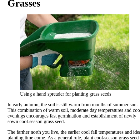
Grasses
Using a hand spreader for planting grass seeds
In early autumn, the soil is still warm from months of summer sun.
This combination of warm soil, moderate day temperatures and coo
evenings encourages fast germination and establishment of newly
sown cool-season grass seed.
The farther north you live, the earlier cool fall temperatures and ide
planting time come. As a general rule, plant cool-season grass seed