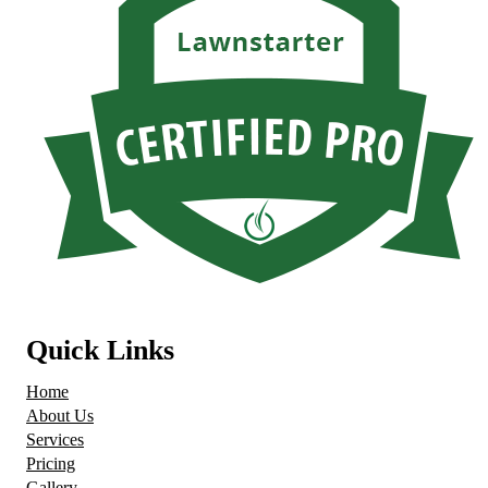
Quick Links
Home
About Us
Services
Pricing
Gallery