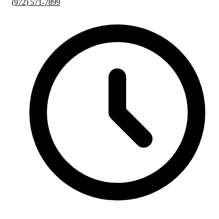
(972) 571-7899