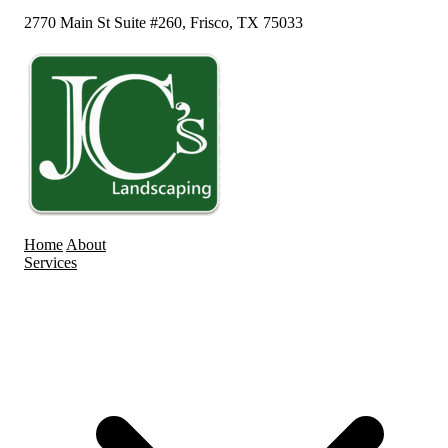
2770 Main St Suite #260, Frisco, TX 75033
Home
About
Services