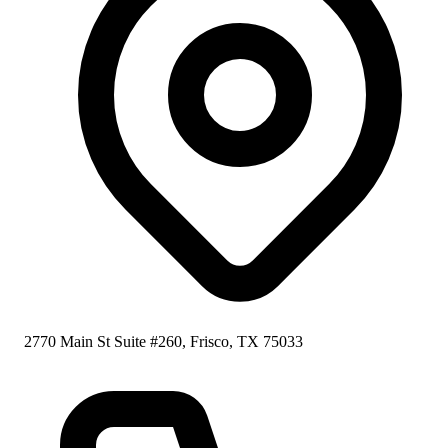
2770 Main St Suite #260, Frisco, TX 75033