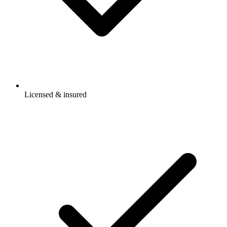
Licensed & insured