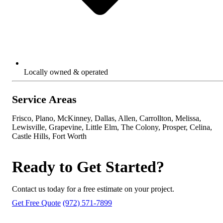
Locally owned & operated
Service Areas
Frisco, Plano, McKinney, Dallas, Allen, Carrollton, Melissa,
Lewisville, Grapevine, Little Elm, The Colony, Prosper, Celina,
Castle Hills, Fort Worth
Ready to Get Started?
Contact us today for a free estimate on your project.
Get Free Quote
(972) 571-7899