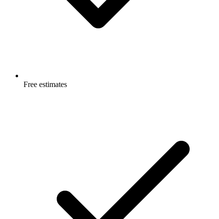
Free estimates