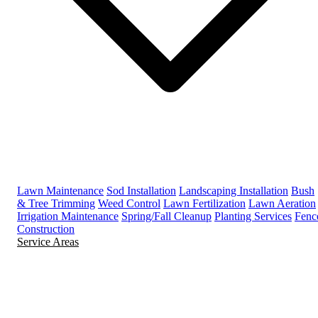
Lawn Maintenance
Sod Installation
Landscaping Installation
Bush
& Tree Trimming
Weed Control
Lawn Fertilization
Lawn Aeration
Irrigation Maintenance
Spring/Fall Cleanup
Planting Services
Fenc
Construction
Service Areas