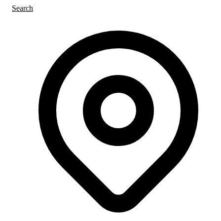
Search