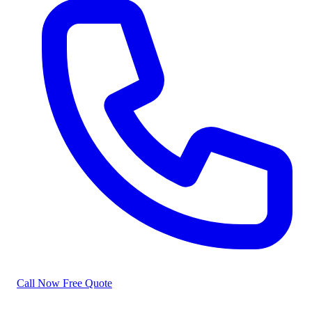
Call Now
Free Quote