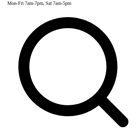
Mon-Fri 7am-7pm, Sat 7am-5pm