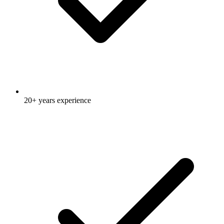
20+ years experience