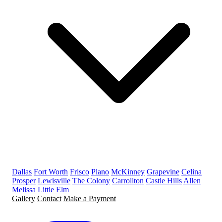
Dallas
Fort Worth
Frisco
Plano
McKinney
Grapevine
Celina
Prosper
Lewisville
The Colony
Carrollton
Castle Hills
Allen
Melissa
Little Elm
Gallery
Contact
Make a Payment