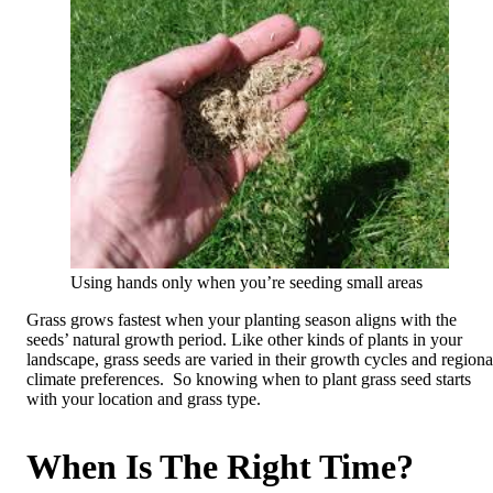
Using hands only when you’re seeding small areas
Grass grows fastest when your planting season aligns with the
seeds’ natural growth period. Like other kinds of plants in your
landscape, grass seeds are varied in their growth cycles and regiona
climate preferences. So knowing when to plant grass seed starts
with your location and grass type.
When Is The Right Time?