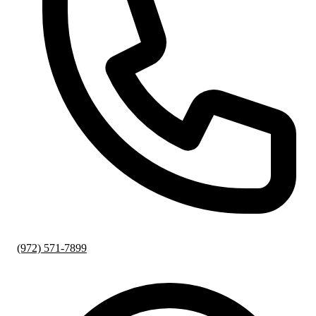
(972) 571-7899