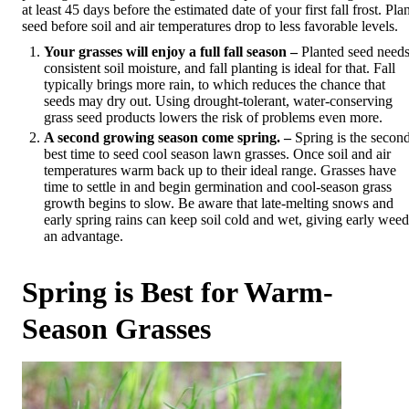
at least 45 days before the estimated date of your first fall frost. Pla
seed before soil and air temperatures drop to less favorable levels.
Your grasses will enjoy a full fall season –
Planted seed need
consistent soil moisture, and fall planting is ideal for that. Fall
typically brings more rain, to which reduces the chance that
seeds may dry out. Using drought-tolerant, water-conserving
grass seed products lowers the risk of problems even more.
A second growing season come spring. –
Spring is the secon
best time to seed cool season lawn grasses. Once soil and air
temperatures warm back up to their ideal range. Grasses have
time to settle in and begin germination and cool-season grass
growth begins to slow. Be aware that late-melting snows and
early spring rains can keep soil cold and wet, giving early weed
an advantage.
Spring is Best for Warm-
Season Grasses