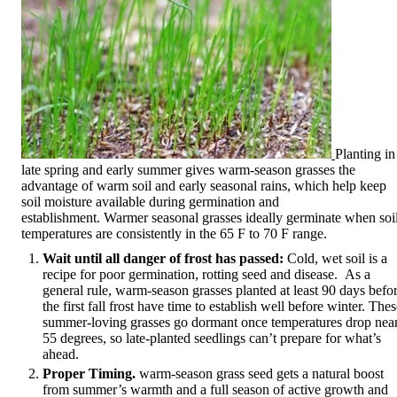
Planting in
late spring and early summer gives warm-season grasses the
advantage of warm soil and early seasonal rains, which help keep
soil moisture available during germination and
establishment. Warmer seasonal grasses ideally germinate when soi
temperatures are consistently in the 65 F to 70 F range.
Wait until all danger of frost has passed:
Cold, wet soil is a
recipe for poor germination, rotting seed and disease. As a
general rule, warm-season grasses planted at least 90 days befo
the first fall frost have time to establish well before winter. The
summer-loving grasses go dormant once temperatures drop nea
55 degrees, so late-planted seedlings can’t prepare for what’s
ahead.
Proper Timing.
warm-season grass seed gets a natural boost
from summer’s warmth and a full season of active growth and