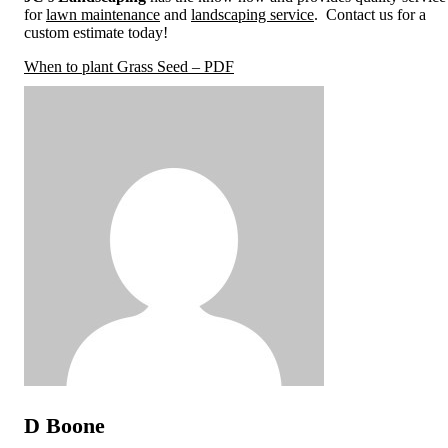
for
lawn maintenance
and
landscaping service
. Contact us for a
custom estimate today!
When to plant Grass Seed – PDF
D Boone