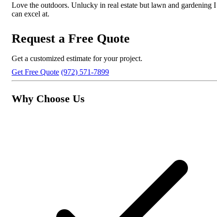
Love the outdoors. Unlucky in real estate but lawn and gardening I
can excel at.
Request a Free Quote
Get a customized estimate for your project.
Get Free Quote
(972) 571-7899
Why Choose Us