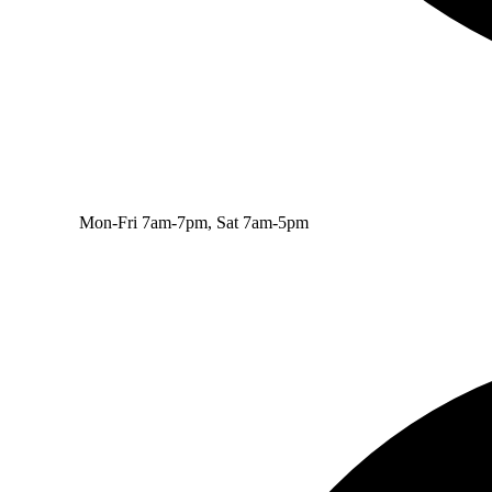
Mon-Fri 7am-7pm, Sat 7am-5pm