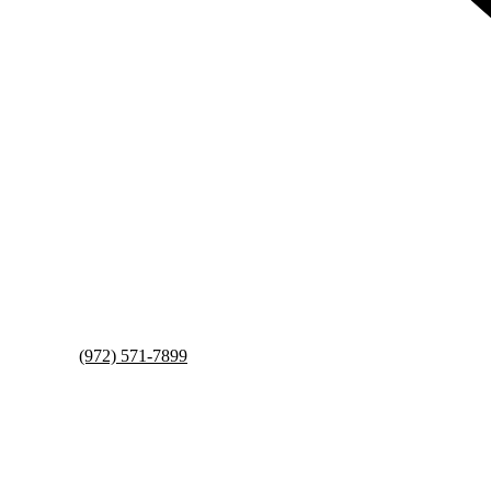
(972) 571-7899