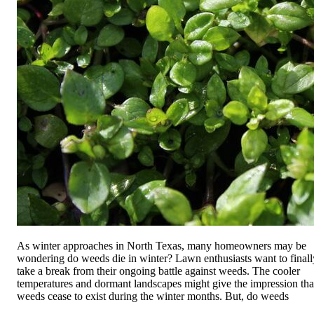
As winter approaches in North Texas, many homeowners may be
wondering do weeds die in winter? Lawn enthusiasts want to finall
take a break from their ongoing battle against weeds. The cooler
temperatures and dormant landscapes might give the impression tha
weeds cease to exist during the winter months. But, do weeds