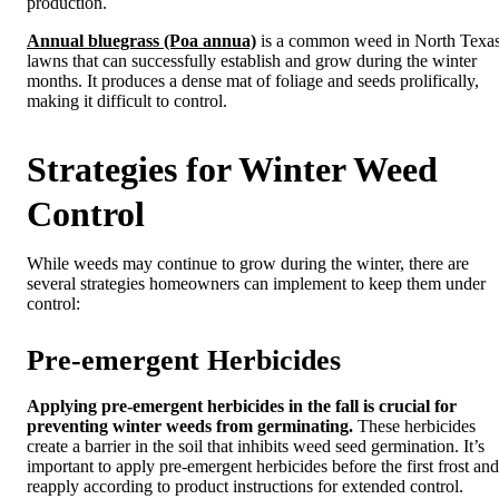
production.
Annual bluegrass (Poa annua)
is a common weed in North Texa
lawns that can successfully establish and grow during the winter
months. It produces a dense mat of foliage and seeds prolifically,
making it difficult to control.
Strategies for Winter Weed
Control
While weeds may continue to grow during the winter, there are
several strategies homeowners can implement to keep them under
control:
Pre-emergent Herbicides
Applying pre-emergent herbicides in the fall is crucial for
preventing winter weeds from germinating.
These herbicides
create a barrier in the soil that inhibits weed seed germination. It’s
important to apply pre-emergent herbicides before the first frost and
reapply according to product instructions for extended control.