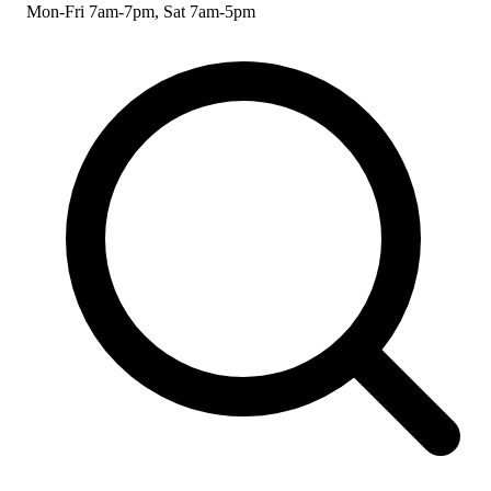
Mon-Fri 7am-7pm, Sat 7am-5pm