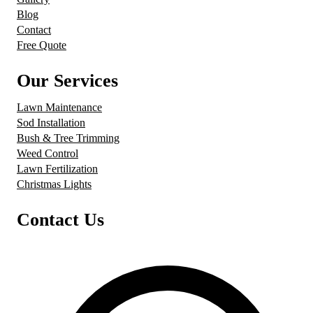
Blog
Contact
Free Quote
Our Services
Lawn Maintenance
Sod Installation
Bush & Tree Trimming
Weed Control
Lawn Fertilization
Christmas Lights
Contact Us