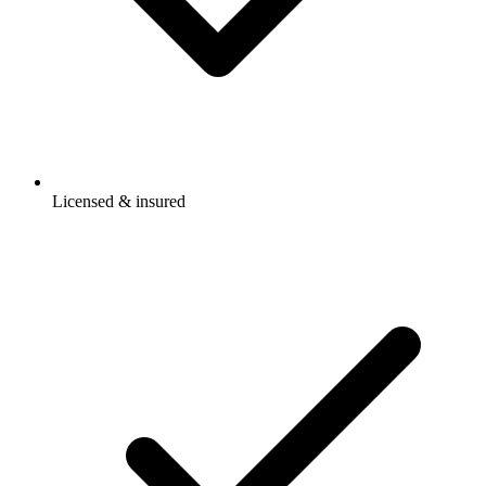
Licensed & insured