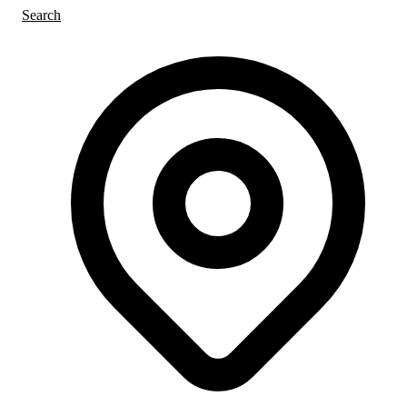
Search