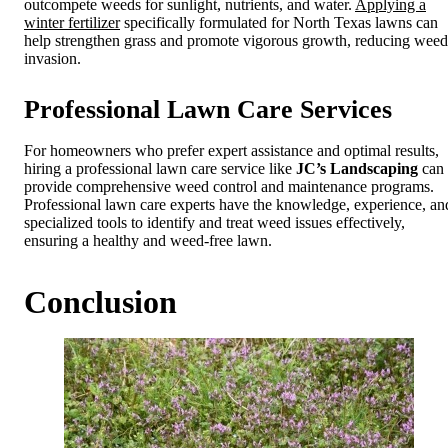
outcompete weeds for sunlight, nutrients, and water.
Applying a
winter fertilizer
specifically formulated for North Texas lawns can
help strengthen grass and promote vigorous growth, reducing weed
invasion.
Professional Lawn Care Services
For homeowners who prefer expert assistance and optimal results,
hiring a professional lawn care service like
JC’s Landscaping
can
provide comprehensive weed control and maintenance programs.
Professional lawn care experts have the knowledge, experience, an
specialized tools to identify and treat weed issues effectively,
ensuring a healthy and weed-free lawn.
Conclusion