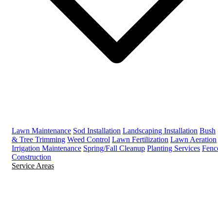
Lawn Maintenance
Sod Installation
Landscaping Installation
Bush
& Tree Trimming
Weed Control
Lawn Fertilization
Lawn Aeration
Irrigation Maintenance
Spring/Fall Cleanup
Planting Services
Fenc
Construction
Service Areas