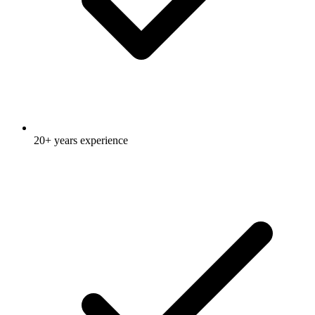
20+ years experience