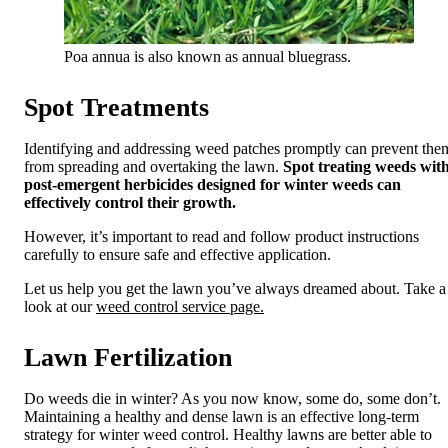
Poa annua is also known as annual bluegrass.
Spot Treatments
Identifying and addressing weed patches promptly can prevent the
from spreading and overtaking the lawn.
Spot treating weeds wit
post-emergent herbicides designed for winter weeds can
effectively control their growth.
However, it’s important to read and follow product instructions
carefully to ensure safe and effective application.
Let us help you get the lawn you’ve always dreamed about. Take a
look at our
weed control service page.
Lawn Fertilization
Do weeds die in winter? As you now know, some do, some don’t.
Maintaining a healthy and dense lawn is an effective long-term
strategy for winter weed control. Healthy lawns are better able to