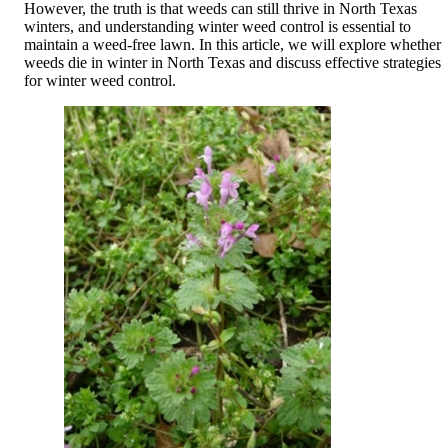
However, the truth is that weeds can still thrive in North Texas
winters, and understanding winter weed control is essential to
maintain a weed-free lawn. In this article, we will explore whether
weeds die in winter in North Texas and discuss effective strategies
for winter weed control.