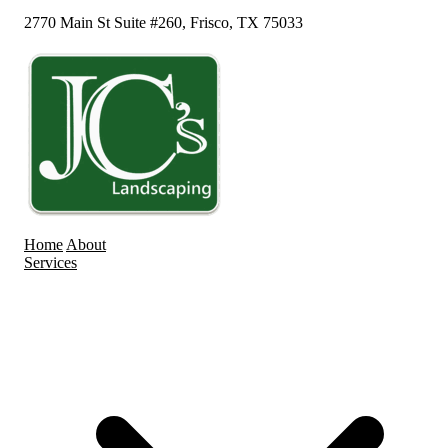
2770 Main St Suite #260, Frisco, TX 75033
Home
About
Services