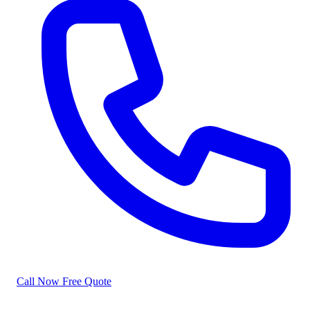
Call Now
Free Quote