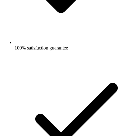
100% satisfaction guarantee