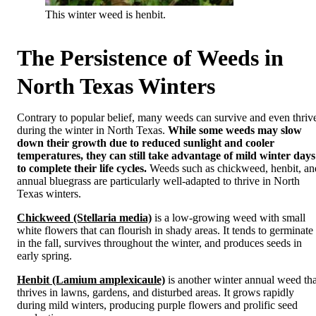
This winter weed is henbit.
The Persistence of Weeds in
North Texas Winters
Contrary to popular belief, many weeds can survive and even thriv
during the winter in North Texas.
While some weeds may slow
down their growth due to reduced sunlight and cooler
temperatures, they can still take advantage of mild winter days
to complete their life cycles.
Weeds such as chickweed, henbit, an
annual bluegrass are particularly well-adapted to thrive in North
Texas winters.
Chickweed (Stellaria media)
is a low-growing weed with small
white flowers that can flourish in shady areas. It tends to germinate
in the fall, survives throughout the winter, and produces seeds in
early spring.
Henbit (Lamium amplexicaule)
is another winter annual weed tha
thrives in lawns, gardens, and disturbed areas. It grows rapidly
during mild winters, producing purple flowers and prolific seed