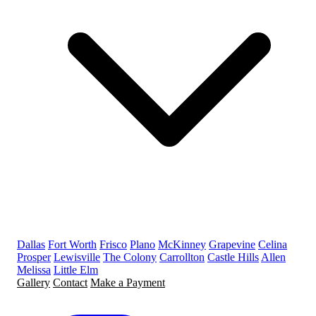
Dallas
Fort Worth
Frisco
Plano
McKinney
Grapevine
Celina
Prosper
Lewisville
The Colony
Carrollton
Castle Hills
Allen
Melissa
Little Elm
Gallery
Contact
Make a Payment