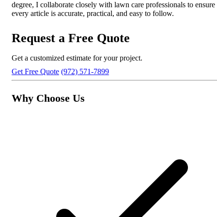
degree, I collaborate closely with lawn care professionals to ensure
every article is accurate, practical, and easy to follow.
Request a Free Quote
Get a customized estimate for your project.
Get Free Quote
(972) 571-7899
Why Choose Us