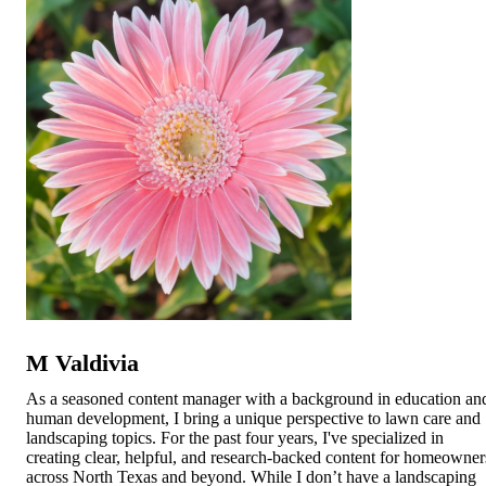
M Valdivia
As a seasoned content manager with a background in education an
human development, I bring a unique perspective to lawn care and
landscaping topics. For the past four years, I've specialized in
creating clear, helpful, and research-backed content for homeowner
across North Texas and beyond. While I don’t have a landscaping