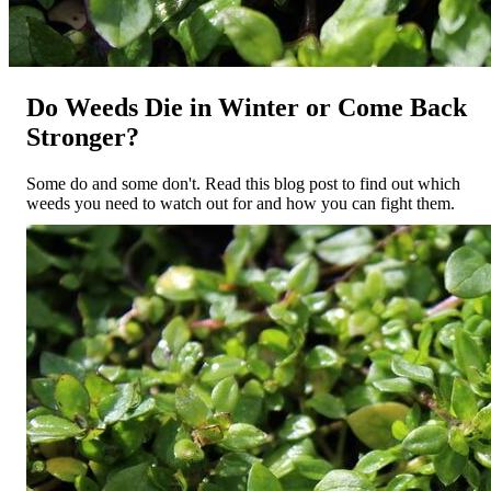
Do Weeds Die in Winter or Come Back
Stronger?
Some do and some don't. Read this blog post to find out which
weeds you need to watch out for and how you can fight them.