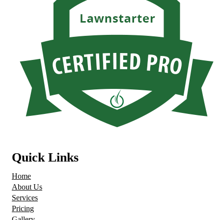
Quick Links
Home
About Us
Services
Pricing
Gallery