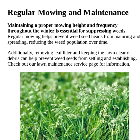
Regular Mowing and Maintenance
Maintaining a proper mowing height and frequency
throughout the winter is essential for suppressing weeds.
Regular mowing helps prevent weed seed heads from maturing an
spreading, reducing the weed population over time.
Additionally, removing leaf litter and keeping the lawn clear of
debris can help prevent weed seeds from settling and establishing.
Check out our
lawn maintenance service page
for information.