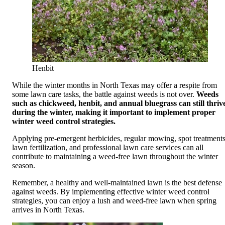
Henbit
While the winter months in North Texas may offer a respite from
some lawn care tasks, the battle against weeds is not over.
Weeds
such as chickweed, henbit, and annual bluegrass can still thriv
during the winter, making it important to implement proper
winter weed control strategies.
Applying pre-emergent herbicides, regular mowing, spot treatments
lawn fertilization, and professional lawn care services can all
contribute to maintaining a weed-free lawn throughout the winter
season.
Remember, a healthy and well-maintained lawn is the best defense
against weeds. By implementing effective winter weed control
strategies, you can enjoy a lush and weed-free lawn when spring
arrives in North Texas.