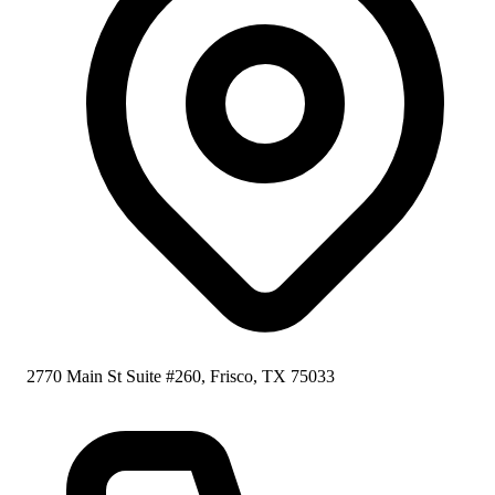
2770 Main St Suite #260, Frisco, TX 75033