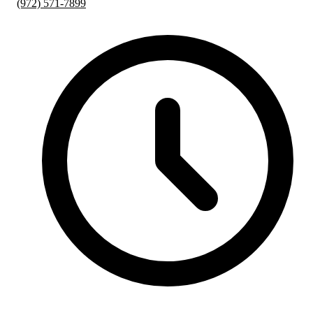
(972) 571-7899