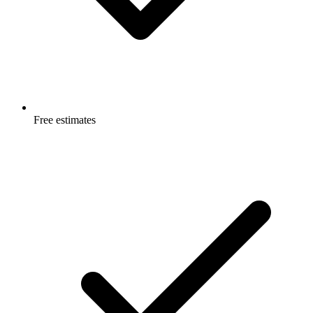
Free estimates