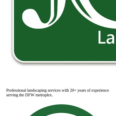
Professional landscaping services with 20+ years of experience
serving the DFW metroplex.