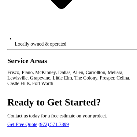
Locally owned & operated
Service Areas
Frisco, Plano, McKinney, Dallas, Allen, Carrollton, Melissa,
Lewisville, Grapevine, Little Elm, The Colony, Prosper, Celina,
Castle Hills, Fort Worth
Ready to Get Started?
Contact us today for a free estimate on your project.
Get Free Quote
(972) 571-7899