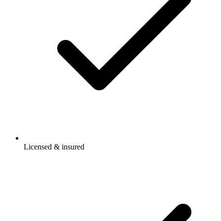
Licensed & insured