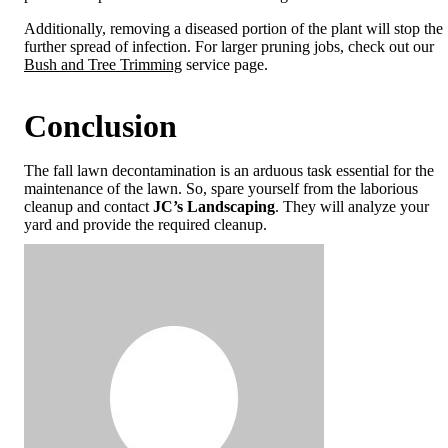
Additionally, removing a diseased portion of the plant will stop the
further spread of infection. For larger pruning jobs, check out our
Bush and Tree Trimming
service page.
Conclusion
The fall lawn decontamination is an arduous task essential for the
maintenance of the lawn. So, spare yourself from the laborious
cleanup and contact
JC’s Landscaping
. They will analyze your
yard and provide the required cleanup.