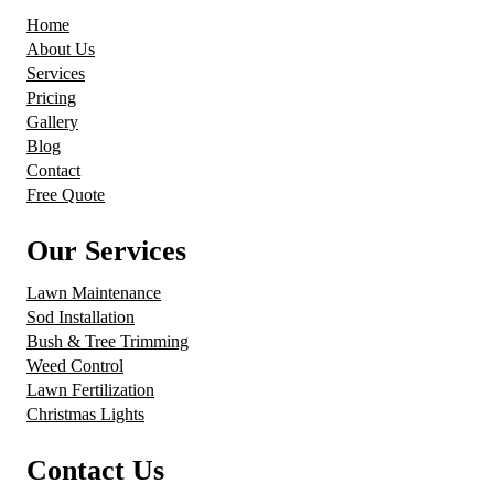
Home
About Us
Services
Pricing
Gallery
Blog
Contact
Free Quote
Our Services
Lawn Maintenance
Sod Installation
Bush & Tree Trimming
Weed Control
Lawn Fertilization
Christmas Lights
Contact Us