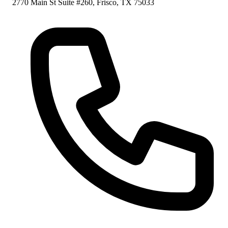
2770 Main St Suite #260, Frisco, TX 75033