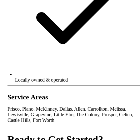
Locally owned & operated
Service Areas
Frisco, Plano, McKinney, Dallas, Allen, Carrollton, Melissa,
Lewisville, Grapevine, Little Elm, The Colony, Prosper, Celina,
Castle Hills, Fort Worth
Ready to Get Started?