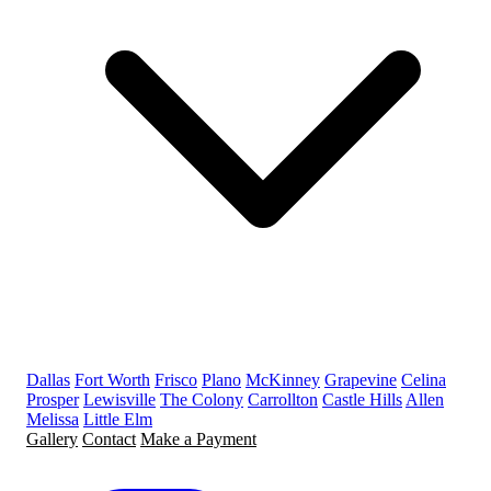
Dallas
Fort Worth
Frisco
Plano
McKinney
Grapevine
Celina
Prosper
Lewisville
The Colony
Carrollton
Castle Hills
Allen
Melissa
Little Elm
Gallery
Contact
Make a Payment