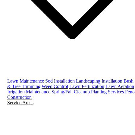
Lawn Maintenance
Sod Installation
Landscaping Installation
Bush
& Tree Trimming
Weed Control
Lawn Fertilization
Lawn Aeration
Irrigation Maintenance
Spring/Fall Cleanup
Planting Services
Fenc
Construction
Service Areas