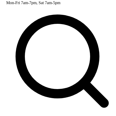
Mon-Fri 7am-7pm, Sat 7am-5pm