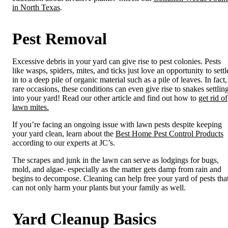
in North Texas
.
Pest Removal
Excessive debris in your yard can give rise to pest colonies. Pests
like wasps, spiders, mites, and ticks just love an opportunity to settl
in to a deep pile of organic material such as a pile of leaves. In fact,
rare occasions, these conditions can even give rise to snakes settlin
into your yard! Read our other article and find out how to
get rid of
lawn mites.
If you’re facing an ongoing issue with lawn pests despite keeping
your yard clean, learn about the
Best Home Pest Control Products
according to our experts at JC’s.
The scrapes and junk in the lawn can serve as lodgings for bugs,
mold, and algae- especially as the matter gets damp from rain and
begins to decompose. Cleaning can help free your yard of pests tha
can not only harm your plants but your family as well.
Yard Cleanup Basics