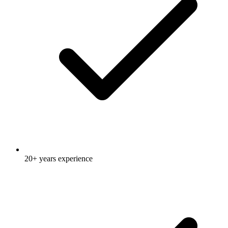
20+ years experience