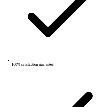
100% satisfaction guarantee