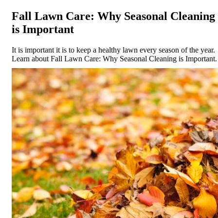
Fall Lawn Care: Why Seasonal Cleaning
is Important
It is important it is to keep a healthy lawn every season of the year.
Learn about Fall Lawn Care: Why Seasonal Cleaning is Important.