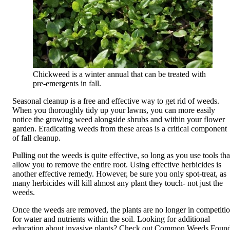
Chickweed is a winter annual that can be treated with
pre-emergents in fall.
Seasonal cleanup is a free and effective way to get rid of weeds.
When you thoroughly tidy up your lawns, you can more easily
notice the growing weed alongside shrubs and within your flower
garden. Eradicating weeds from these areas is a critical component
of fall cleanup.
Pulling out the weeds is quite effective, so long as you use tools tha
allow you to remove the entire root. Using effective herbicides is
another effective remedy. However, be sure you only spot-treat, as
many herbicides will kill almost any plant they touch- not just the
weeds.
Once the weeds are removed, the plants are no longer in competiti
for water and nutrients within the soil. Looking for additional
education about invasive plants? Check out
Common Weeds Foun