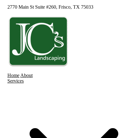
2770 Main St Suite #260, Frisco, TX 75033
Home
About
Services