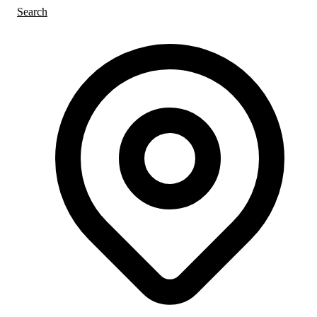
Search