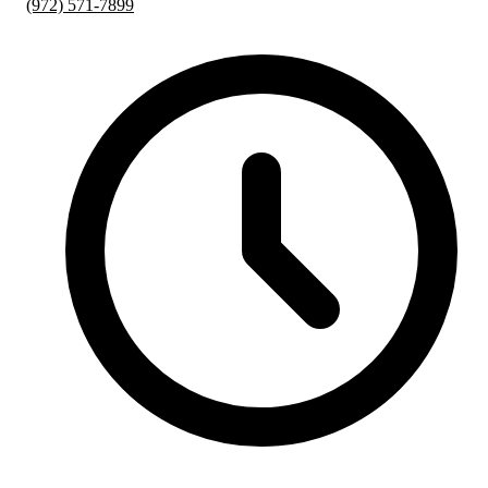
(972) 571-7899