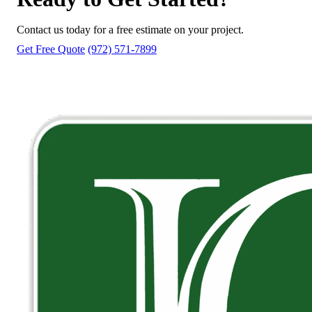
Contact us today for a free estimate on your project.
Get Free Quote
(972) 571-7899