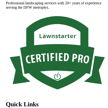
Professional landscaping services with 20+ years of experience
serving the DFW metroplex.
Quick Links