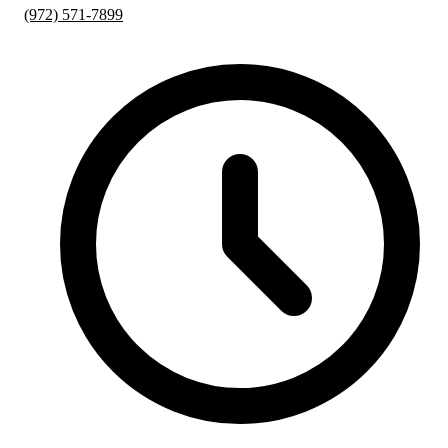
(972) 571-7899