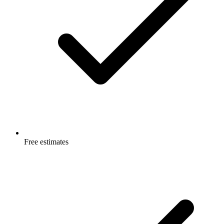
Free estimates