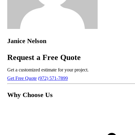
Janice Nelson
Request a Free Quote
Get a customized estimate for your project.
Get Free Quote
(972) 571-7899
Why Choose Us