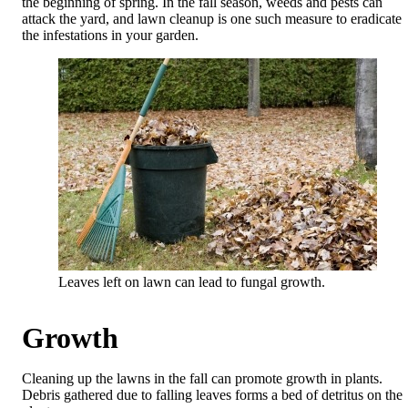
the beginning of spring. In the fall season, weeds and pests can
attack the yard, and lawn cleanup is one such measure to eradicate
the infestations in your garden.
Leaves left on lawn can lead to fungal growth.
Growth
Cleaning up the lawns in the fall can promote growth in plants.
Debris gathered due to falling leaves forms a bed of detritus on the