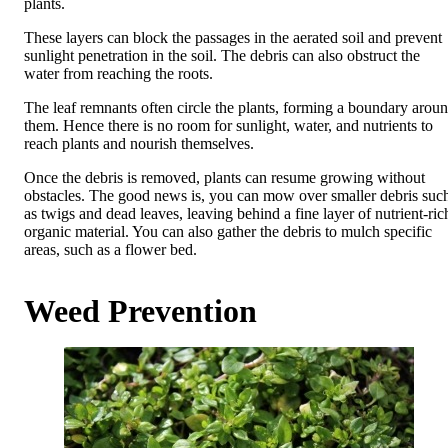
plants.
These layers can block the passages in the aerated soil and prevent
sunlight penetration in the soil. The debris can also obstruct the
water from reaching the roots.
The leaf remnants often circle the plants, forming a boundary arou
them. Hence there is no room for sunlight, water, and nutrients to
reach plants and nourish themselves.
Once the debris is removed, plants can resume growing without
obstacles. The good news is, you can mow over smaller debris suc
as twigs and dead leaves, leaving behind a fine layer of nutrient-ric
organic material. You can also gather the debris to mulch specific
areas, such as a flower bed.
Weed Prevention