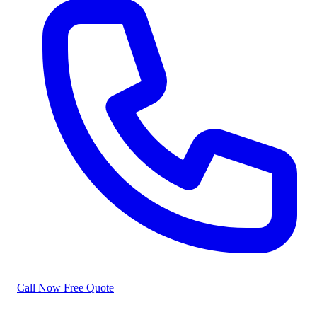
Call Now
Free Quote