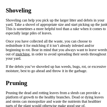
Shoveling
Shoveling can help you pick up the larger litter and debris in your
yard. Take a shovel of appropriate size and start picking up the junk
This is sometimes a more helpful tool than a rake when it comes to
especially large piles of leaves.
Once you have collected all the waste, you can choose to
redistribute it for mulching if it isn’t already infested and/or
beginning to rot. Bear in mind that you always want to leave weed
out of
mulching
, in order to avoid spreading their seeds throughout
your yard.
If the debris you’ve shoveled up has weeds, bugs, rot, or excessive
moisture, best to go ahead and throw it in the garbage.
Pruning
Pruning the dead and rotting leaves from a shrub can provide a
platform of growth to the healthy branches. Dead or dying leaves
and stems can monopolize and waste the nutrients that healthier
parts of the plant would otherwise make good use of.