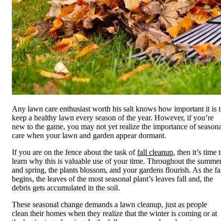
Any lawn care enthusiast worth his salt knows how important it is 
keep a healthy lawn every season of the year. However, if you’re
new to the game, you may not yet realize the importance of seasona
care when your lawn and garden appear dormant.
If you are on the fence about the task of
fall cleanup
, then it’s time 
learn why this is valuable use of your time. Throughout the summe
and spring, the plants blossom, and your gardens flourish. As the fa
begins, the leaves of the most seasonal plant’s leaves fall and, the
debris gets accumulated in the soil.
These seasonal change demands a lawn cleanup, just as people
clean their homes when they realize that the winter is coming or at