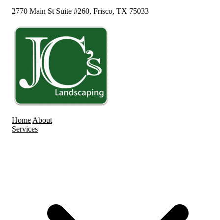
2770 Main St Suite #260, Frisco, TX 75033
Home
About
Services