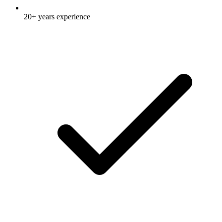
20+ years experience