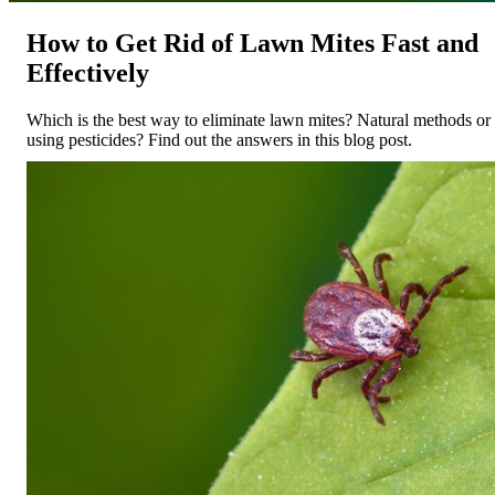
How to Get Rid of Lawn Mites Fast and
Effectively
Which is the best way to eliminate lawn mites? Natural methods or
using pesticides? Find out the answers in this blog post.