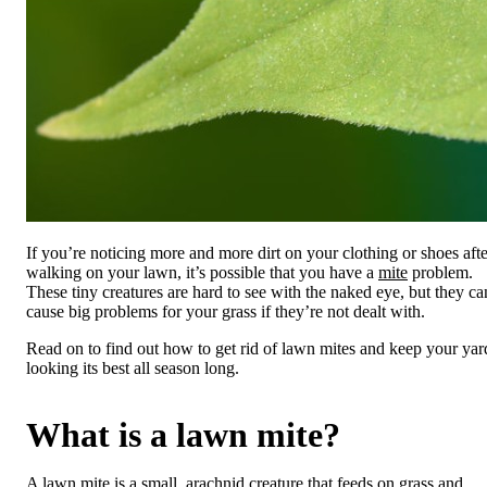
If you’re noticing more and more dirt on your clothing or shoes afte
walking on your lawn, it’s possible that you have a
mite
problem.
These tiny creatures are hard to see with the naked eye, but they ca
cause big problems for your grass if they’re not dealt with.
Read on to find out how to get rid of lawn mites and keep your yar
looking its best all season long.
What is a lawn mite?
A lawn mite is a small, arachnid creature that feeds on grass and