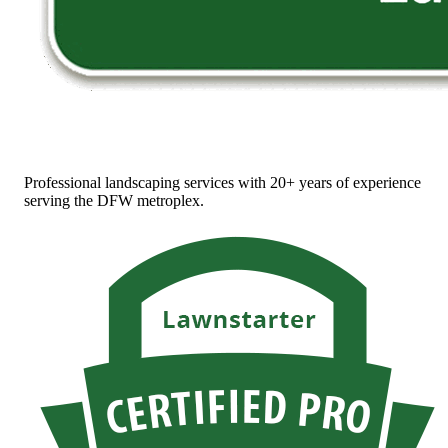
Professional landscaping services with 20+ years of experience
serving the DFW metroplex.