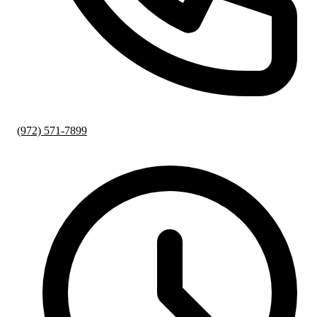
(972) 571-7899