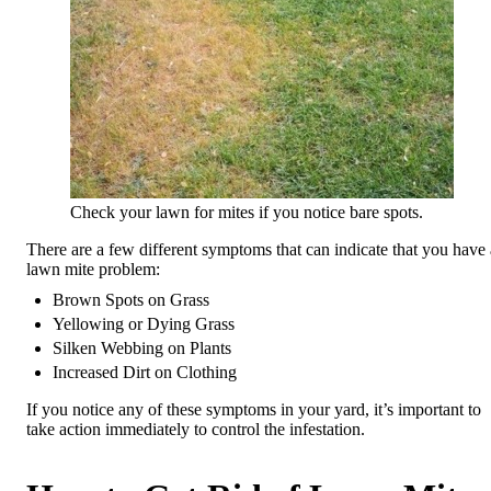
Check your lawn for mites if you notice bare spots.
There are a few different symptoms that can indicate that you have 
lawn mite problem:
Brown Spots on Grass
Yellowing or Dying Grass
Silken Webbing on Plants
Increased Dirt on Clothing
If you notice any of these symptoms in your yard, it’s important to
take action immediately to control the infestation.