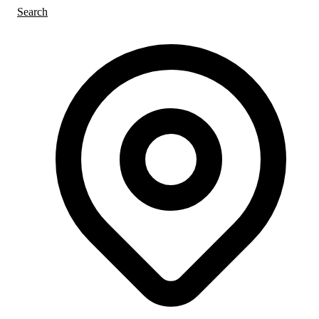
Search