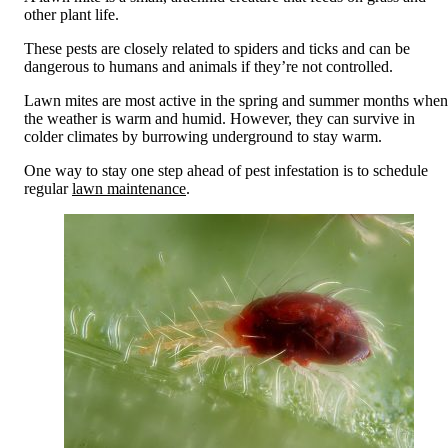
other plant life.
These pests are closely related to spiders and ticks and can be
dangerous to humans and animals if they’re not controlled.
Lawn mites are most active in the spring and summer months when
the weather is warm and humid.
However, they can survive in
colder climates by burrowing underground to stay warm.
One way to stay one step ahead of pest infestation is to schedule
regular
lawn maintenance
.