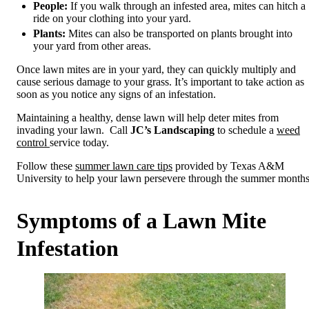
People:
If you walk through an infested area, mites can hitch a
ride on your clothing into your yard.
Plants:
Mites can also be transported on plants brought into
your yard from other areas.
Once lawn mites are in your yard, they can quickly multiply and
cause serious damage to your grass. It’s important to take action as
soon as you notice any signs of an infestation.
Maintaining a healthy, dense lawn will help deter mites from
invading your lawn. Call
JC’s Landscaping
to schedule a
weed
control
service today.
Follow these
summer lawn care tips
provided by Texas A&M
University to help your lawn persevere through the summer months
Symptoms of a Lawn Mite
Infestation