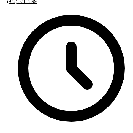
(972) 571-7899