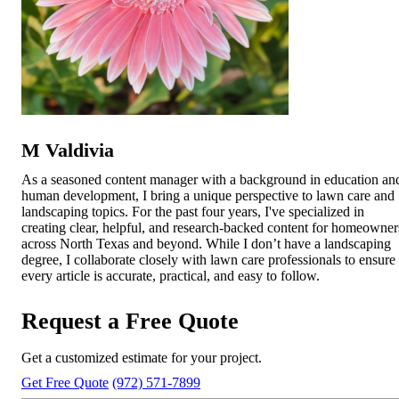
M Valdivia
As a seasoned content manager with a background in education an
human development, I bring a unique perspective to lawn care and
landscaping topics. For the past four years, I've specialized in
creating clear, helpful, and research-backed content for homeowner
across North Texas and beyond. While I don’t have a landscaping
degree, I collaborate closely with lawn care professionals to ensure
every article is accurate, practical, and easy to follow.
Request a Free Quote
Get a customized estimate for your project.
Get Free Quote
(972) 571-7899