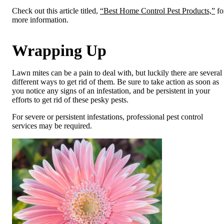
Check out this article titled,
“Best Home Control Pest Products,”
fo
more information.
Wrapping Up
Lawn mites can be a pain to deal with, but luckily there are several
different ways to get rid of them. Be sure to take action as soon as
you notice any signs of an infestation, and be persistent in your
efforts to get rid of these pesky pests.
For severe or persistent infestations, professional pest control
services may be required.