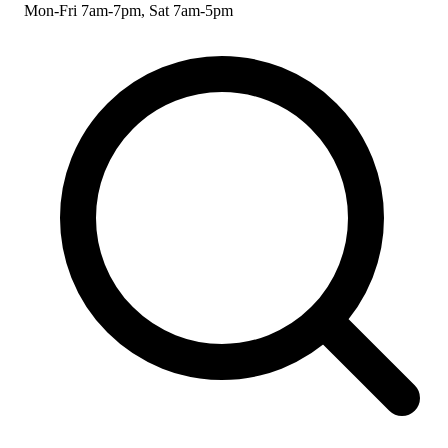
Mon-Fri 7am-7pm, Sat 7am-5pm