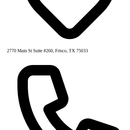
2770 Main St Suite #260, Frisco, TX 75033