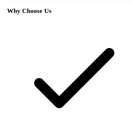
Why Choose Us