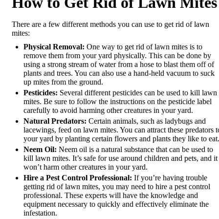
How to Get Rid of Lawn Mites
There are a few different methods you can use to get rid of lawn
mites:
Physical Removal:
One way to get rid of lawn mites is to
remove them from your yard physically. This can be done by
using a strong stream of water from a hose to blast them off of
plants and trees. You can also use a hand-held vacuum to suck
up mites from the ground.
Pesticides:
Several different pesticides can be used to kill lawn
mites. Be sure to follow the instructions on the pesticide label
carefully to avoid harming other creatures in your yard.
Natural Predators:
Certain animals, such as ladybugs and
lacewings, feed on lawn mites. You can attract these predators t
your yard by planting certain flowers and plants they like to eat
Neem Oil:
Neem oil is a natural substance that can be used to
kill lawn mites. It’s safe for use around children and pets, and it
won’t harm other creatures in your yard.
Hire a Pest Control Professional:
If you’re having trouble
getting rid of lawn mites, you may need to hire a pest control
professional. These experts will have the knowledge and
equipment necessary to quickly and effectively eliminate the
infestation.