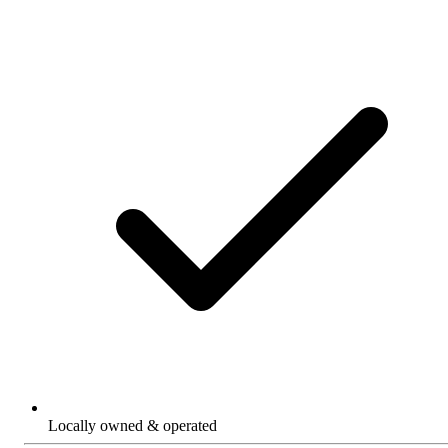
Locally owned & operated