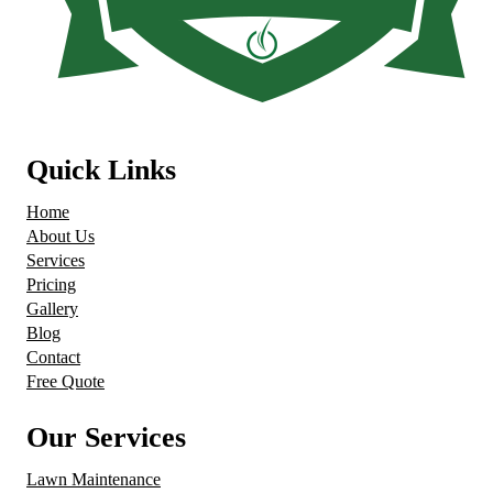
Quick Links
Home
About Us
Services
Pricing
Gallery
Blog
Contact
Free Quote
Our Services
Lawn Maintenance