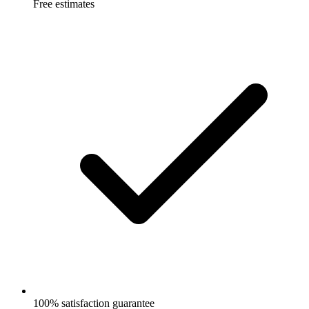
Free estimates
100% satisfaction guarantee