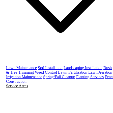
Lawn Maintenance
Sod Installation
Landscaping Installation
Bush
& Tree Trimming
Weed Control
Lawn Fertilization
Lawn Aeration
Irrigation Maintenance
Spring/Fall Cleanup
Planting Services
Fenc
Construction
Service Areas