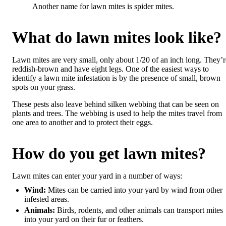
Another name for lawn mites is spider mites.
What do lawn mites look like?
Lawn mites are very small, only about 1/20 of an inch long. They’r
reddish-brown and have eight legs. One of the easiest ways to
identify a lawn mite infestation is by the presence of small, brown
spots on your grass.
These pests also leave behind silken webbing that can be seen on
plants and trees. The webbing is used to help the mites travel from
one area to another and to protect their eggs.
How do you get lawn mites?
Lawn mites can enter your yard in a number of ways:
Wind:
Mites can be carried into your yard by wind from other
infested areas.
Animals:
Birds, rodents, and other animals can transport mites
into your yard on their fur or feathers.