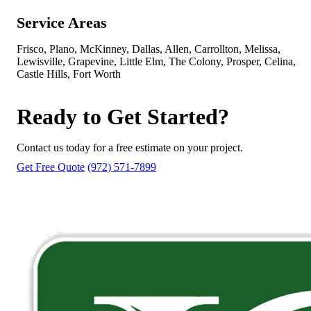
Service Areas
Frisco, Plano, McKinney, Dallas, Allen, Carrollton, Melissa,
Lewisville, Grapevine, Little Elm, The Colony, Prosper, Celina,
Castle Hills, Fort Worth
Ready to Get Started?
Contact us today for a free estimate on your project.
Get Free Quote
(972) 571-7899