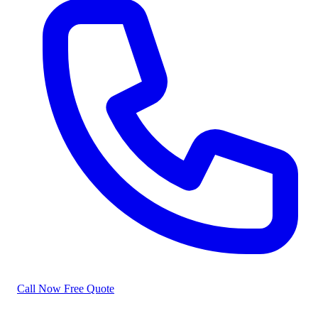
Call Now
Free Quote