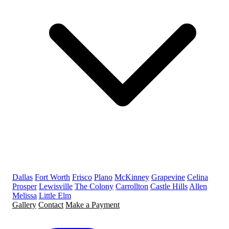
Dallas
Fort Worth
Frisco
Plano
McKinney
Grapevine
Celina
Prosper
Lewisville
The Colony
Carrollton
Castle Hills
Allen
Melissa
Little Elm
Gallery
Contact
Make a Payment