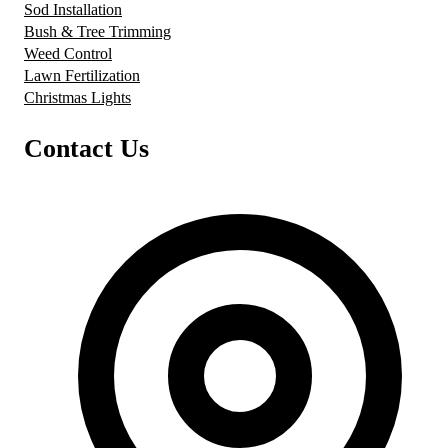
Sod Installation
Bush & Tree Trimming
Weed Control
Lawn Fertilization
Christmas Lights
Contact Us