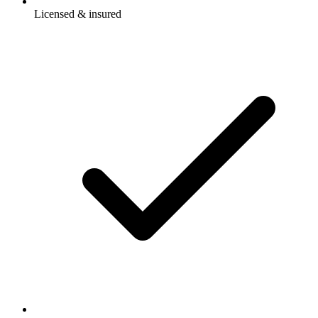
Licensed & insured