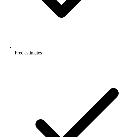
Free estimates