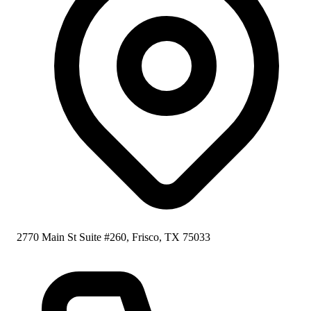
2770 Main St Suite #260, Frisco, TX 75033