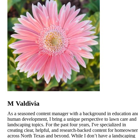
M Valdivia
As a seasoned content manager with a background in education an
human development, I bring a unique perspective to lawn care and
landscaping topics. For the past four years, I've specialized in
creating clear, helpful, and research-backed content for homeowner
across North Texas and beyond. While I don’t have a landscaping