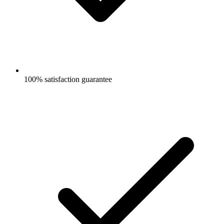
100% satisfaction guarantee