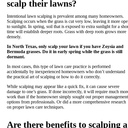
scalp their lawns?
Intentional lawn scalping is prevalent among many homeowners.
Scalping occurs when the grass is cut very low, leaving it more op
to sunlight. In spring, soil that is exposed to extra sunlight for a sho
time will establish deeper roots. Grass with deep roots grows more
densely.
In North Texas, only scalp your lawn if you have Zoysia and
Bermuda grasses. Do it in early spring while the grass is still
dormant.
In most cases, this type of lawn care practice is performed
accidentally by inexperienced homeowners who don’t understand
the practical art of scalping or how to do it correctly.
While scalping may appear like a quick fix, it can cause severe
damage to one’s grass. If done incorrectly, it will require much mor
work than if the homeowner simply sought out proper management
options from professionals. Or did a more comprehensive research
on proper lawn care techniques.
Are there benefits to scalping a