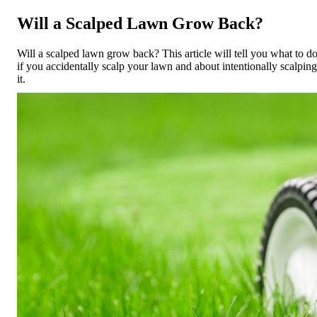
Will a Scalped Lawn Grow Back?
Will a scalped lawn grow back? This article will tell you what to d
if you accidentally scalp your lawn and about intentionally scalping
it.