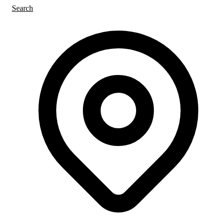
Search