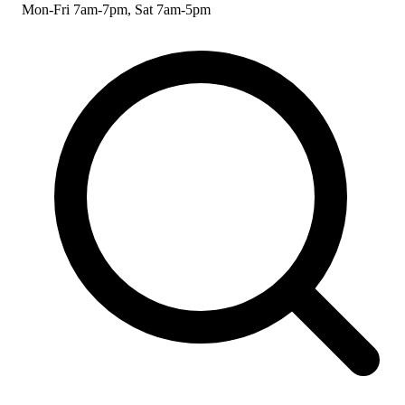
Mon-Fri 7am-7pm, Sat 7am-5pm