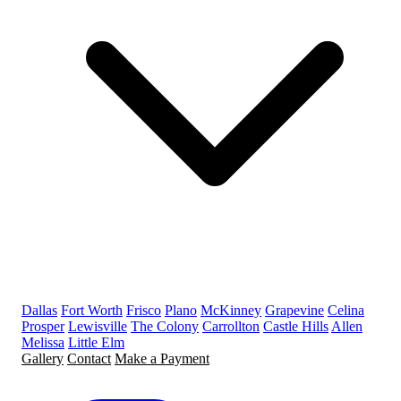
Dallas
Fort Worth
Frisco
Plano
McKinney
Grapevine
Celina
Prosper
Lewisville
The Colony
Carrollton
Castle Hills
Allen
Melissa
Little Elm
Gallery
Contact
Make a Payment