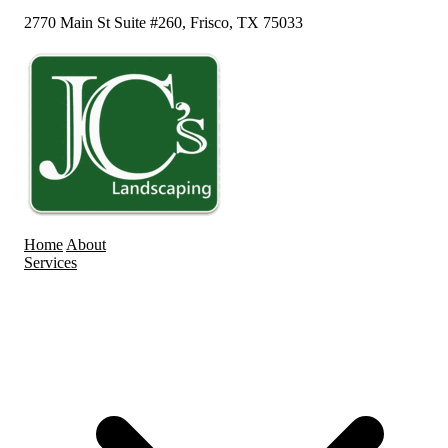
2770 Main St Suite #260, Frisco, TX 75033
Home
About
Services