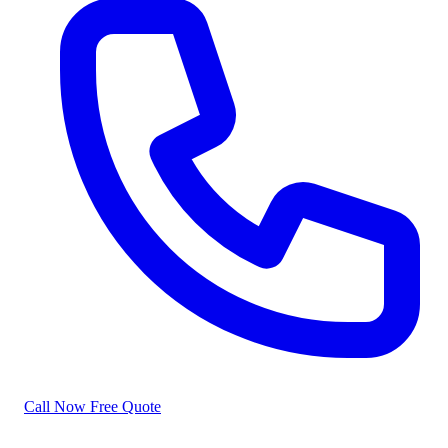
Call Now
Free Quote