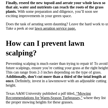
Finally, reseed the new topsoil and aerate your whole lawn so
that air, water and nutrients can reach the roots of the grass
plants.
With some preparation and diligence, you’ll soon see
exciting improvements in your green space.
Does the task of aerating seem daunting? Leave the hard work to u
Take a peek at our
lawn aeration service page.
How can I prevent lawn
scalping?
Preventing scalping is much easier than trying to repair it! To avoid
future scalpings, ensure you’re cutting your grass at the right height
This can range from 2-3 inches depending on the type of grass.
Additionally, don’t cut more than a third of the total length at
once.
Definitely, invest in a lawnmower with an adjustable cutting
height.
Texas A&M University published a pdf titled,
“Mowing
Recommendations for Warm-Season Turfgrasses,”
where they list
the proper mowing heights for these grasses.