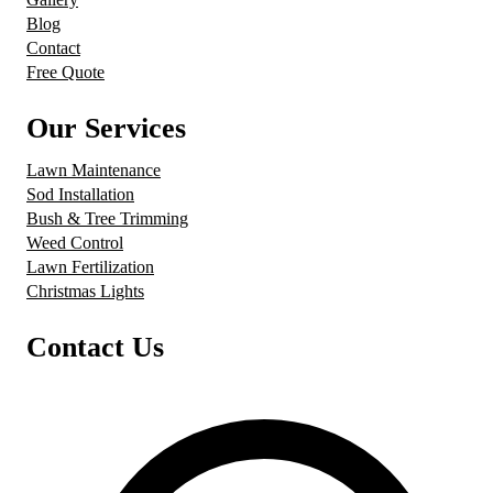
Blog
Contact
Free Quote
Our Services
Lawn Maintenance
Sod Installation
Bush & Tree Trimming
Weed Control
Lawn Fertilization
Christmas Lights
Contact Us