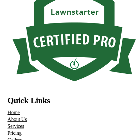
Quick Links
Home
About Us
Services
Pricing
Gallery