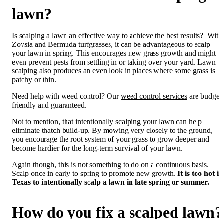
lawn?
Is scalping a lawn an effective way to achieve the best results? Wit
Zoysia and Bermuda turfgrasses, it can be advantageous to scalp
your lawn in spring. This encourages new grass growth and might
even prevent pests from settling in or taking over your yard. Lawn
scalping also produces an even look in places where some grass is
patchy or thin.
Need help with weed control? Our
weed control services
are budge
friendly and guaranteed.
Not to mention, that intentionally scalping your lawn can help
eliminate thatch build-up. By mowing very closely to the ground,
you encourage the root system of your grass to grow deeper and
become hardier for the long-term survival of your lawn.
Again though, this is not something to do on a continuous basis.
Scalp once in early to spring to promote new growth.
It is too hot 
Texas to intentionally scalp a lawn in late spring or summer.
How do you fix a scalped lawn