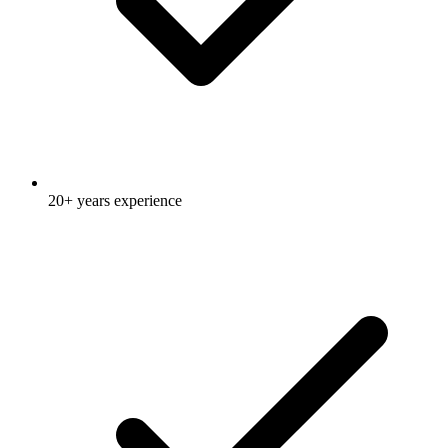
20+ years experience