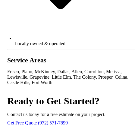
Locally owned & operated
Service Areas
Frisco, Plano, McKinney, Dallas, Allen, Carrollton, Melissa,
Lewisville, Grapevine, Little Elm, The Colony, Prosper, Celina,
Castle Hills, Fort Worth
Ready to Get Started?
Contact us today for a free estimate on your project.
Get Free Quote
(972) 571-7899