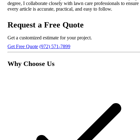
degree, I collaborate closely with lawn care professionals to ensure
every article is accurate, practical, and easy to follow.
Request a Free Quote
Get a customized estimate for your project.
Get Free Quote
(972) 571-7899
Why Choose Us