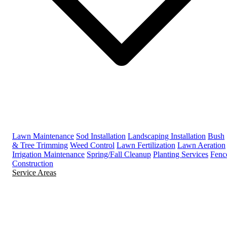
Lawn Maintenance
Sod Installation
Landscaping Installation
Bush
& Tree Trimming
Weed Control
Lawn Fertilization
Lawn Aeration
Irrigation Maintenance
Spring/Fall Cleanup
Planting Services
Fenc
Construction
Service Areas