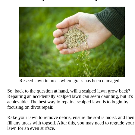
Reseed lawn in areas where grass has been damaged.
So, back to the question at hand, will a scalped lawn grow back?
Repairing an accidentally scalped lawn can seem daunting, but it’s
achievable. The best way to repair a scalped lawn is to begin by
focusing on divot repair.
Rake your lawn to remove debris, ensure the soil is moist, and then
fill any areas with topsoil. After this, you may need to regrade your
lawn for an even surface.