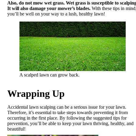
Also, do not mow wet grass. Wet grass is susceptible to scalping
It will also damage your mower’s blades.
With these tips in mind
you’ll be well on your way to a lush, healthy lawn! ​
A scalped lawn can grow back.
Wrapping Up
Accidental lawn scalping can be a serious issue for your lawn.
Therefore, it’s essential to take steps towards preventing it from
occurring in the first place. By following the suggested tips for
prevention, you’ll be able to keep your lawn thriving, healthy, and
beautiful!