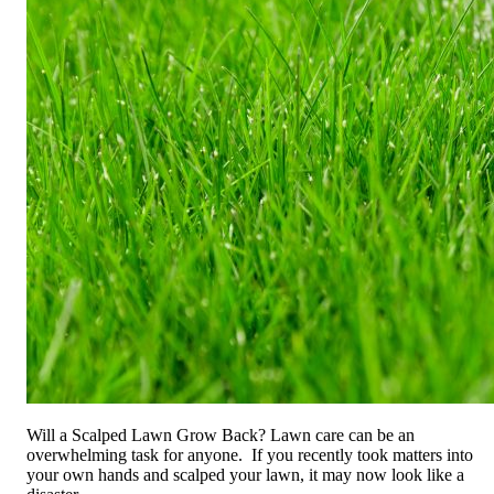
Will a Scalped Lawn Grow Back?
Lawn care can be an
overwhelming task for anyone. If you recently took matters into
your own hands and scalped your lawn, it may now look like a