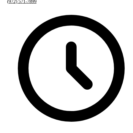
(972) 571-7899