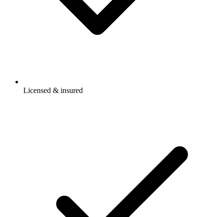
Licensed & insured