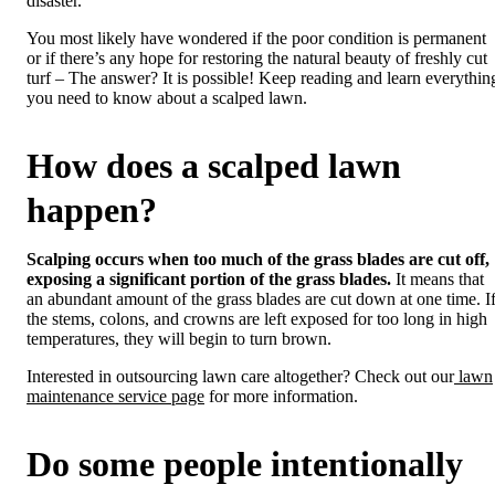
disaster.
You most likely have wondered if the poor condition is permanent
or if there’s any hope for restoring the natural beauty of freshly cut
turf – The answer? It is possible! Keep reading and learn everythin
you need to know about a scalped lawn.
How does a scalped lawn
happen?
Scalping occurs when too much of the grass blades are cut off,
exposing a significant portion of the grass blades.
It means that
an abundant amount of the grass blades are cut down at one time. I
the stems, colons, and crowns are left exposed for too long in high
temperatures, they will begin to turn brown.
Interested in outsourcing lawn care altogether? Check out our
lawn
maintenance service page
for more information.
Do some people intentionally