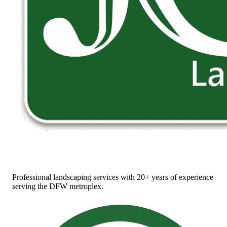
Professional landscaping services with 20+ years of experience
serving the DFW metroplex.