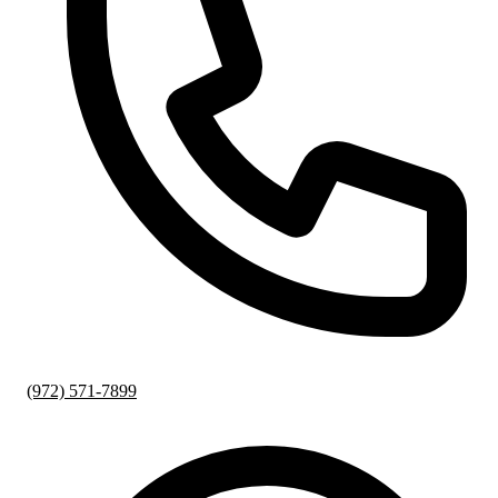
(972) 571-7899